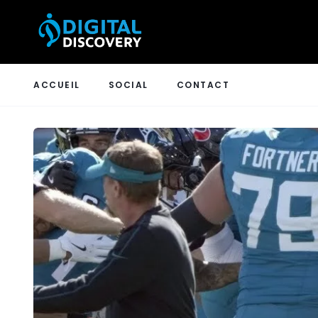
ACCUEIL
SOCIAL
CONTACT