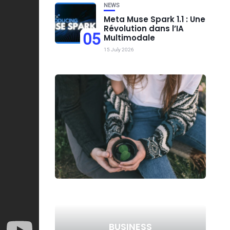
NEWS
Meta Muse Spark 1.1 : Une
Révolution dans l’IA
05
Multimodale
15 July 2026
BUSINESS