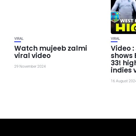
VIRAL
VIRAL
Watch mujeeb zalmi
Video 
viral video
shows B
33! hig
29 November 2024
indies 
16 August 202