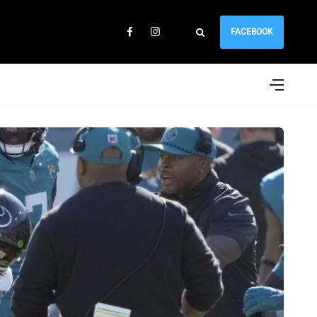
FACEBOOK