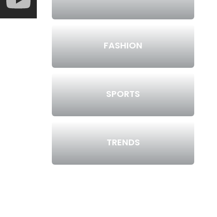
FASHION
SPORTS
TRENDS