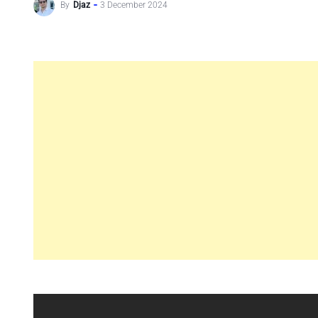
By
Djaz
3 December 2024