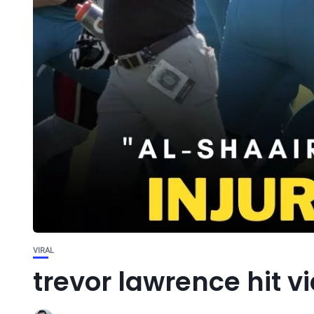
VIRAL
trevor lawrence hit v