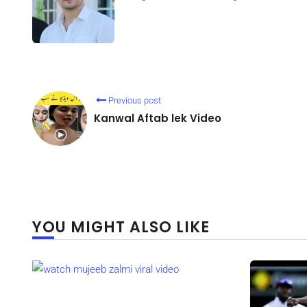
Previous post
Kanwal Aftab lek Video
YOU MIGHT ALSO LIKE