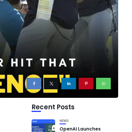
Recent Posts
NEWS
OpenAI Launches