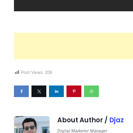
Post Views:
208
About Author /
Djaz
Digital Marketer Manager