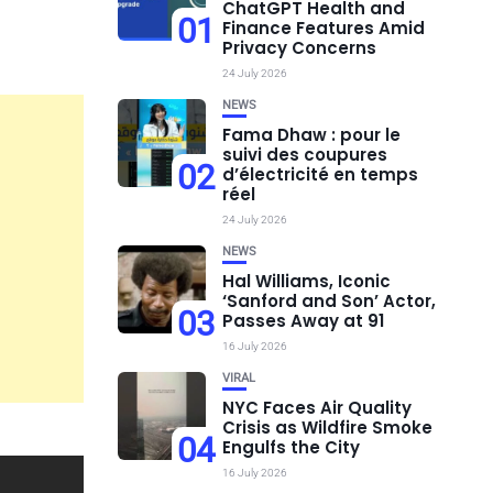
ChatGPT Health and
01
Finance Features Amid
Privacy Concerns
24 July 2026
NEWS
Fama Dhaw : pour le
suivi des coupures
02
d’électricité en temps
réel
24 July 2026
NEWS
Hal Williams, Iconic
‘Sanford and Son’ Actor,
03
Passes Away at 91
16 July 2026
VIRAL
NYC Faces Air Quality
Crisis as Wildfire Smoke
04
Engulfs the City
16 July 2026