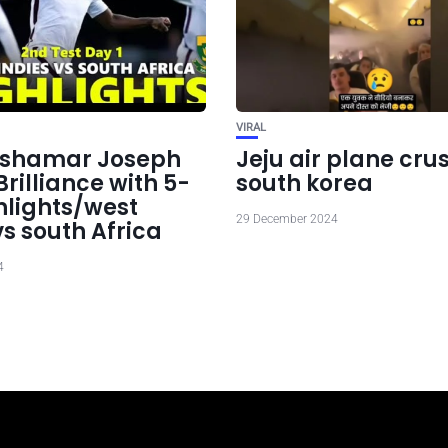
VIRAL
: shamar Joseph
Jeju air plane crus
rilliance with 5-
south korea
hlights/west
29 December 2024
vs south Africa
4