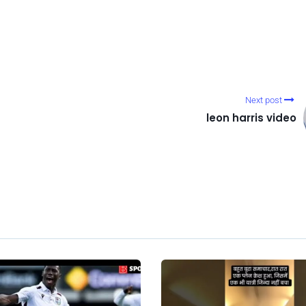
Next post
leon harris video