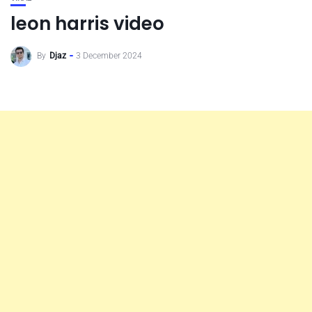
leon harris video
By
Djaz
3 December 2024