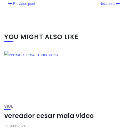
Previous post
Next post
YOU MIGHT ALSO LIKE
VIRAL
vereador cesar maia video
11 June 2024