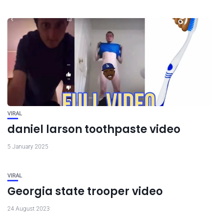
VIRAL
daniel larson toothpaste video
5 January 2025
VIRAL
Georgia state trooper video
24 August 2023