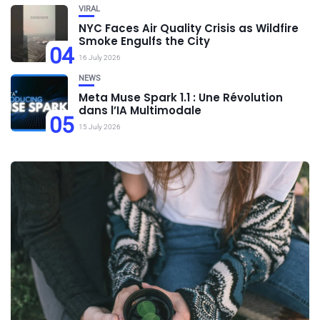
VIRAL
NYC Faces Air Quality Crisis as Wildfire
Smoke Engulfs the City
04
16 July 2026
NEWS
Meta Muse Spark 1.1 : Une Révolution
dans l’IA Multimodale
05
15 July 2026