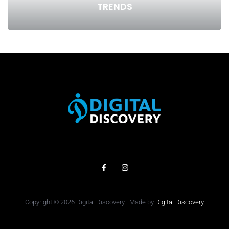
TRENDS
Copyright © 2026 Digital Discovery | Made by
Digital Discovery