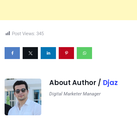
Post Views:
345
About Author /
Djaz
Digital Marketer Manager