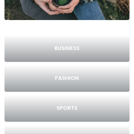
BUSINESS
FASHION
SPORTS