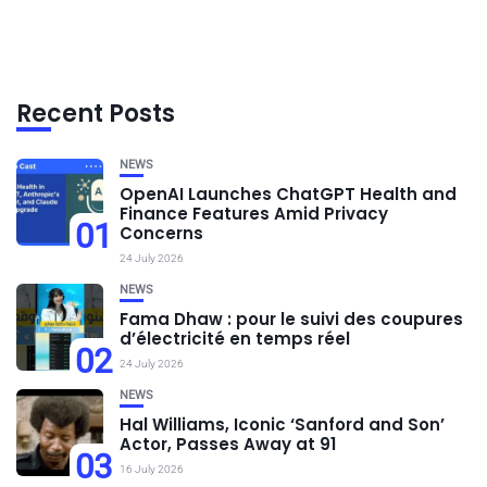
Recent Posts
NEWS
OpenAI Launches ChatGPT Health and
Finance Features Amid Privacy
01
Concerns
24 July 2026
NEWS
Fama Dhaw : pour le suivi des coupures
d’électricité en temps réel
02
24 July 2026
NEWS
Hal Williams, Iconic ‘Sanford and Son’
Actor, Passes Away at 91
03
16 July 2026