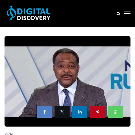
VIRAL