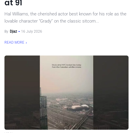
at 91
Hal Williams, the cherished actor best known for his role as the
lovable character “Grady” on the classic sitcom...
By
Djaz
16 July 2026
READ MORE