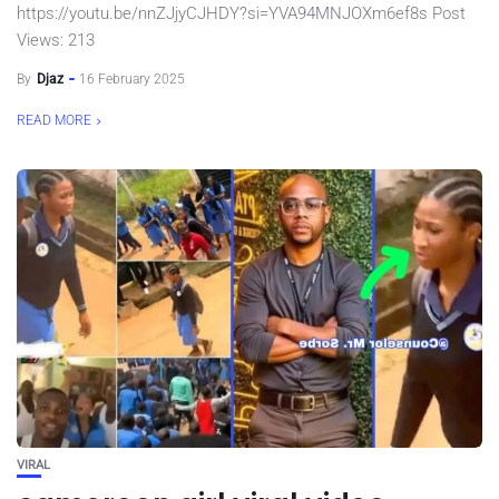
https://youtu.be/nnZJjyCJHDY?si=YVA94MNJOXm6ef8s Post
Views: 213
By
Djaz
16 February 2025
READ MORE
VIRAL