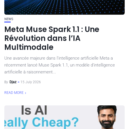
NEWS
Meta Muse Spark 1.1 : Une
Révolution dans l’IA
Multimodale
Une avancée majeure dans l’intelligence artificielle Meta a
récemment lancé Muse Spark 1.1, un modèle d’intelligence
artificielle à raisonnement...
By
Djaz
15 July 2026
READ MORE