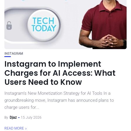
INSTAGRAM
Instagram to Implement
Charges for AI Access: What
Users Need to Know
Instagram’s New Monetization Strategy for AI Tools In a
groundbreaking move, Instagram has announced plans to
charge users for...
By
Djaz
15 July 2026
READ MORE