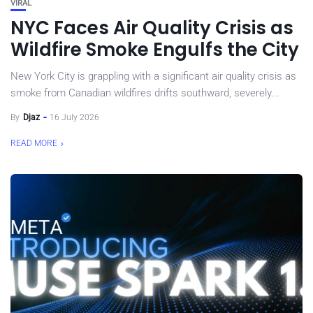
VIRAL
NYC Faces Air Quality Crisis as
Wildfire Smoke Engulfs the City
New York City is grappling with a significant air quality crisis as
smoke from Canadian wildfires drifts southward, severely...
By
Djaz
16 July 2026
READ MORE