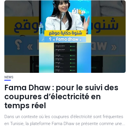
NEWS
Fama Dhaw : pour le suivi des
coupures d’électricité en
temps réel
Dans un contexte où les coupures d’électricité sont fréquentes
en Tunisie, la plateforme Fama Dhaw se présente comme une...