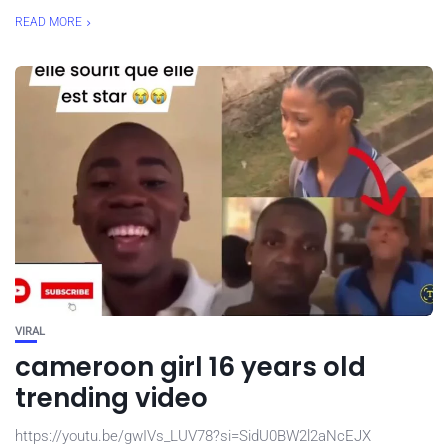
READ MORE
VIRAL
cameroon girl 16 years old
trending video
https://youtu.be/gwIVs_LUV78?si=SidU0BW2l2aNcEJX