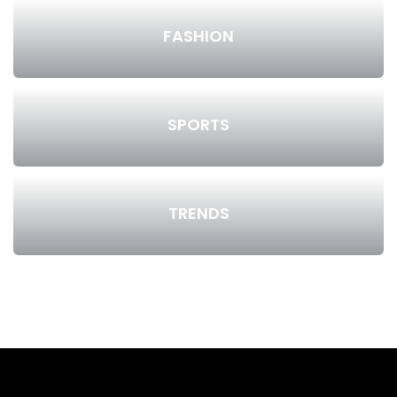
FASHION
SPORTS
TRENDS