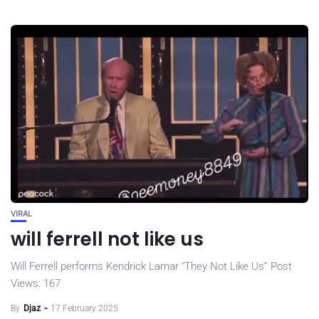
VIRAL
will ferrell not like us
Will Ferrell performs Kendrick Lamar “They Not Like Us” Post
Views: 167
By
Djaz
17 February 2025