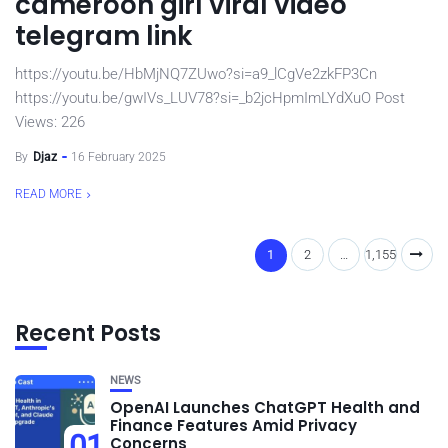
cameroon girl viral video
telegram link
https://youtu.be/HbMjNQ7ZUwo?si=a9_lCgVe2zkFP3Cn
https://youtu.be/gwIVs_LUV78?si=_b2jcHpmImLYdXuO Post
Views: 226
By
Djaz
16 February 2025
READ MORE
1
2
…
1,155
Recent Posts
NEWS
OpenAI Launches ChatGPT Health and
Finance Features Amid Privacy
01
Concerns