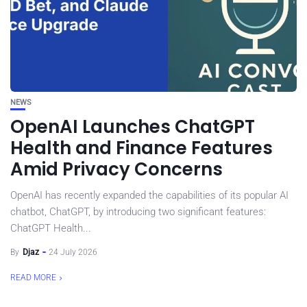
NEWS
OpenAI Launches ChatGPT
Health and Finance Features
Amid Privacy Concerns
OpenAI has recently expanded the capabilities of its popular AI
chatbot, ChatGPT, by introducing two significant features:
ChatGPT Health...
By
Djaz
24 July 2026
READ MORE