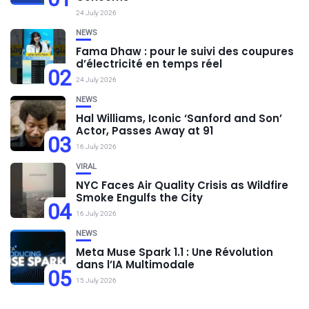
24 July 2026
NEWS
Fama Dhaw : pour le suivi des coupures
d’électricité en temps réel
02
24 July 2026
NEWS
Hal Williams, Iconic ‘Sanford and Son’
Actor, Passes Away at 91
03
16 July 2026
VIRAL
NYC Faces Air Quality Crisis as Wildfire
Smoke Engulfs the City
04
16 July 2026
NEWS
Meta Muse Spark 1.1 : Une Révolution
dans l’IA Multimodale
05
15 July 2026