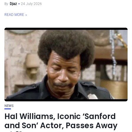
By
Djaz
24 July 2026
READ MORE
NEWS
Hal Williams, Iconic ‘Sanford
and Son’ Actor, Passes Away