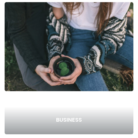
BUSINESS