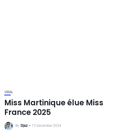
VIRAL
Miss Martinique élue Miss
France 2025
By
Djaz
15 December 2024