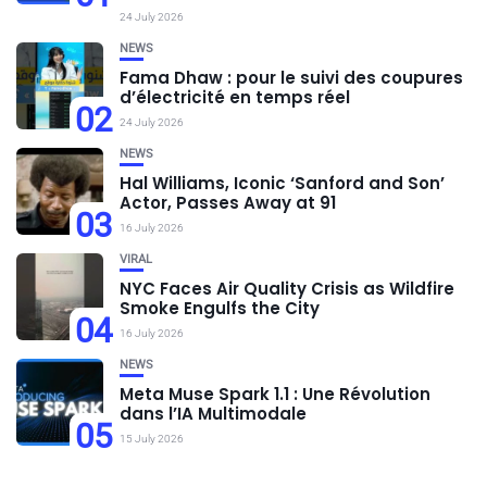
24 July 2026
NEWS
Fama Dhaw : pour le suivi des coupures
d’électricité en temps réel
02
24 July 2026
NEWS
Hal Williams, Iconic ‘Sanford and Son’
Actor, Passes Away at 91
03
16 July 2026
VIRAL
NYC Faces Air Quality Crisis as Wildfire
Smoke Engulfs the City
04
16 July 2026
NEWS
Meta Muse Spark 1.1 : Une Révolution
dans l’IA Multimodale
05
15 July 2026