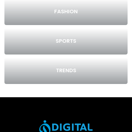
FASHION
SPORTS
TRENDS