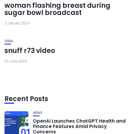
woman flashing breast during
sugar bowl broadcast
3 January 2024
VIRAL
snuff r73 video
20 June 2024
Recent Posts
NEWS
OpenAI Launches ChatGPT Health and
Finance Features Amid Privacy
01
Concerns