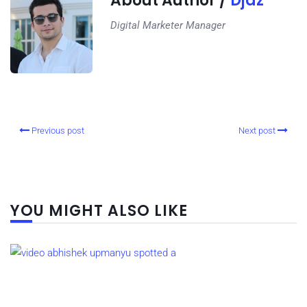
About Author /
Djaz
Digital Marketer Manager
Previous post
Next post
YOU MIGHT ALSO LIKE