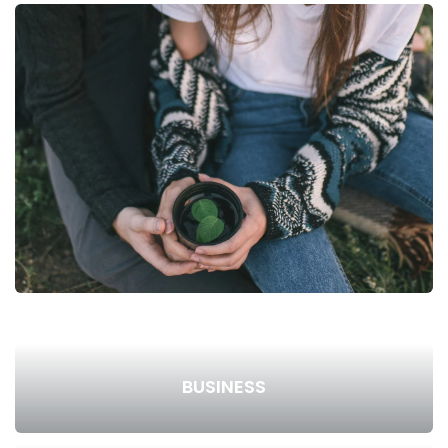
BUSINESS