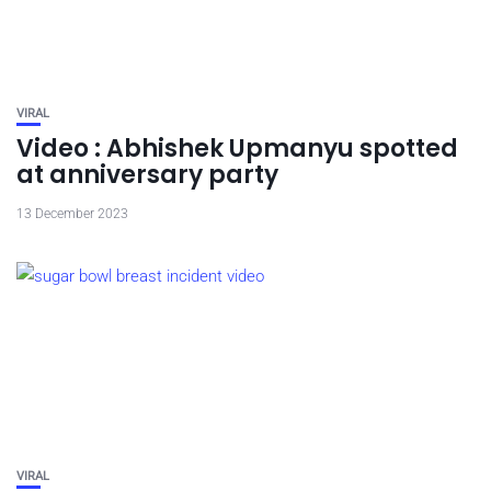
VIRAL
Video : Abhishek Upmanyu spotted
at anniversary party
13 December 2023
VIRAL