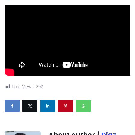
Post Views:
202