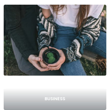
BUSINESS