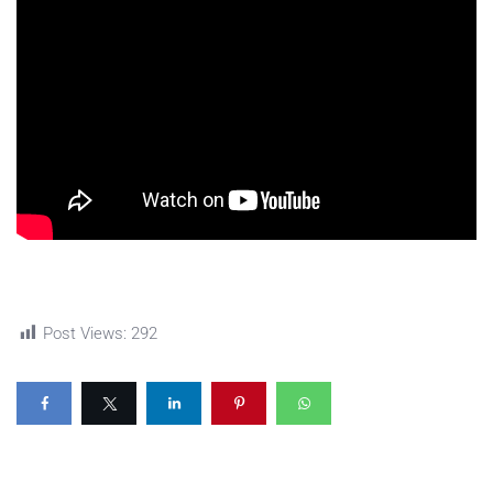
Post Views:
292