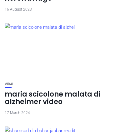
16 August 2023
VIRAL
maria scicolone malata di
alzheimer video
17 March 2024