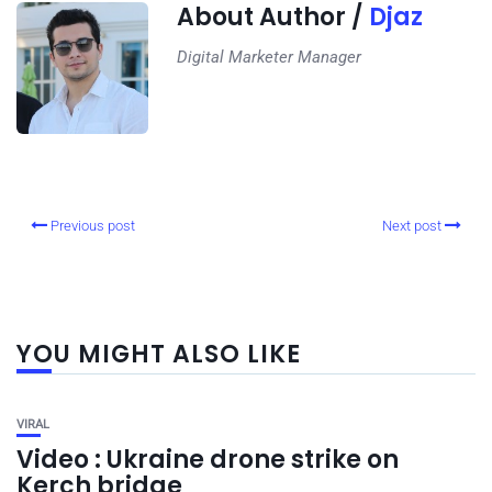
About Author /
Djaz
Digital Marketer Manager
Previous post
Next post
YOU MIGHT ALSO LIKE
VIRAL
Video : Ukraine drone strike on
Kerch bridge