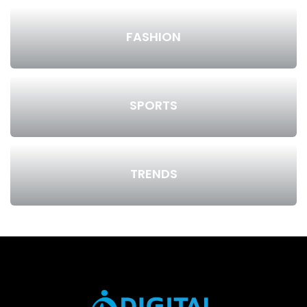
FASHION
SPORTS
TRENDS