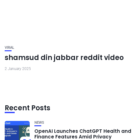
VIRAL
shamsud din jabbar reddit video
2 January 2025
Recent Posts
NEWS
OpenAI Launches ChatGPT Health and
Finance Features Amid Privacy