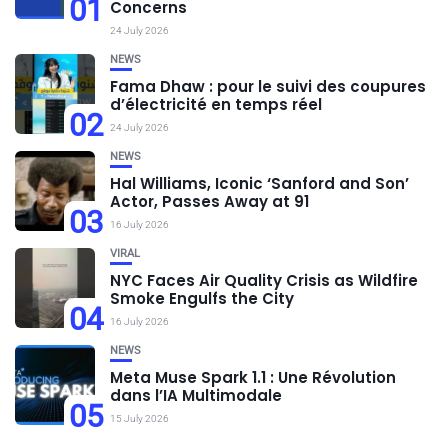
01
Concerns
24 July 2026
NEWS
Fama Dhaw : pour le suivi des coupures
d’électricité en temps réel
02
24 July 2026
NEWS
Hal Williams, Iconic ‘Sanford and Son’
Actor, Passes Away at 91
03
16 July 2026
VIRAL
NYC Faces Air Quality Crisis as Wildfire
Smoke Engulfs the City
04
16 July 2026
NEWS
Meta Muse Spark 1.1 : Une Révolution
dans l’IA Multimodale
05
15 July 2026