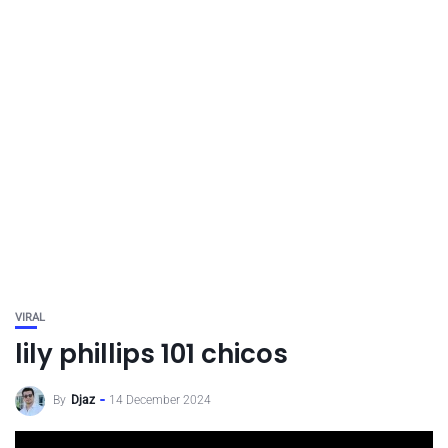
VIRAL
lily phillips 101 chicos
By
Djaz
14 December 2024