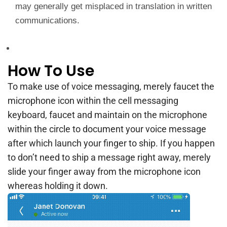
may generally get misplaced in translation in written
communications.
How To Use
To make use of voice messaging, merely faucet the
microphone icon within the cell messaging
keyboard, faucet and maintain on the microphone
within the circle to document your voice message
after which launch your finger to ship. If you happen
to don’t need to ship a message right away, merely
slide your finger away from the microphone icon
whereas holding it down.