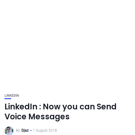
LINKEDIN
LinkedIn : Now you can Send
Voice Messages
By
Djaz
1 August 2018