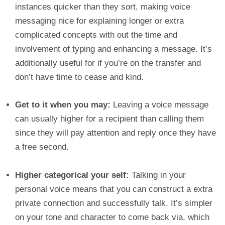
instances quicker than they sort, making voice
messaging nice for explaining longer or extra
complicated concepts with out the time and
involvement of typing and enhancing a message. It’s
additionally useful for if you’re on the transfer and
don’t have time to cease and kind.
Get to it when you may:
Leaving a voice message
can usually higher for a recipient than calling them
since they will pay attention and reply once they have
a free second.
Higher categorical your self:
Talking in your
personal voice means that you can construct a extra
private connection and successfully talk. It’s simpler
on your tone and character to come back via, which