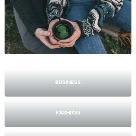
BUSINESS
FASHION