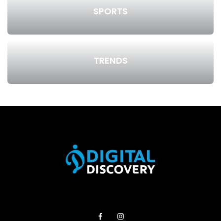
SPORTS
TRENDS