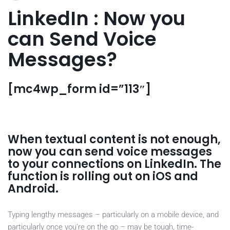
LinkedIn : Now you
can Send Voice
Messages?
[mc4wp_form id=”113″]
When textual content is not enough,
now you can send voice messages
to your connections on LinkedIn. The
function is rolling out on iOS and
Android.
Typing lengthy messages – particularly on a mobile device, and
particularly once you’re on the go – may be tough, time-