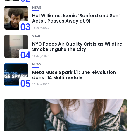
NEWS
Hal Williams, Iconic ‘Sanford and Son’
Actor, Passes Away at 91
03
16 July 2026
VIRAL
NYC Faces Air Quality Crisis as Wildfire
Smoke Engulfs the City
04
16 July 2026
NEWS
Meta Muse Spark 1.1 : Une Révolution
dans l’IA Multimodale
05
15 July 2026