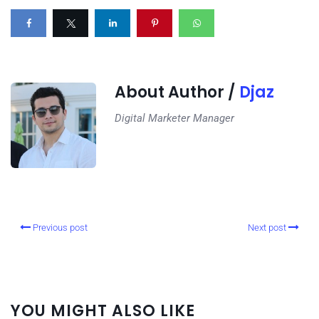
About Author /
Djaz
Digital Marketer Manager
Previous post
Next post
YOU MIGHT ALSO LIKE