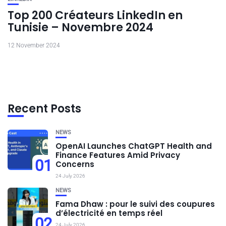
Top 200 Créateurs LinkedIn en
Tunisie – Novembre 2024
12 November 2024
Recent Posts
NEWS
OpenAI Launches ChatGPT Health and
Finance Features Amid Privacy
01
Concerns
24 July 2026
NEWS
Fama Dhaw : pour le suivi des coupures
d’électricité en temps réel
02
24 July 2026