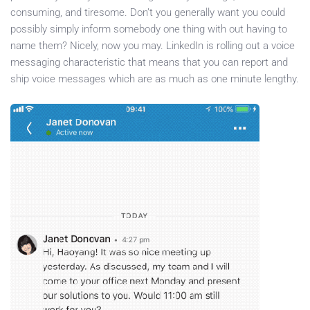
consuming, and tiresome. Don’t you generally want you could
possibly simply inform somebody one thing with out having to
name them? Nicely, now you may. LinkedIn is rolling out a voice
messaging characteristic that means that you can report and
ship voice messages which are as much as one minute lengthy.