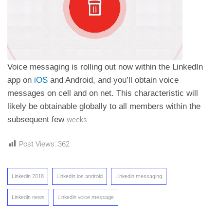
Voice messaging is rolling out now within the LinkedIn
app on
iOS
and Android, and you’ll obtain voice
messages on cell and on net. This characteristic will
likely be obtainable globally to all members within the
subsequent few
weeks
Post Views:
362
Linkedin 2018
Linkedin ios android
Linkedin messaging
Linkedin news
Linkedin voice message