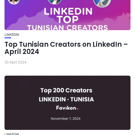
LINKEDIN
Top Tunisian Creators on LinkedIn –
April 2024
30 April 2024
LINKEDIN