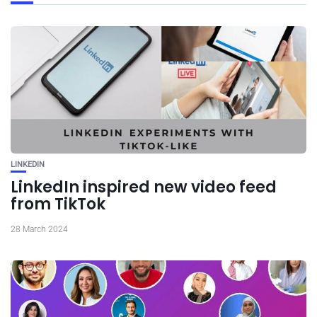
LINKEDIN
LinkedIn inspired new video feed
from TikTok
28 March 2024