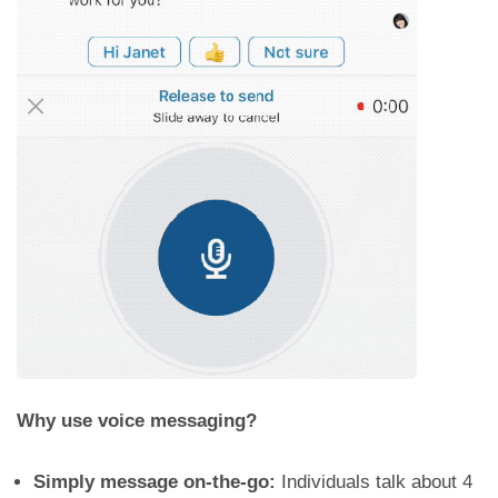
Why use voice messaging?
Simply message on-the-go:
Individuals talk about 4