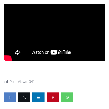
Post Views:
341