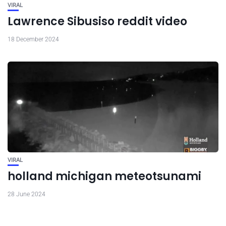
VIRAL
Lawrence Sibusiso reddit video
18 December 2024
VIRAL
holland michigan meteotsunami
28 June 2024