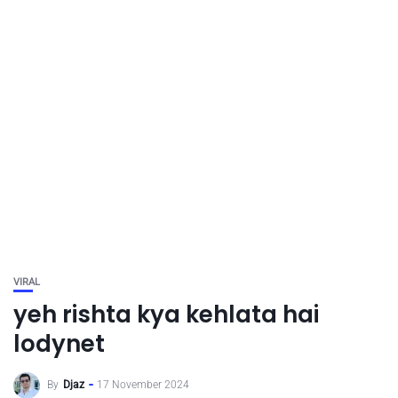
VIRAL
yeh rishta kya kehlata hai
lodynet
By
Djaz
17 November 2024