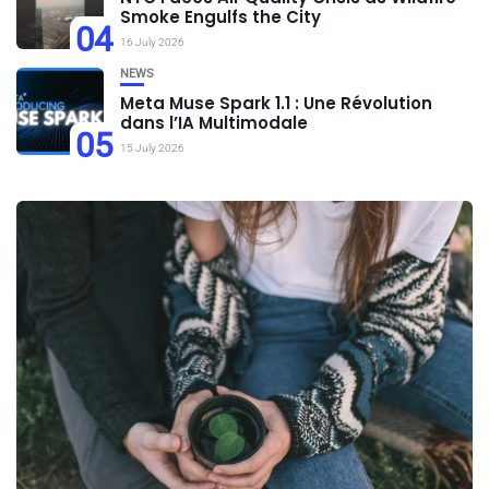
Smoke Engulfs the City
04
16 July 2026
NEWS
Meta Muse Spark 1.1 : Une Révolution
dans l’IA Multimodale
05
15 July 2026