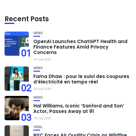
Recent Posts
NEWS
OpenAI Launches ChatGPT Health and
Finance Features Amid Privacy
01
Concerns
24 July 2026
NEWS
Fama Dhaw : pour le suivi des coupures
d’électricité en temps réel
02
24 July 2026
NEWS
Hal Williams, Iconic ‘Sanford and Son’
Actor, Passes Away at 91
03
16 July 2026
VIRAL
NYC Faces Air Quality Crisis as Wildfire