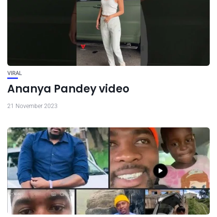
VIRAL
Ananya Pandey video
21 November 2023