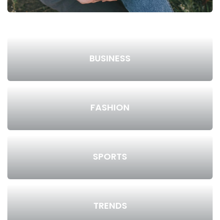
BUSINESS
FASHION
SPORTS
TRENDS