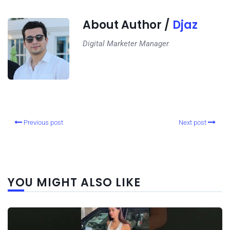
About Author /
Djaz
Digital Marketer Manager
Previous post
Next post
YOU MIGHT ALSO LIKE