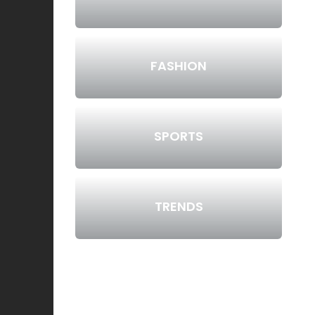
FASHION
SPORTS
TRENDS