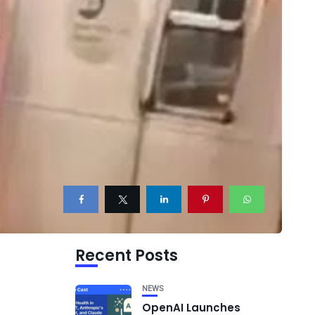
Recent Posts
NEWS
OpenAI Launches