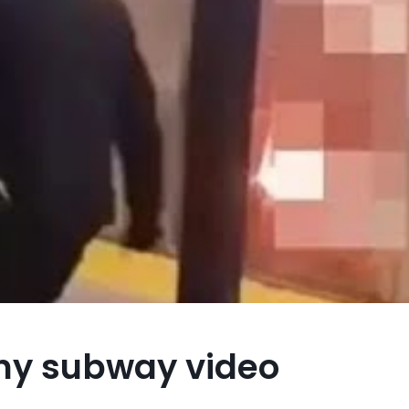
 ny subway video