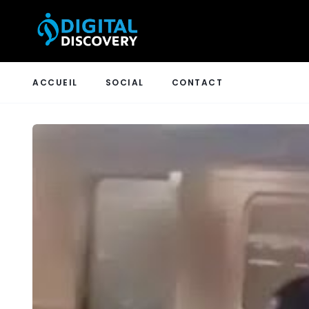
ACCUEIL
SOCIAL
CONTACT