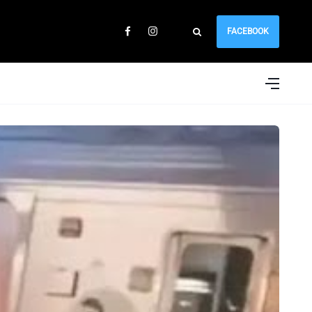
FACEBOOK