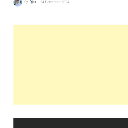
By
Djaz
24 December 2024