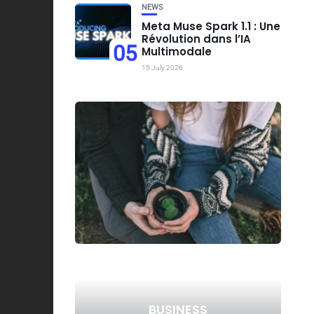
NEWS
Meta Muse Spark 1.1 : Une
Révolution dans l’IA
05
Multimodale
15 July 2026
BUSINESS