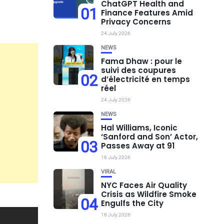
ChatGPT Health and
01
Finance Features Amid
Privacy Concerns
24 July 2026
NEWS
Fama Dhaw : pour le
suivi des coupures
02
d’électricité en temps
réel
24 July 2026
NEWS
Hal Williams, Iconic
‘Sanford and Son’ Actor,
03
Passes Away at 91
16 July 2026
VIRAL
NYC Faces Air Quality
Crisis as Wildfire Smoke
04
Engulfs the City
16 July 2026