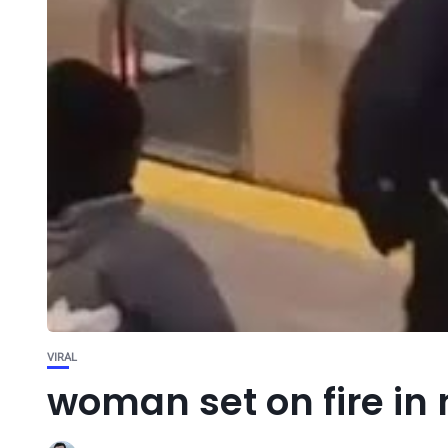
VIRAL
woman set on fire in