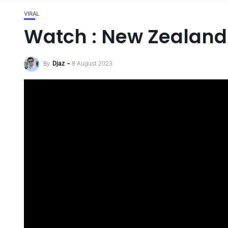
VIRAL
Watch : New Zealand
By
Djaz
8 August 2023