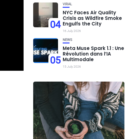
VIRAL
NYC Faces Air Quality
Crisis as Wildfire Smoke
04
Engulfs the City
16 July 2026
NEWS
Meta Muse Spark 1.1 : Une
Révolution dans l’IA
05
Multimodale
15 July 2026