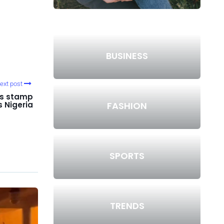
BUSINESS
ext post
s stamp
FASHION
s Nigeria
SPORTS
TRENDS