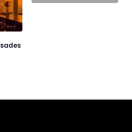
lisades