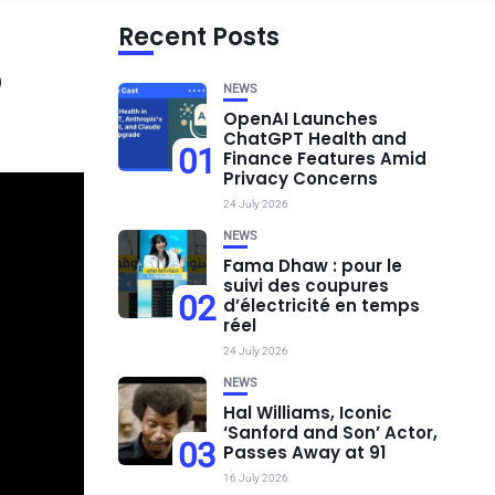
Recent Posts
o
NEWS
OpenAI Launches
ChatGPT Health and
01
Finance Features Amid
Privacy Concerns
24 July 2026
NEWS
Fama Dhaw : pour le
suivi des coupures
02
d’électricité en temps
réel
24 July 2026
NEWS
Hal Williams, Iconic
‘Sanford and Son’ Actor,
03
Passes Away at 91
16 July 2026