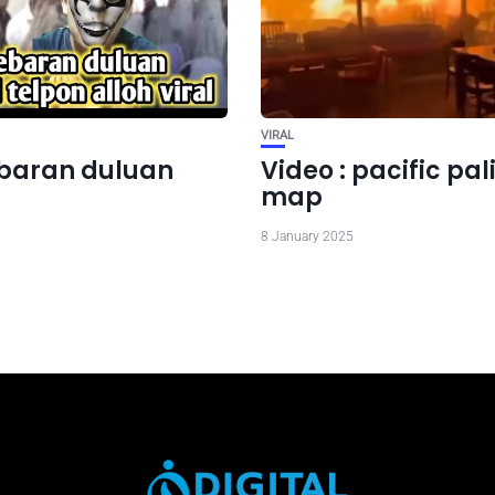
VIRAL
lebaran duluan
Video : pacific pa
map
8 January 2025