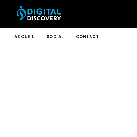
ACCUEIL
SOCIAL
CONTACT