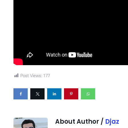
Post Views:
177
About Author /
Djaz