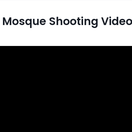
 Mosque Shooting Vide