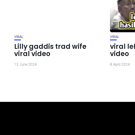
VIRAL
VIRAL
Lilly gaddis trad wife
viral 
viral video
video
13 June 2024
8 April 2024