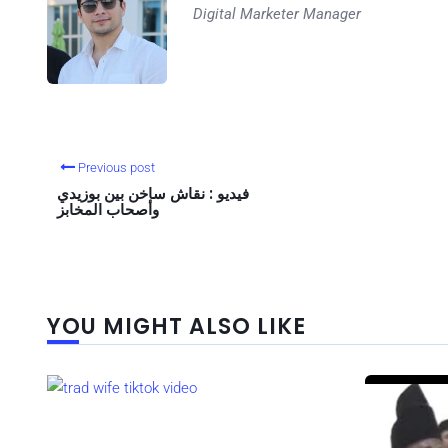
Digital Marketer Manager
Previous post
فيديو : نقاش ساخن بين بوزيدي
وأصحاب المخابز
YOU MIGHT ALSO LIKE