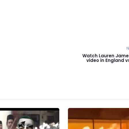
N
Watch Lauren Jame
video in England v