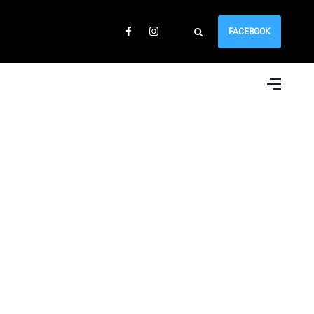
FACEBOOK