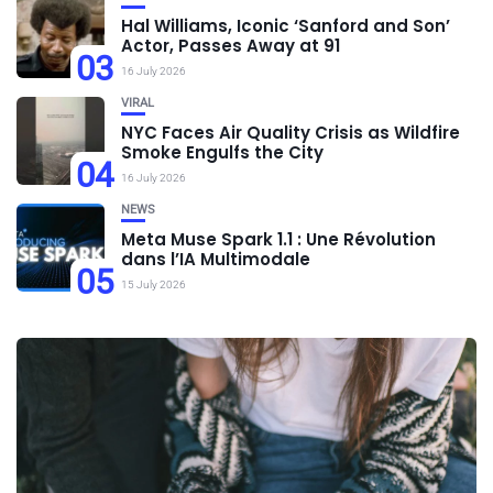
Hal Williams, Iconic ‘Sanford and Son’
Actor, Passes Away at 91
03
16 July 2026
VIRAL
NYC Faces Air Quality Crisis as Wildfire
Smoke Engulfs the City
04
16 July 2026
NEWS
Meta Muse Spark 1.1 : Une Révolution
dans l’IA Multimodale
05
15 July 2026