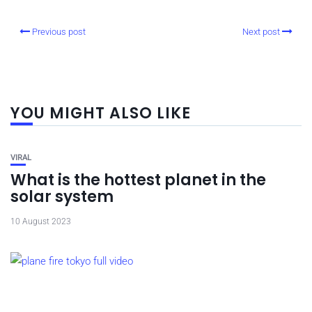
Previous post
Next post
YOU MIGHT ALSO LIKE
VIRAL
What is the hottest planet in the
solar system
10 August 2023