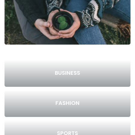
BUSINESS
FASHION
SPORTS