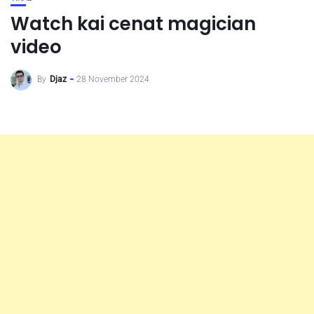
Watch kai cenat magician
video
By
Djaz
28 November 2024