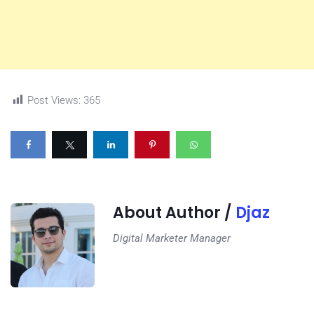
Post Views:
365
About Author /
Djaz
Digital Marketer Manager