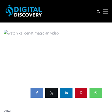
VIRAL