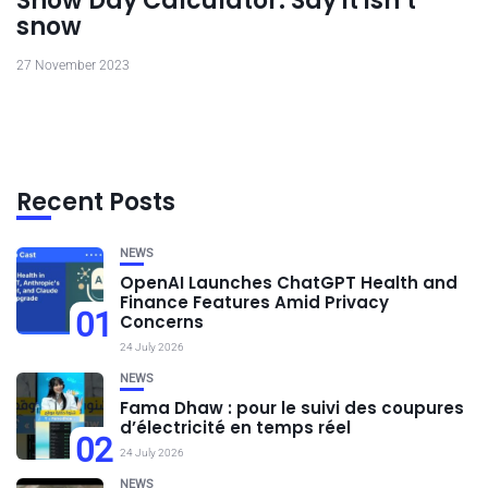
Snow Day Calculator: Say it isn’t
snow
27 November 2023
Recent Posts
NEWS
OpenAI Launches ChatGPT Health and
Finance Features Amid Privacy
01
Concerns
24 July 2026
NEWS
Fama Dhaw : pour le suivi des coupures
d’électricité en temps réel
02
24 July 2026
NEWS