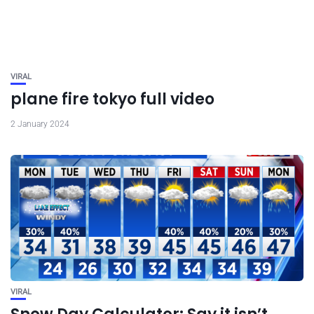
VIRAL
plane fire tokyo full video
2 January 2024
VIRAL