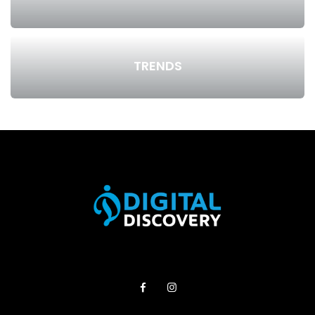
TRENDS