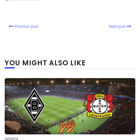
Previous post
Next post
YOU MIGHT ALSO LIKE
SPORTS