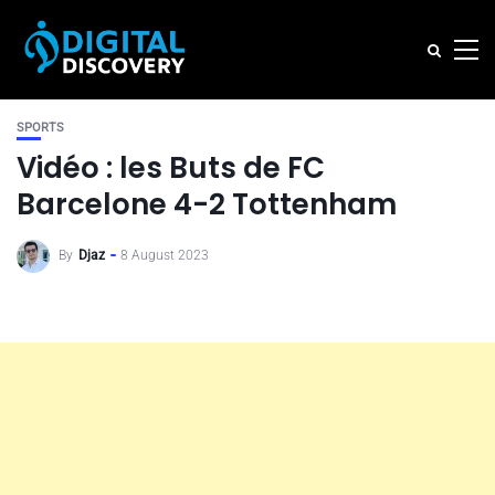
SPORTS
Vidéo : les Buts de FC
Barcelone 4-2 Tottenham
By
Djaz
8 August 2023