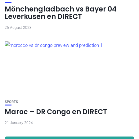
Mönchengladbach vs Bayer 04
Leverkusen en DIRECT
26 August 2023
SPORTS
Maroc – DR Congo en DIRECT
21 January 2024