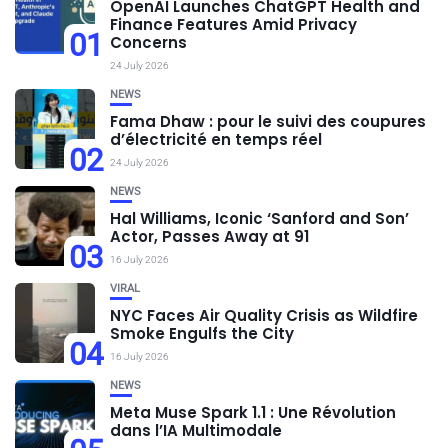
OpenAI Launches ChatGPT Health and
Finance Features Amid Privacy
01
Concerns
24 July 2026
NEWS
Fama Dhaw : pour le suivi des coupures
d’électricité en temps réel
02
24 July 2026
NEWS
Hal Williams, Iconic ‘Sanford and Son’
Actor, Passes Away at 91
03
16 July 2026
VIRAL
NYC Faces Air Quality Crisis as Wildfire
Smoke Engulfs the City
04
16 July 2026
NEWS
Meta Muse Spark 1.1 : Une Révolution
dans l’IA Multimodale