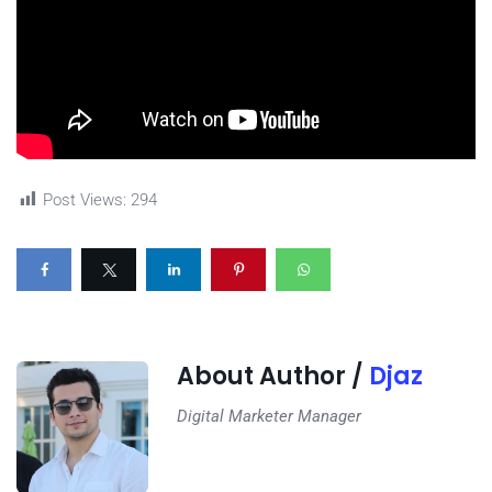
Post Views:
294
About Author /
Djaz
Digital Marketer Manager