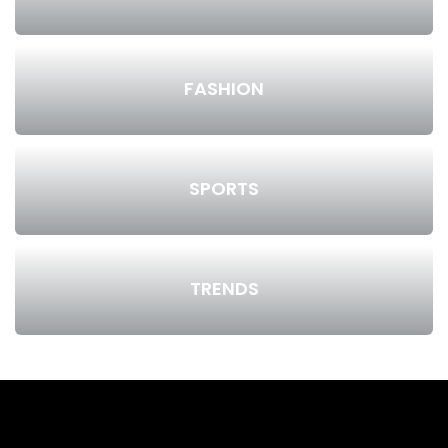
FASHION
SPORTS
TRENDS