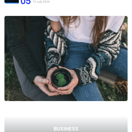
05
15 July 2026
BUSINESS