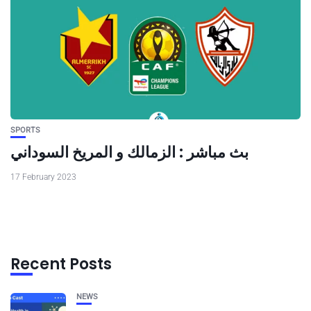
SPORTS
بث مباشر : الزمالك و المريخ السوداني
17 February 2023
Recent Posts
NEWS