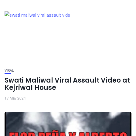
VIRAL
Swati Maliwal Viral Assault Video at
Kejriwal House
17 May 2024