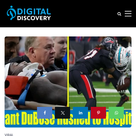
VIRAL