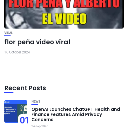
VIRAL
flor peña video viral
16 October 2024
Recent Posts
NEWS
OpenAI Launches ChatGPT Health and
Finance Features Amid Privacy
01
Concerns
24 July 2026