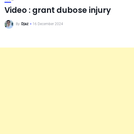
Video : grant dubose injury
By
Djaz
16 December 2024