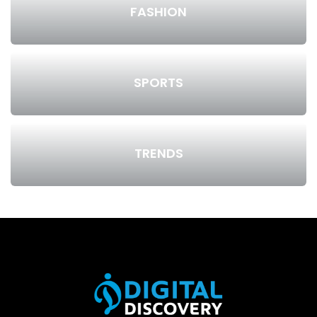
FASHION
SPORTS
TRENDS