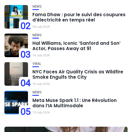
NEWS
Fama Dhaw : pour le suivi des coupures
d’électricité en temps réel
02
24 July 2026
NEWS
Hal Williams, Iconic ‘Sanford and Son’
Actor, Passes Away at 91
03
16 July 2026
VIRAL
NYC Faces Air Quality Crisis as Wildfire
Smoke Engulfs the City
04
16 July 2026
NEWS
Meta Muse Spark 1.1 : Une Révolution
dans l’IA Multimodale
05
15 July 2026