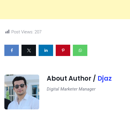
Post Views:
207
About Author /
Djaz
Digital Marketer Manager