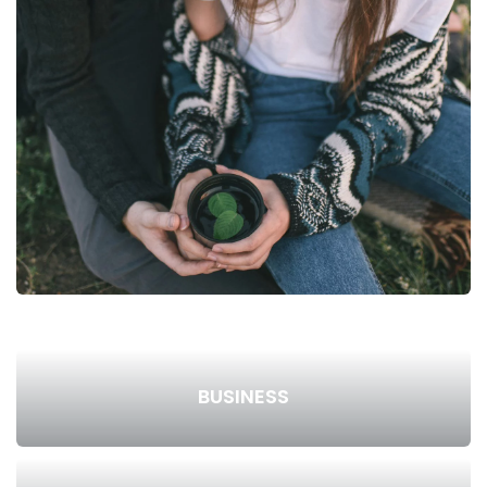
BUSINESS