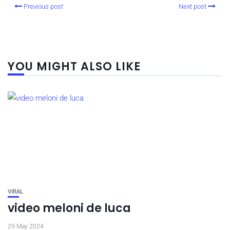
Previous post
Next post
YOU MIGHT ALSO LIKE
VIRAL
video meloni de luca
29 May 2024