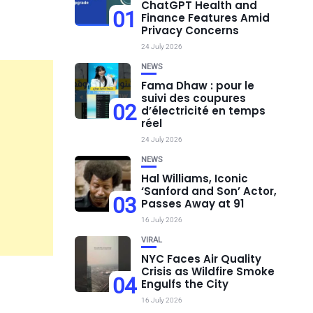
ChatGPT Health and
01
Finance Features Amid
Privacy Concerns
24 July 2026
NEWS
Fama Dhaw : pour le
suivi des coupures
02
d’électricité en temps
réel
24 July 2026
NEWS
Hal Williams, Iconic
‘Sanford and Son’ Actor,
03
Passes Away at 91
16 July 2026
VIRAL
NYC Faces Air Quality
Crisis as Wildfire Smoke
04
Engulfs the City
16 July 2026