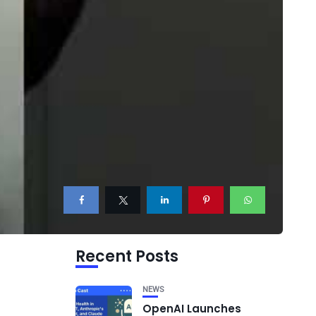
Recent Posts
NEWS
OpenAI Launches