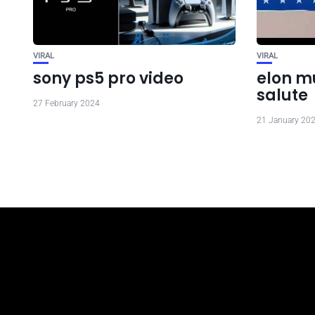
VIRAL
VIRAL
sony ps5 pro video
elon m
salute
27 February 2024
21 January 20