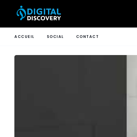
ACCUEIL
SOCIAL
CONTACT