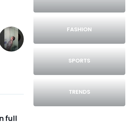
FASHION
SPORTS
TRENDS
 full