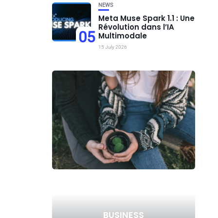
NEWS
Meta Muse Spark 1.1 : Une
Révolution dans l’IA
05
Multimodale
15 July 2026
BUSINESS