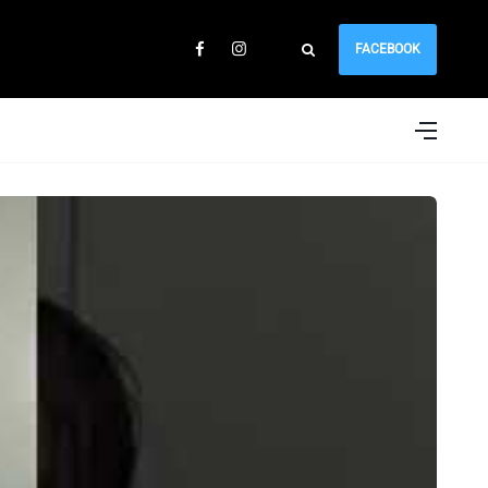
FACEBOOK