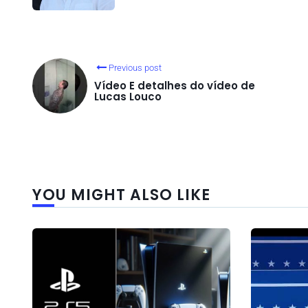
Previous post
Vídeo E detalhes do vídeo de
Lucas Louco
YOU MIGHT ALSO LIKE