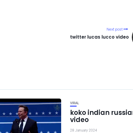
Next post
twitter lucas lucco video
VIRAL
koko indian russian
video
28 January 2024