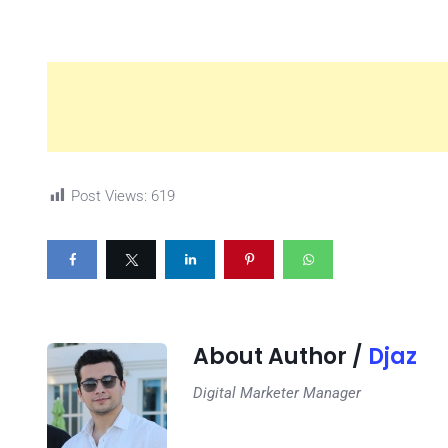
Post Views:
619
About Author /
Djaz
Digital Marketer Manager