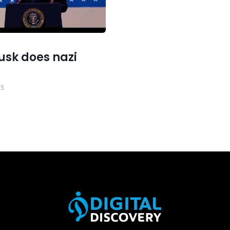
usk does nazi
25