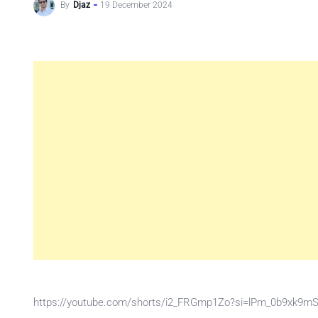
By
Djaz
19 December 2024
https://youtube.com/shorts/i2_FRGmp1Zo?si=lPm_0b9xk9m