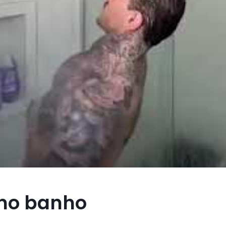
 no banho