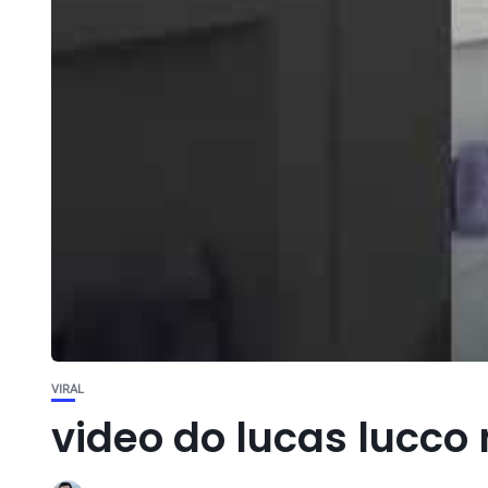
VIRAL
video do lucas lucco