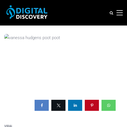
VIRAL