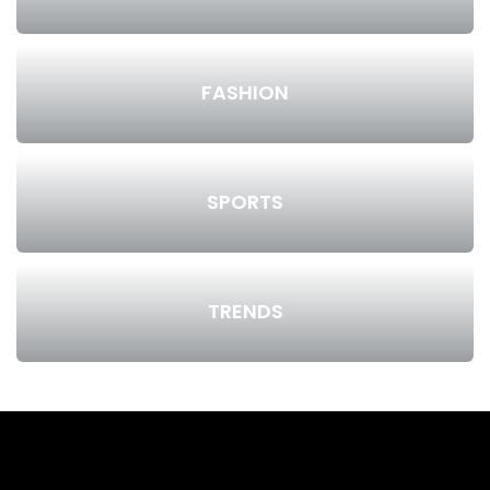
FASHION
SPORTS
TRENDS