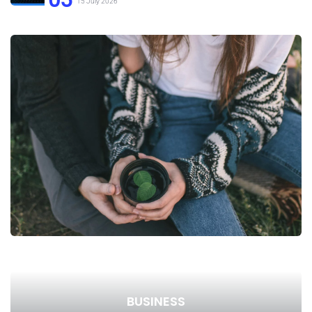
15 July 2026
BUSINESS