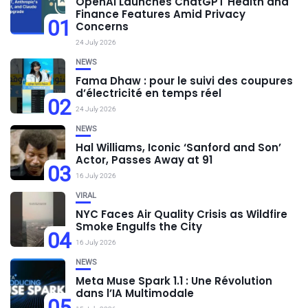
OpenAI Launches ChatGPT Health and
Finance Features Amid Privacy
01
Concerns
24 July 2026
NEWS
Fama Dhaw : pour le suivi des coupures
d’électricité en temps réel
02
24 July 2026
NEWS
Hal Williams, Iconic ‘Sanford and Son’
Actor, Passes Away at 91
03
16 July 2026
VIRAL
NYC Faces Air Quality Crisis as Wildfire
Smoke Engulfs the City
04
16 July 2026
NEWS
Meta Muse Spark 1.1 : Une Révolution
dans l’IA Multimodale
05