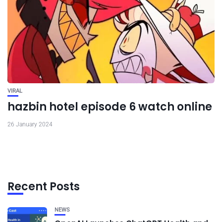
VIRAL
hazbin hotel episode 6 watch online
26 January 2024
Recent Posts
NEWS