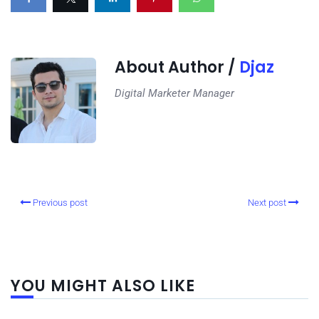
About Author /
Djaz
Digital Marketer Manager
Previous post
Next post
YOU MIGHT ALSO LIKE