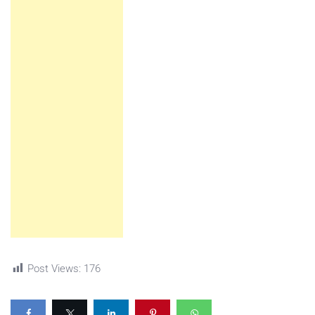
Post Views:
176