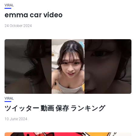
VIRAL
emma car video
24 October 2024
VIRAL
ツイッター 動画 保存 ランキング
10 June 2024