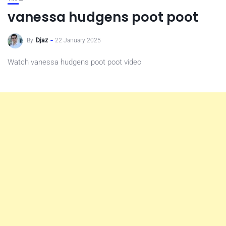
vanessa hudgens poot poot
By
Djaz
22 January 2025
Watch vanessa hudgens poot poot video