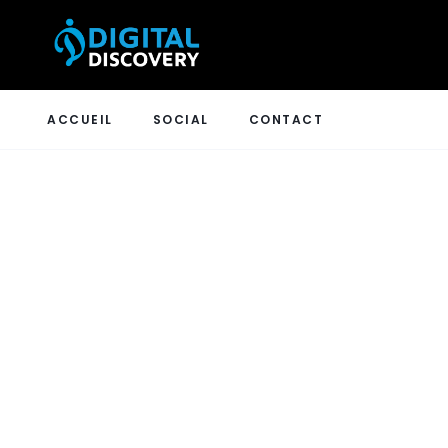
ACCUEIL
SOCIAL
CONTACT