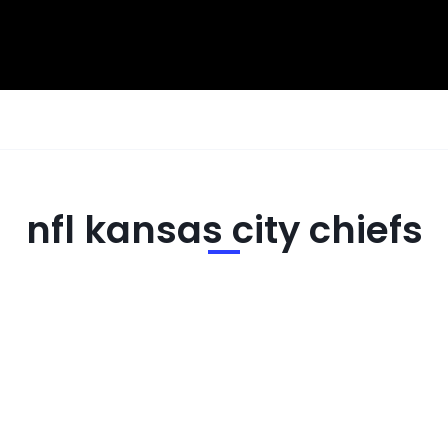
nfl kansas city chiefs