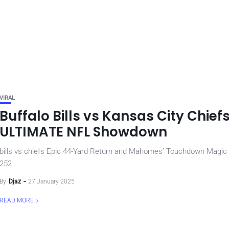
VIRAL
Buffalo Bills vs Kansas City Chief
ULTIMATE NFL Showdown
bills vs chiefs Epic 44-Yard Return and Mahomes’ Touchdown Magic
252
By
Djaz
27 January 2025
READ MORE