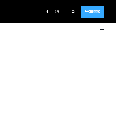
FACEBOOK