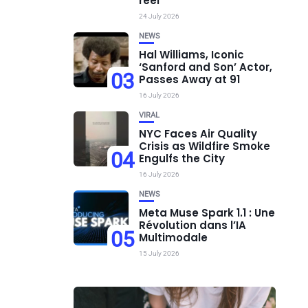
réel
24 July 2026
NEWS
Hal Williams, Iconic
‘Sanford and Son’ Actor,
03
Passes Away at 91
16 July 2026
VIRAL
NYC Faces Air Quality
Crisis as Wildfire Smoke
04
Engulfs the City
16 July 2026
NEWS
Meta Muse Spark 1.1 : Une
Révolution dans l’IA
05
Multimodale
15 July 2026