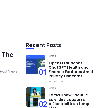
Recent Posts
s The
NEWS
OpenAI Launches
ChatGPT Health and
01
 Post Views:
Finance Features Amid
Privacy Concerns
24 July 2026
NEWS
Fama Dhaw : pour le
suivi des coupures
02
d’électricité en temps