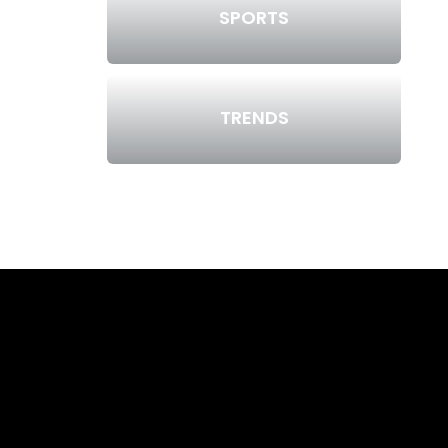
SPORTS
TRENDS