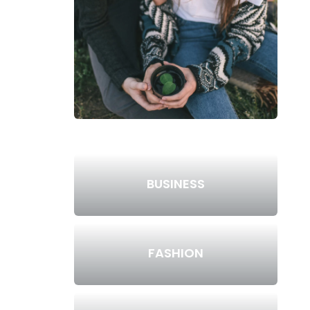
BUSINESS
FASHION