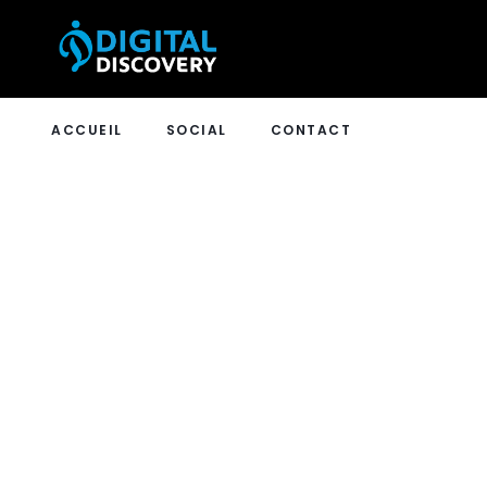
ACCUEIL
SOCIAL
CONTACT