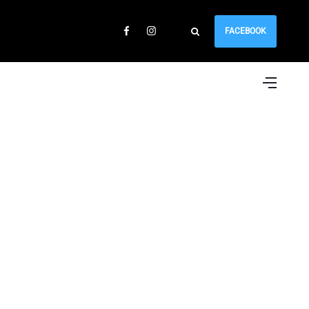
FACEBOOK