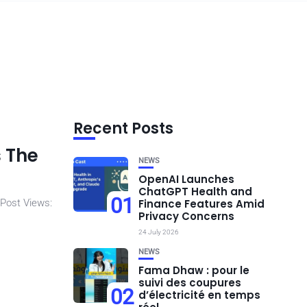
Recent Posts
s The
NEWS
OpenAI Launches
ChatGPT Health and
01
 Post Views:
Finance Features Amid
Privacy Concerns
24 July 2026
NEWS
Fama Dhaw : pour le
suivi des coupures
02
d’électricité en temps