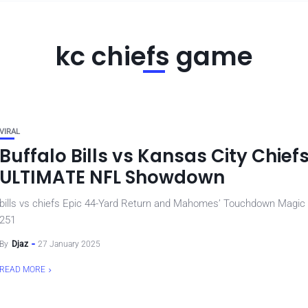
kc chiefs game
VIRAL
Buffalo Bills vs Kansas City Chief
ULTIMATE NFL Showdown
bills vs chiefs Epic 44-Yard Return and Mahomes’ Touchdown Magic
251
By
Djaz
27 January 2025
READ MORE