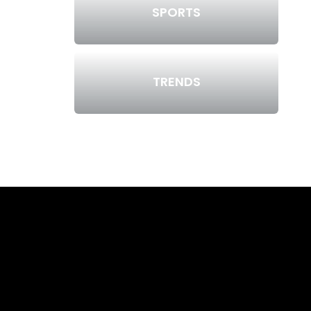
SPORTS
TRENDS