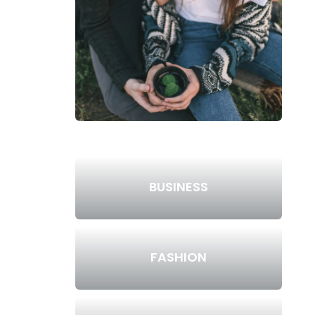
BUSINESS
FASHION