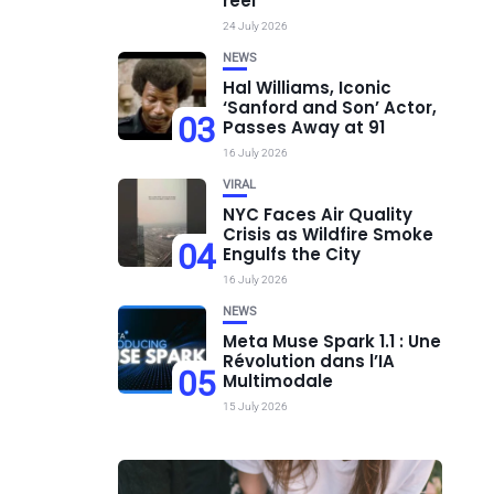
réel
24 July 2026
NEWS
Hal Williams, Iconic
‘Sanford and Son’ Actor,
03
Passes Away at 91
16 July 2026
VIRAL
NYC Faces Air Quality
Crisis as Wildfire Smoke
04
Engulfs the City
16 July 2026
NEWS
Meta Muse Spark 1.1 : Une
Révolution dans l’IA
05
Multimodale
15 July 2026