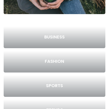
BUSINESS
FASHION
SPORTS