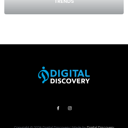
TRENDS
Copyright © 2026 Digital Discovery | Made by
Digital Discovery