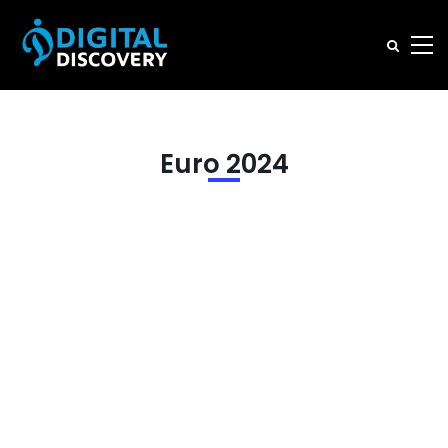
Euro 2024