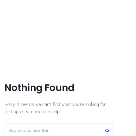
Nothing Found
Sorry, it seems we can’t find what you’re looking for.
Perhaps searching can help.