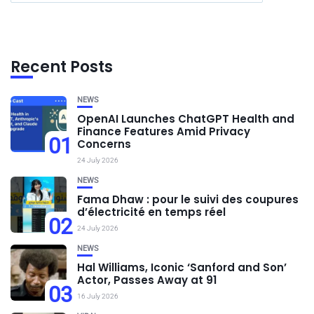
Recent Posts
NEWS
OpenAI Launches ChatGPT Health and
Finance Features Amid Privacy
01
Concerns
24 July 2026
NEWS
Fama Dhaw : pour le suivi des coupures
d’électricité en temps réel
02
24 July 2026
NEWS
Hal Williams, Iconic ‘Sanford and Son’
Actor, Passes Away at 91
03
16 July 2026