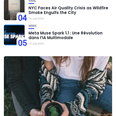
VIRAL
NYC Faces Air Quality Crisis as Wildfire
Smoke Engulfs the City
04
16 July 2026
NEWS
Meta Muse Spark 1.1 : Une Révolution
dans l’IA Multimodale
05
15 July 2026