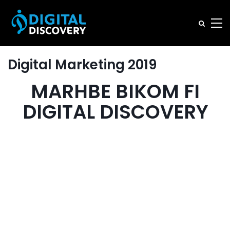
Digital Marketing 2019
MARHBE BIKOM FI
DIGITAL DISCOVERY