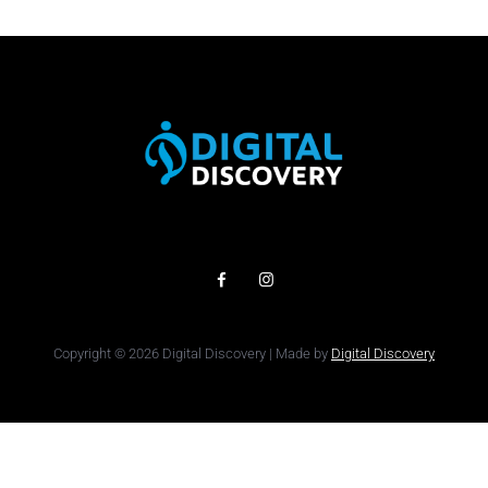
Copyright © 2026 Digital Discovery | Made by
Digital Discovery