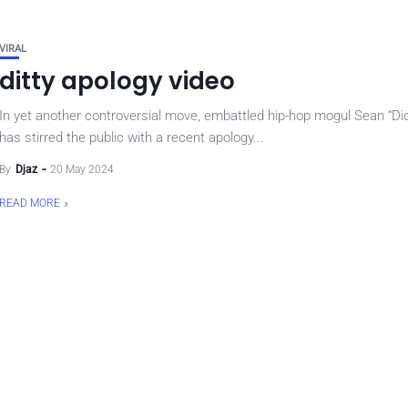
VIRAL
ditty apology video
In yet another controversial move, embattled hip-hop mogul Sean “D
has stirred the public with a recent apology...
By
Djaz
20 May 2024
READ MORE