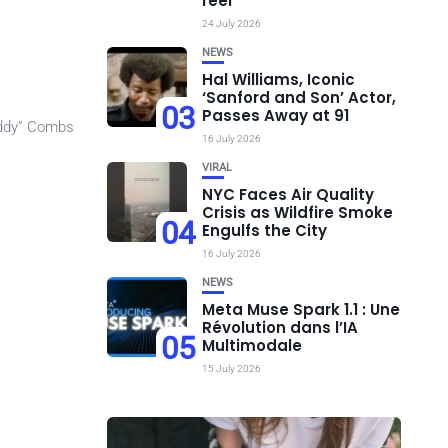
réel
24 July 2026
NEWS
Hal Williams, Iconic
‘Sanford and Son’ Actor,
03
Passes Away at 91
iddy” Combs
16 July 2026
VIRAL
NYC Faces Air Quality
Crisis as Wildfire Smoke
04
Engulfs the City
16 July 2026
NEWS
Meta Muse Spark 1.1 : Une
Révolution dans l’IA
05
Multimodale
15 July 2026