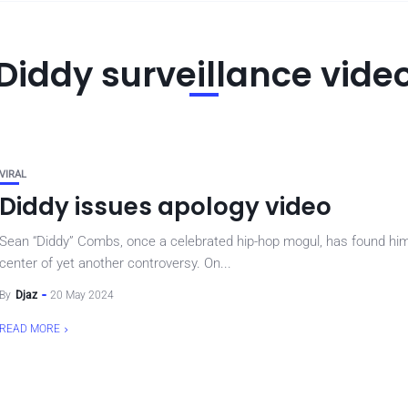
Diddy surveillance vide
VIRAL
Diddy issues apology video
Sean “Diddy” Combs, once a celebrated hip-hop mogul, has found him
center of yet another controversy. On...
By
Djaz
20 May 2024
READ MORE