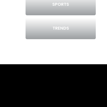
SPORTS
TRENDS