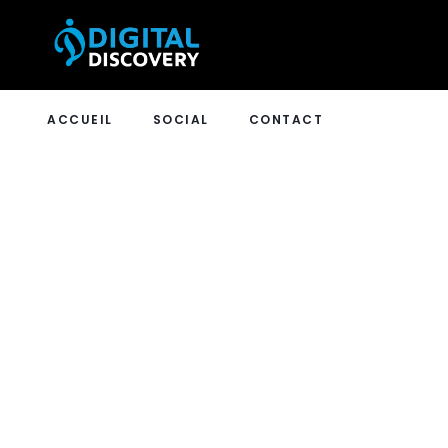
ACCUEIL
SOCIAL
CONTACT