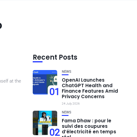
o
Recent Posts
NEWS
OpenAI Launches
self at the
ChatGPT Health and
01
Finance Features Amid
Privacy Concerns
24 July 2026
NEWS
Fama Dhaw : pour le
suivi des coupures
02
d’électricité en temps