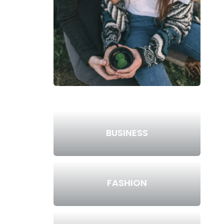
BUSINESS
FASHION