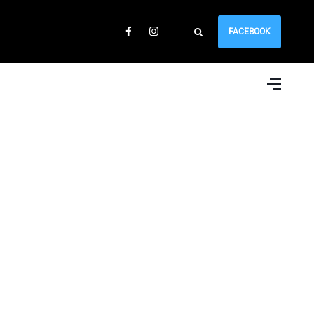
FACEBOOK