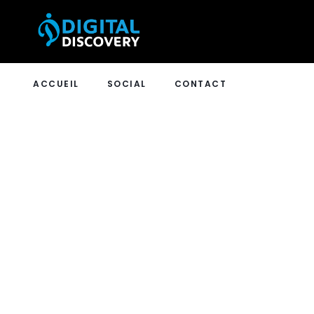
ACCUEIL
SOCIAL
CONTACT