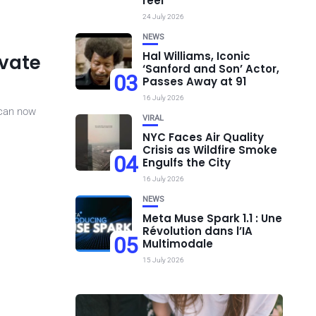
réel
24 July 2026
NEWS
Hal Williams, Iconic
ivate
‘Sanford and Son’ Actor,
03
Passes Away at 91
16 July 2026
 can now
VIRAL
NYC Faces Air Quality
Crisis as Wildfire Smoke
04
Engulfs the City
16 July 2026
NEWS
Meta Muse Spark 1.1 : Une
Révolution dans l’IA
05
Multimodale
15 July 2026