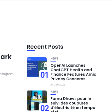
Recent Posts
Dark
NEWS
OpenAI Launches
ChatGPT Health and
01
nstagram
Finance Features Amid
Privacy Concerns
24 July 2026
NEWS
Fama Dhaw : pour le
suivi des coupures
02
d’électricité en temps