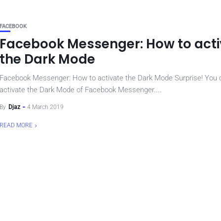
FACEBOOK
Facebook Messenger: How to act
the Dark Mode
Facebook Messenger: How to activate the Dark Mode Surprise! You
activate the Dark Mode of Facebook Messenger....
By
Djaz
4 March 2019
READ MORE