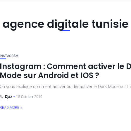
agence digitale tunisie
INSTAGRAM
Instagram : Comment activer le 
Mode sur Android et IOS ?
On vous explique comment activer ou désactiver le Dark Mode sur I
By
Djaz
15 October 2019
READ MORE