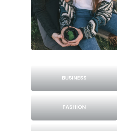
BUSINESS
FASHION