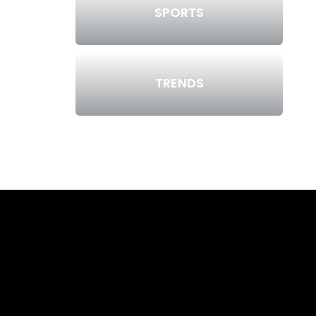
SPORTS
TRENDS