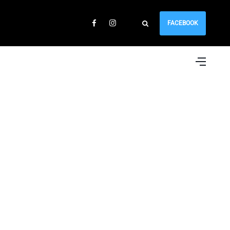
FACEBOOK