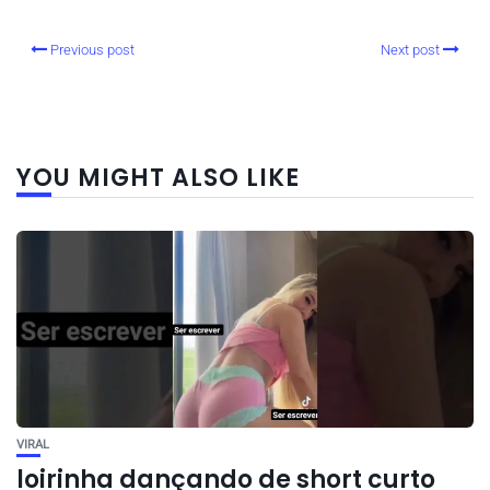
Previous post
Next post
YOU MIGHT ALSO LIKE
VIRAL
loirinha dançando de short curto