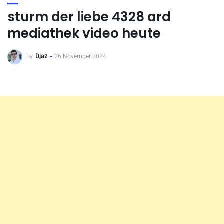
sturm der liebe 4328 ard
mediathek video heute
By
Djaz
26 November 2024