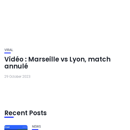
VIRAL
Vidéo : Marseille vs Lyon, match
annulé
29 October 2023
Recent Posts
NEWS