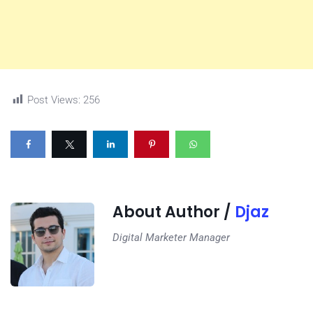
Post Views:
256
About Author /
Djaz
Digital Marketer Manager