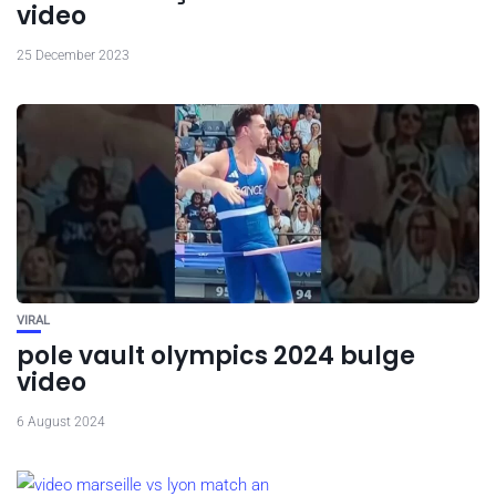
video
25 December 2023
VIRAL
pole vault olympics 2024 bulge
video
6 August 2024