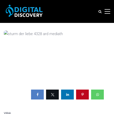
VIRAL