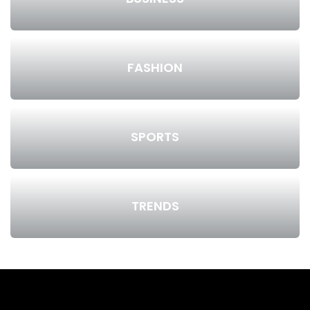
FASHION
SPORTS
TRENDS