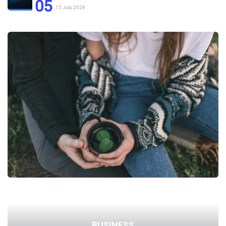
05
15 July 2026
BUSINESS