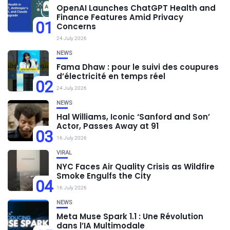
OpenAI Launches ChatGPT Health and
Finance Features Amid Privacy
01
Concerns
24 July 2026
NEWS
Fama Dhaw : pour le suivi des coupures
d’électricité en temps réel
02
24 July 2026
NEWS
Hal Williams, Iconic ‘Sanford and Son’
Actor, Passes Away at 91
03
16 July 2026
VIRAL
NYC Faces Air Quality Crisis as Wildfire
Smoke Engulfs the City
04
16 July 2026
NEWS
Meta Muse Spark 1.1 : Une Révolution
dans l’IA Multimodale