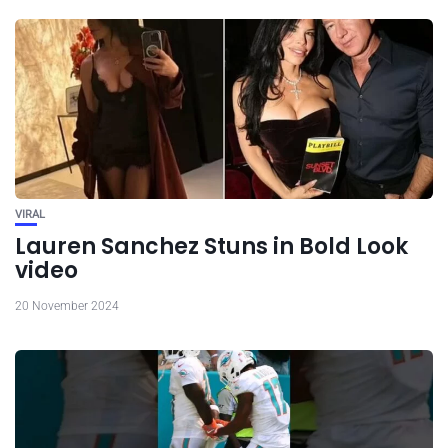
VIRAL
Lauren Sanchez Stuns in Bold Look
video
20 November 2024