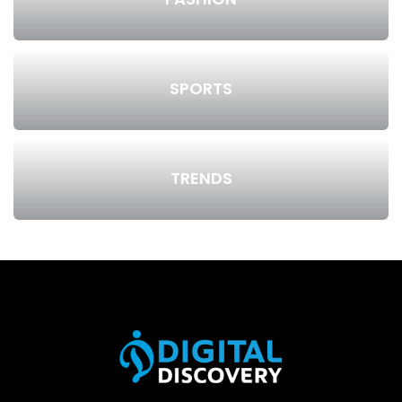
SPORTS
TRENDS