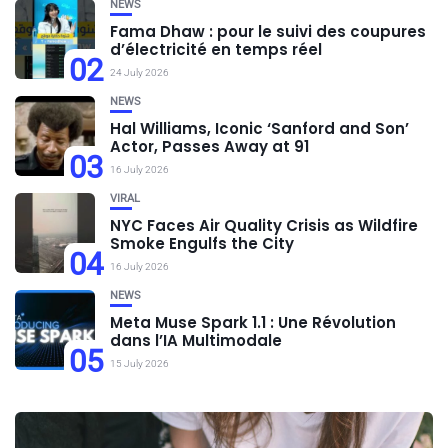
NEWS
Fama Dhaw : pour le suivi des coupures
d’électricité en temps réel
02
24 July 2026
NEWS
Hal Williams, Iconic ‘Sanford and Son’
Actor, Passes Away at 91
03
16 July 2026
VIRAL
NYC Faces Air Quality Crisis as Wildfire
Smoke Engulfs the City
04
16 July 2026
NEWS
Meta Muse Spark 1.1 : Une Révolution
dans l’IA Multimodale
05
15 July 2026