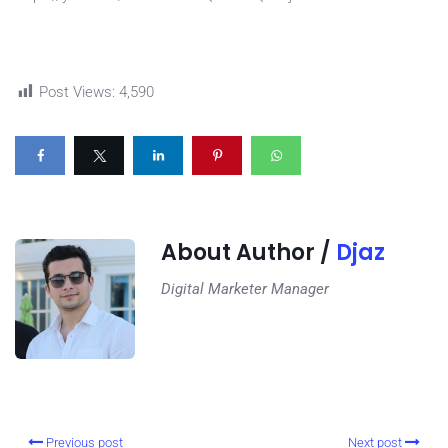
Post Views:
4,590
About Author /
Djaz
Digital Marketer Manager
Previous post
Next post