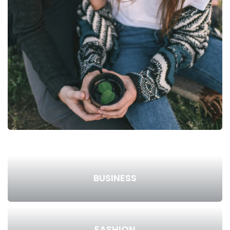
BUSINESS
FASHION