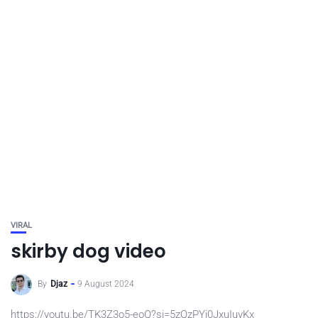
VIRAL
skirby dog video
By
Djaz
9 August 2024
https://youtu.be/TK3Z3o5-eoQ?si=5zQzPYj0JxuIuvKx