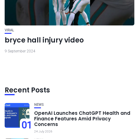
VIRAL
bryce hall injury video
9 September 2024
Recent Posts
NEWS
OpenAI Launches ChatGPT Health and
Finance Features Amid Privacy
01
Concerns
24 July 2026