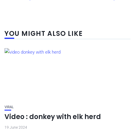
YOU MIGHT ALSO LIKE
VIRAL
Video : donkey with elk herd
19 June 2024