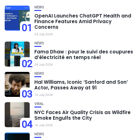
NEWS
OpenAI Launches ChatGPT Health and
Finance Features Amid Privacy
01
Concerns
24 July 2026
NEWS
Fama Dhaw : pour le suivi des coupures
d’électricité en temps réel
02
24 July 2026
NEWS
Hal Williams, Iconic ‘Sanford and Son’
Actor, Passes Away at 91
03
16 July 2026
VIRAL
NYC Faces Air Quality Crisis as Wildfire
Smoke Engulfs the City
04
16 July 2026
NEWS