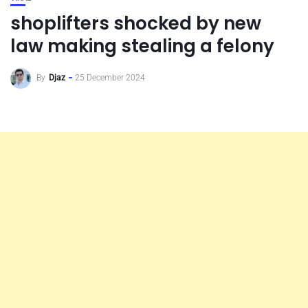
shoplifters shocked by new
law making stealing a felony
By
Djaz
25 December 2024