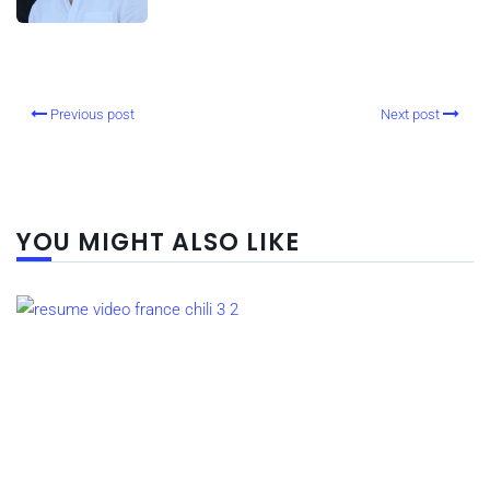
Previous post
Next post
YOU MIGHT ALSO LIKE