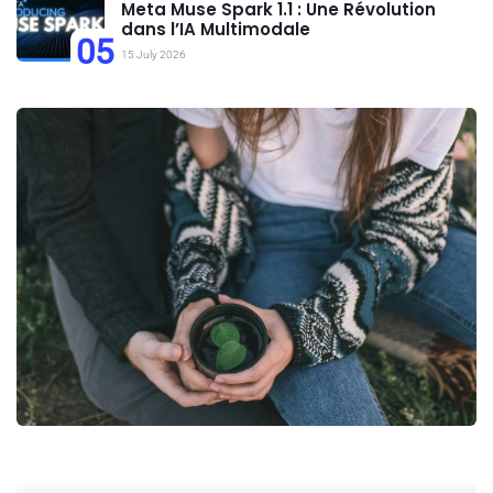
Meta Muse Spark 1.1 : Une Révolution
dans l’IA Multimodale
05
15 July 2026