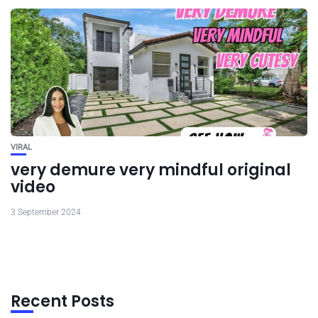
VIRAL
very demure very mindful original
video
3 September 2024
Recent Posts