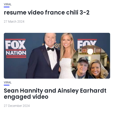
VIRAL
resume video france chili 3-2
27 March 2024
VIRAL
Sean Hannity and Ainsley Earhardt
engaged video
27 December 2024