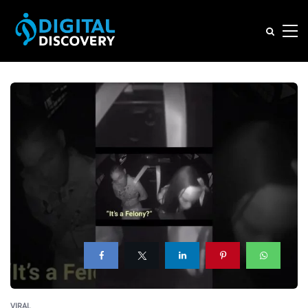
VIRAL