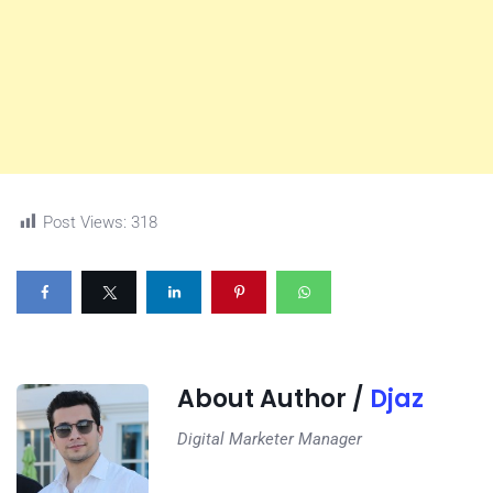
Post Views:
318
About Author /
Djaz
Digital Marketer Manager