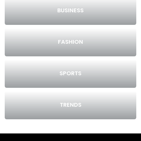
BUSINESS
FASHION
SPORTS
TRENDS