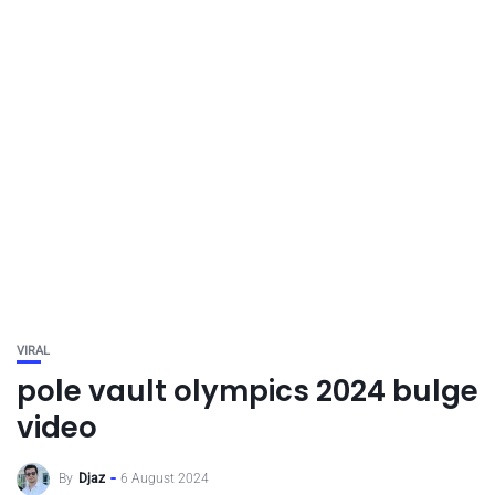
VIRAL
pole vault olympics 2024 bulge
video
By
Djaz
6 August 2024