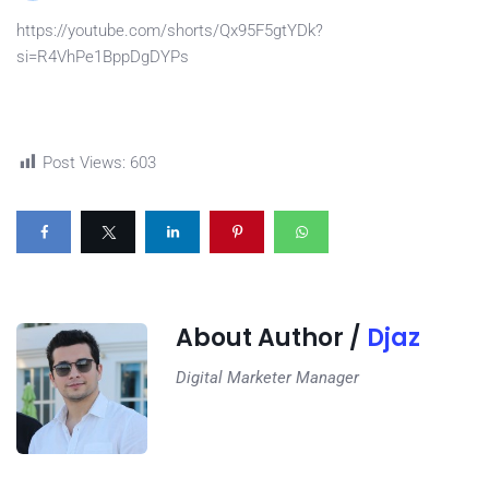
https://youtube.com/shorts/Qx95F5gtYDk?
si=R4VhPe1BppDgDYPs
Post Views:
603
About Author /
Djaz
Digital Marketer Manager