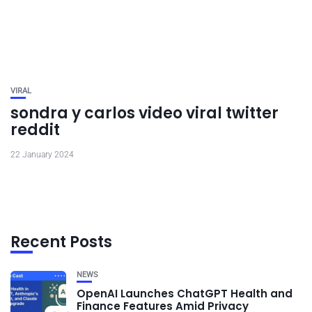
VIRAL
sondra y carlos video viral twitter
reddit
22 January 2024
Recent Posts
NEWS
OpenAI Launches ChatGPT Health and
Finance Features Amid Privacy