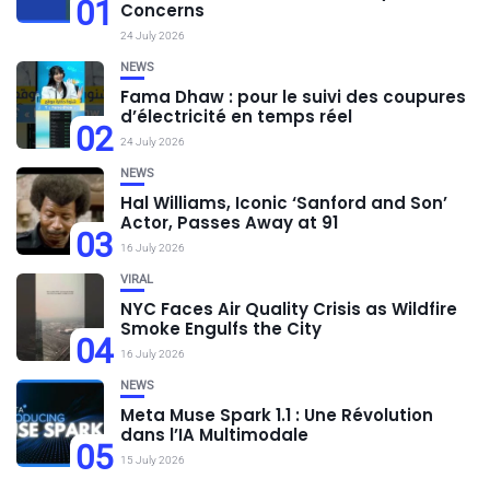
01
Concerns
24 July 2026
NEWS
Fama Dhaw : pour le suivi des coupures
d’électricité en temps réel
02
24 July 2026
NEWS
Hal Williams, Iconic ‘Sanford and Son’
Actor, Passes Away at 91
03
16 July 2026
VIRAL
NYC Faces Air Quality Crisis as Wildfire
Smoke Engulfs the City
04
16 July 2026
NEWS
Meta Muse Spark 1.1 : Une Révolution
dans l’IA Multimodale
05
15 July 2026