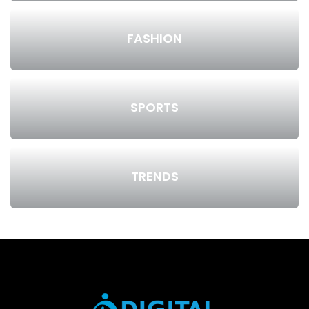
FASHION
SPORTS
TRENDS