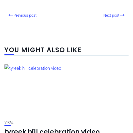
Previous post
Next post
YOU MIGHT ALSO LIKE
VIRAL
tyreek hill celebration video