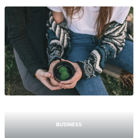
BUSINESS