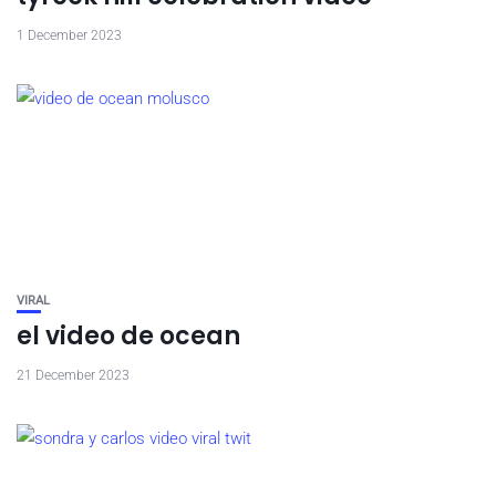
1 December 2023
VIRAL
el video de ocean
21 December 2023