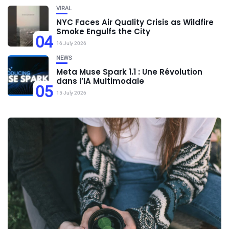
VIRAL
NYC Faces Air Quality Crisis as Wildfire
Smoke Engulfs the City
04
16 July 2026
NEWS
Meta Muse Spark 1.1 : Une Révolution
dans l’IA Multimodale
05
15 July 2026