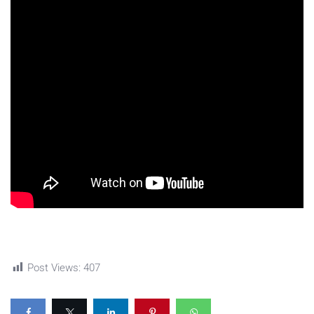
Post Views:
407