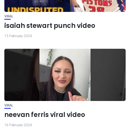
VIRAL
isaiah stewart punch video
15 February 2024
VIRAL
neevan ferris viral video
16 February 2024