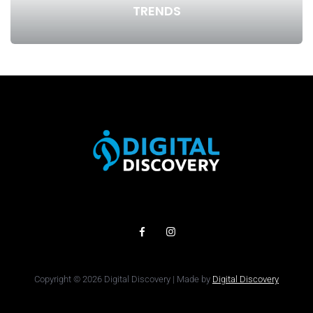
TRENDS
Copyright © 2026 Digital Discovery | Made by
Digital Discovery