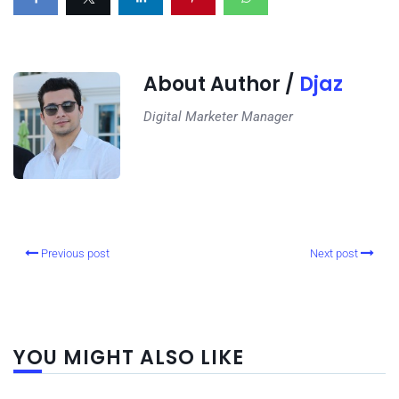
About Author /
Djaz
Digital Marketer Manager
Previous post
Next post
YOU MIGHT ALSO LIKE