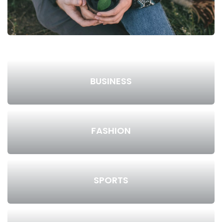
BUSINESS
FASHION
SPORTS