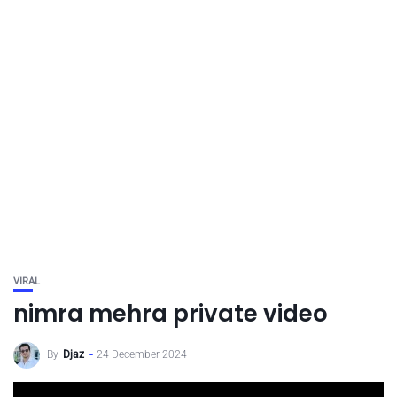
VIRAL
nimra mehra private video
By
Djaz
24 December 2024