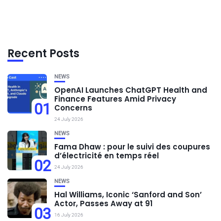
Recent Posts
NEWS
OpenAI Launches ChatGPT Health and
Finance Features Amid Privacy
01
Concerns
24 July 2026
NEWS
Fama Dhaw : pour le suivi des coupures
d’électricité en temps réel
02
24 July 2026
NEWS
Hal Williams, Iconic ‘Sanford and Son’
Actor, Passes Away at 91
03
16 July 2026