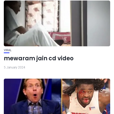
VIRAL
mewaram jain cd video
5 January 2024