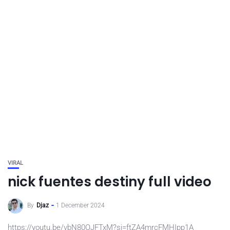
VIRAL
nick fuentes destiny full video
By
Djaz
1 December 2024
https://youtu.be/vbN80OJFTxM?si=ftZA4mrcFMHIpp1A