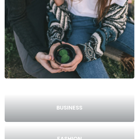
BUSINESS
FASHION