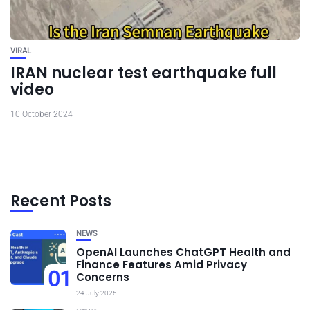
VIRAL
IRAN nuclear test earthquake full
video
10 October 2024
Recent Posts
NEWS
OpenAI Launches ChatGPT Health and
Finance Features Amid Privacy
01
Concerns
24 July 2026