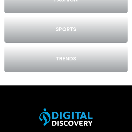
SPORTS
TRENDS