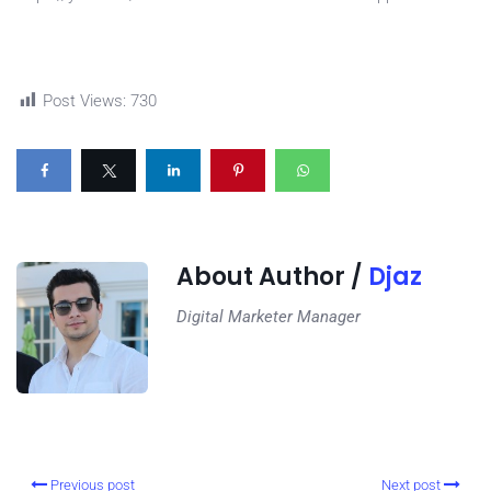
Post Views:
730
About Author /
Djaz
Digital Marketer Manager
Previous post
Next post