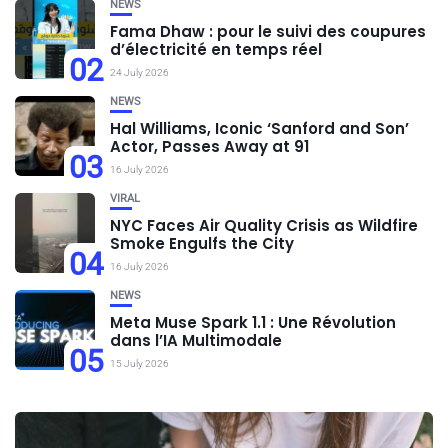
NEWS
Fama Dhaw : pour le suivi des coupures
d’électricité en temps réel
02
24 July 2026
NEWS
Hal Williams, Iconic ‘Sanford and Son’
Actor, Passes Away at 91
03
16 July 2026
VIRAL
NYC Faces Air Quality Crisis as Wildfire
Smoke Engulfs the City
04
16 July 2026
NEWS
Meta Muse Spark 1.1 : Une Révolution
dans l’IA Multimodale
05
15 July 2026