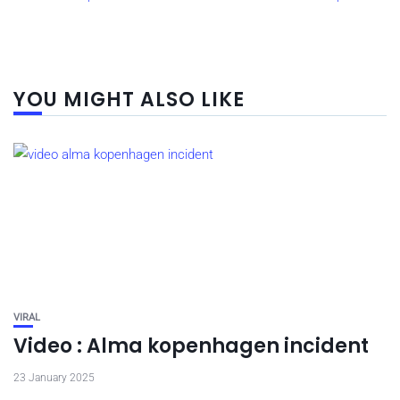
YOU MIGHT ALSO LIKE
VIRAL
Video : Alma kopenhagen incident
23 January 2025