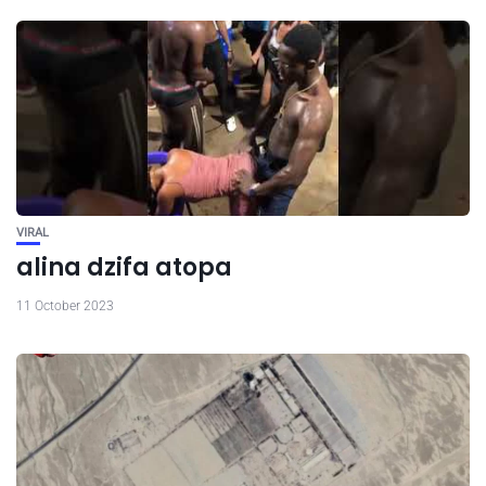
VIRAL
alina dzifa atopa
11 October 2023