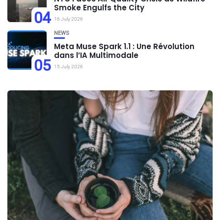
Smoke Engulfs the City
04
16 July 2026
NEWS
Meta Muse Spark 1.1 : Une Révolution
dans l’IA Multimodale
05
15 July 2026