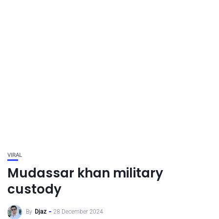
VIRAL
Mudassar khan military
custody
By
Djaz
28 December 2024