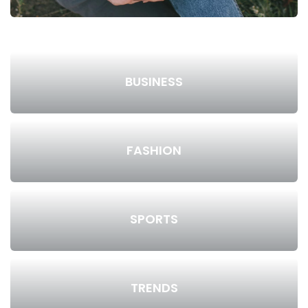
BUSINESS
FASHION
SPORTS
TRENDS