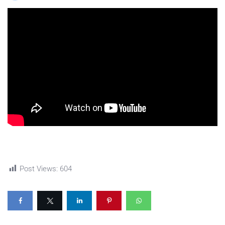
Post Views:
604