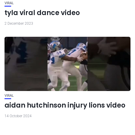
VIRAL
tyla viral dance video
2 December 2023
VIRAL
aidan hutchinson injury lions video
14 October 2024