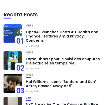
Recent Posts
NEWS
OpenAI Launches ChatGPT Health and
Finance Features Amid Privacy
01
Concerns
24 July 2026
NEWS
Fama Dhaw : pour le suivi des coupures
d’électricité en temps réel
02
24 July 2026
NEWS
Hal Williams, Iconic ‘Sanford and Son’
Actor, Passes Away at 91
03
16 July 2026
VIRAL
NYC Faces Air Quality Crisis as Wildfire