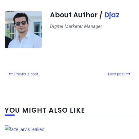
About Author /
Djaz
Digital Marketer Manager
Previous post
Next post
YOU MIGHT ALSO LIKE