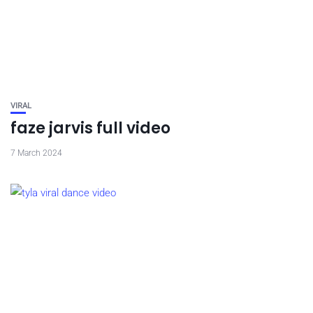
VIRAL
faze jarvis full video
7 March 2024