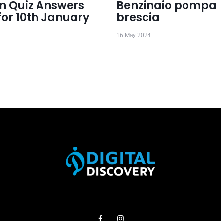
 Quiz Answers
Benzinaio pompa
for 10th January
brescia
16 May 2024
4