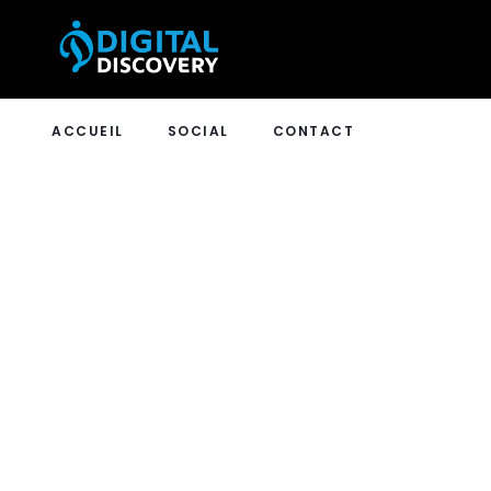
ACCUEIL
SOCIAL
CONTACT