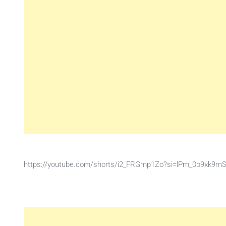
https://youtube.com/shorts/i2_FRGmp1Zo?si=lPm_0b9xk9m