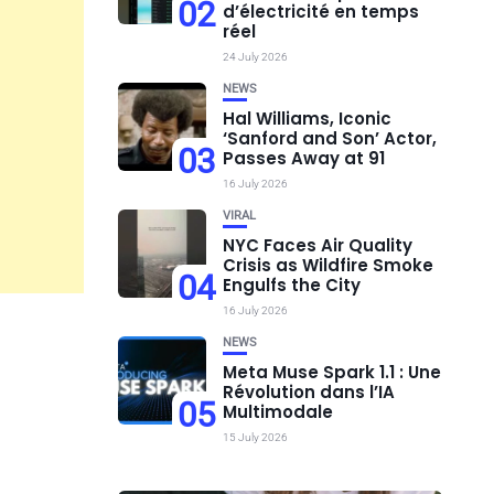
02
d’électricité en temps
réel
24 July 2026
NEWS
Hal Williams, Iconic
‘Sanford and Son’ Actor,
03
Passes Away at 91
16 July 2026
VIRAL
NYC Faces Air Quality
Crisis as Wildfire Smoke
04
Engulfs the City
16 July 2026
NEWS
Meta Muse Spark 1.1 : Une
Révolution dans l’IA
05
Multimodale
15 July 2026