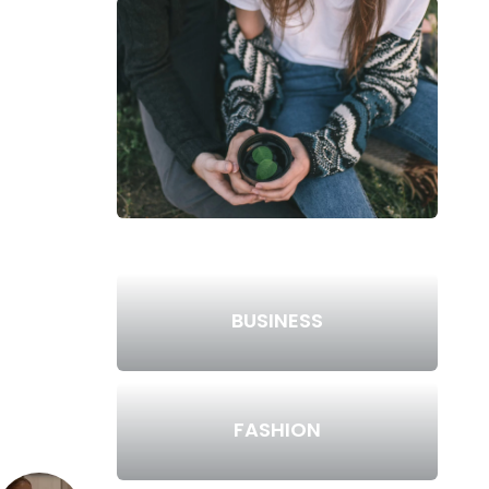
BUSINESS
FASHION