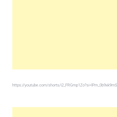
https://youtube.com/shorts/i2_FRGmp1Zo?si=lPm_0b9xk9m