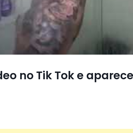
deo no Tik Tok e aparec