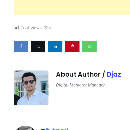
Post Views:
334
About Author /
Djaz
Digital Marketer Manager
Previous post