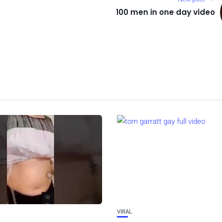
100 men in one day video
VIRAL