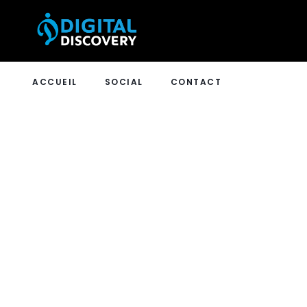
ACCUEIL
SOCIAL
CONTACT