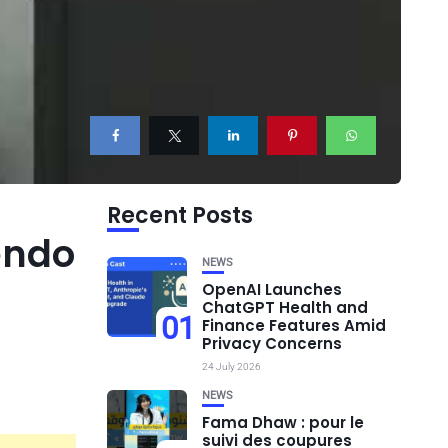
Recent Posts
endo
NEWS
OpenAI Launches
ChatGPT Health and
01
Finance Features Amid
Privacy Concerns
24 July 2026
NEWS
Fama Dhaw : pour le
suivi des coupures