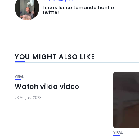
Lucas lucco tomando banho
twitter
YOU MIGHT ALSO LIKE
VIRAL
Watch vilda video
23 August 2023
VIRAL