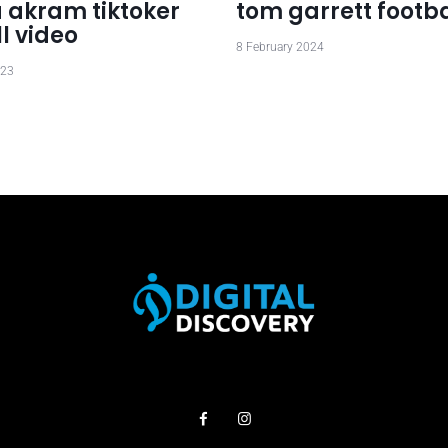
 akram tiktoker
tom garrett footba
ll video
8 February 2024
023