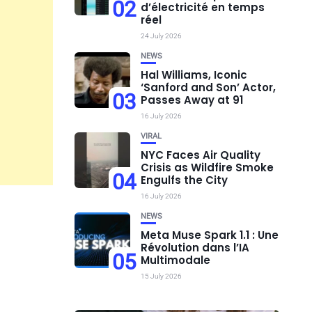
02
d’électricité en temps
réel
24 July 2026
NEWS
Hal Williams, Iconic
‘Sanford and Son’ Actor,
03
Passes Away at 91
16 July 2026
VIRAL
NYC Faces Air Quality
Crisis as Wildfire Smoke
04
Engulfs the City
16 July 2026
NEWS
Meta Muse Spark 1.1 : Une
Révolution dans l’IA
05
Multimodale
15 July 2026