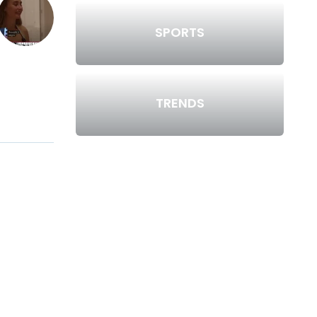
SPORTS
TRENDS