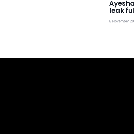
Ayesha
leak fu
8 November 2