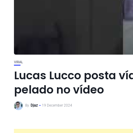
VIRAL
Lucas Lucco posta ví
pelado no vídeo
By
Djaz
19 December 2024