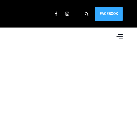
FACEBOOK