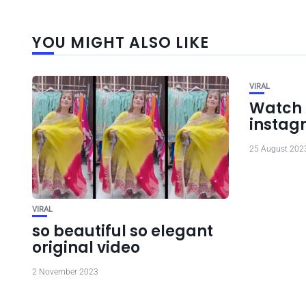
YOU MIGHT ALSO LIKE
VIRAL
Watch 
instag
25 August 202
VIRAL
so beautiful so elegant
original video
2 November 2023