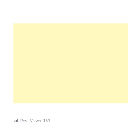
Post Views:
163