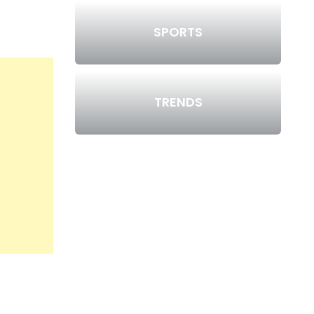
SPORTS
TRENDS