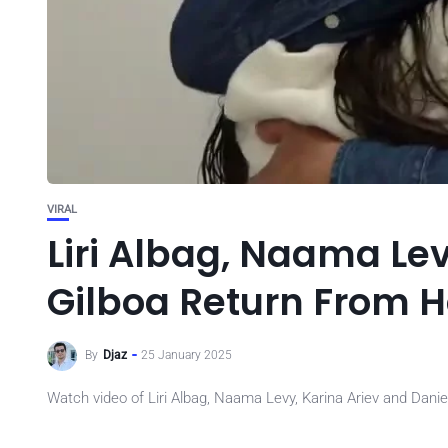
VIRAL
Liri Albag, Naama Lev
Gilboa Return From
By
Djaz
25 January 2025
Watch video of Liri Albag, Naama Levy, Karina Ariev and Dan