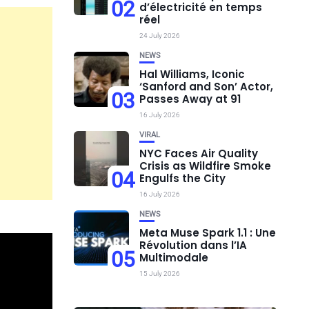
02
d’électricité en temps
réel
24 July 2026
NEWS
Hal Williams, Iconic
‘Sanford and Son’ Actor,
03
Passes Away at 91
16 July 2026
VIRAL
NYC Faces Air Quality
Crisis as Wildfire Smoke
04
Engulfs the City
16 July 2026
NEWS
Meta Muse Spark 1.1 : Une
Révolution dans l’IA
05
Multimodale
15 July 2026