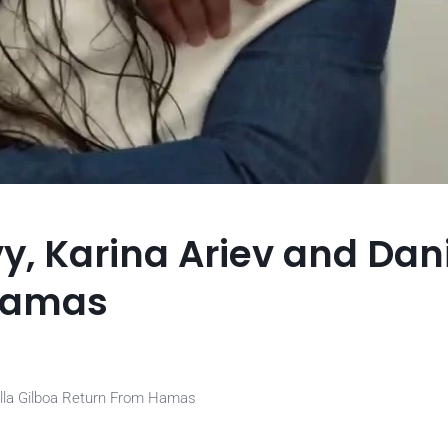
y, Karina Ariev and Dan
 Hamas
iella Gilboa Return From Hamas