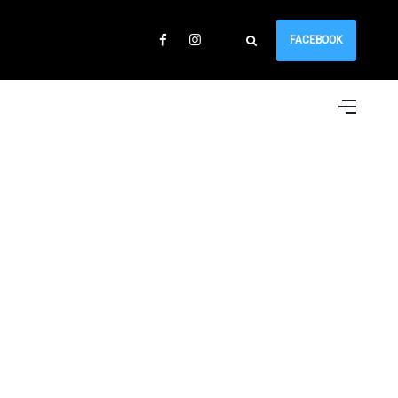
FACEBOOK