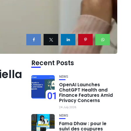
Recent Posts
iella
NEWS
OpenAI Launches
ChatGPT Health and
01
Finance Features Amid
Privacy Concerns
24 July 2026
NEWS
Fama Dhaw : pour le
suivi des coupures