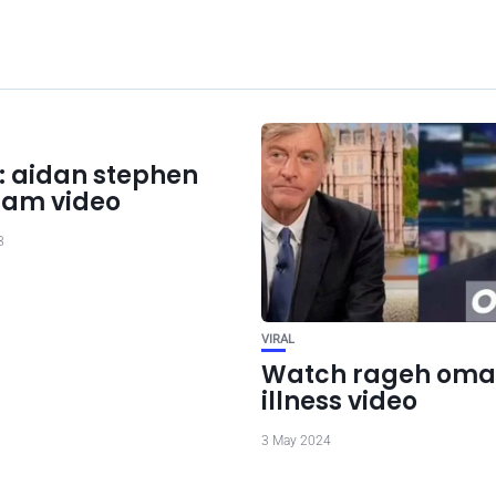
: aidan stephen
ram video
3
VIRAL
Watch rageh oma
illness video
3 May 2024