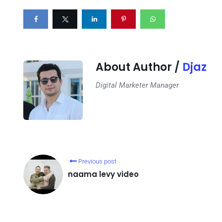
About Author /
Djaz
Digital Marketer Manager
Previous post
naama levy video