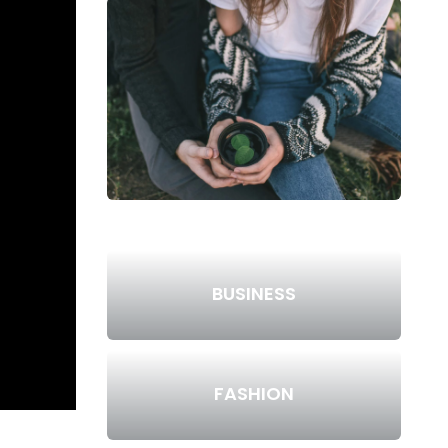
BUSINESS
FASHION