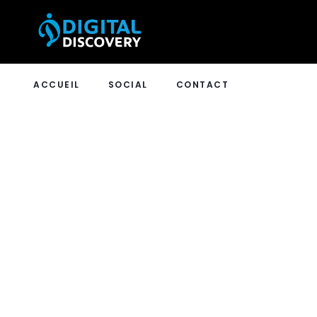
ACCUEIL
SOCIAL
CONTACT