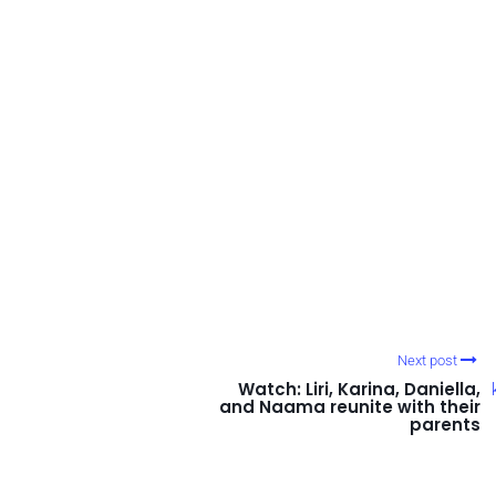
Next post
Watch: Liri, Karina, Daniella,
and Naama reunite with their
parents