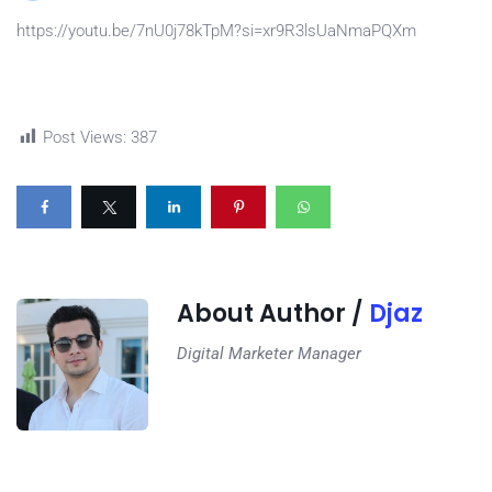
https://youtu.be/7nU0j78kTpM?si=xr9R3lsUaNmaPQXm
Post Views:
387
About Author /
Djaz
Digital Marketer Manager