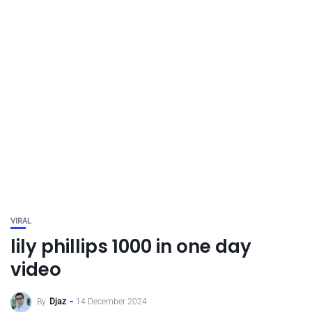
VIRAL
lily phillips 1000 in one day
video
By
Djaz
14 December 2024