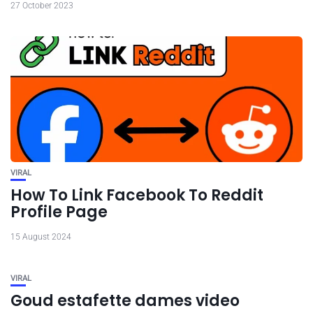
27 October 2023
VIRAL
How To Link Facebook To Reddit
Profile Page
15 August 2024
VIRAL
Goud estafette dames video