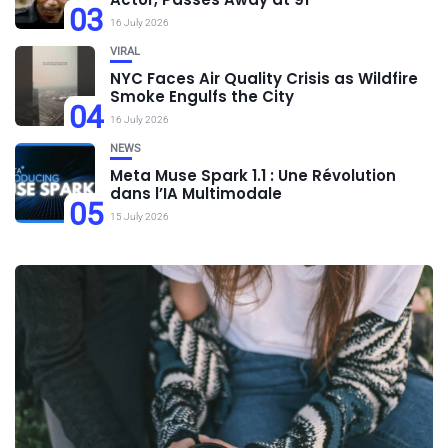
03
16 July 2026
VIRAL
NYC Faces Air Quality Crisis as Wildfire
Smoke Engulfs the City
04
16 July 2026
NEWS
Meta Muse Spark 1.1 : Une Révolution
dans l’IA Multimodale
05
15 July 2026