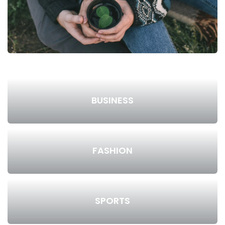
BUSINESS
FASHION
SPORTS