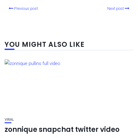
Previous post
Next post
YOU MIGHT ALSO LIKE
VIRAL
zonnique snapchat twitter video