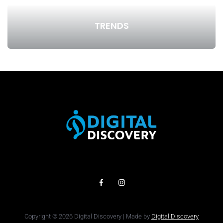
TRENDS
Copyright © 2026 Digital Discovery | Made by
Digital Discovery