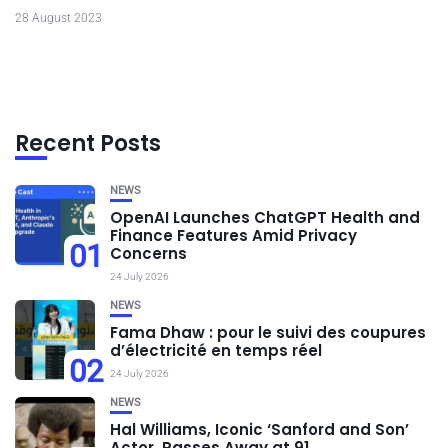
28 August 2023
Recent Posts
NEWS
OpenAI Launches ChatGPT Health and
Finance Features Amid Privacy
01
Concerns
24 July 2026
NEWS
Fama Dhaw : pour le suivi des coupures
d’électricité en temps réel
02
24 July 2026
NEWS
Hal Williams, Iconic ‘Sanford and Son’
Actor, Passes Away at 91