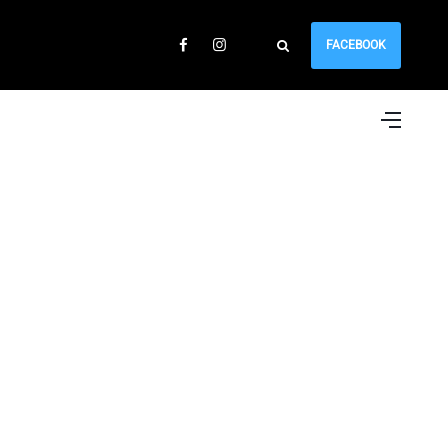
FACEBOOK