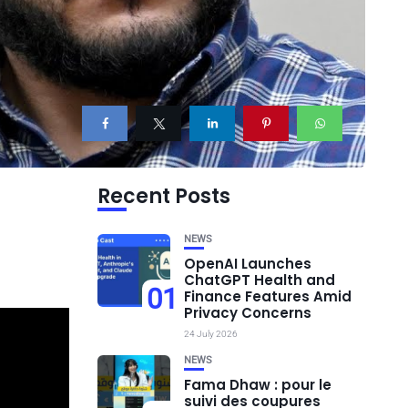
Recent Posts
NEWS
OpenAI Launches
ChatGPT Health and
01
Finance Features Amid
Privacy Concerns
24 July 2026
NEWS
Fama Dhaw : pour le
suivi des coupures