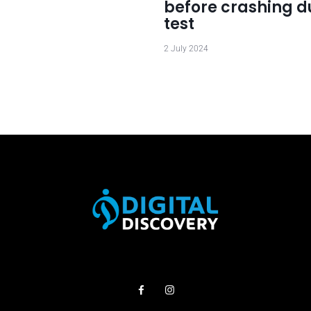
before crashing d
test
2 July 2024