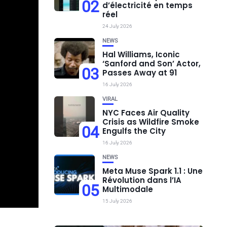
02
d’électricité en temps
réel
24 July 2026
NEWS
Hal Williams, Iconic
‘Sanford and Son’ Actor,
03
Passes Away at 91
16 July 2026
VIRAL
NYC Faces Air Quality
Crisis as Wildfire Smoke
04
Engulfs the City
16 July 2026
NEWS
Meta Muse Spark 1.1 : Une
Révolution dans l’IA
05
Multimodale
15 July 2026