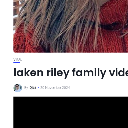
VIRAL
laken riley family vid
By
Djaz
20 November 2024