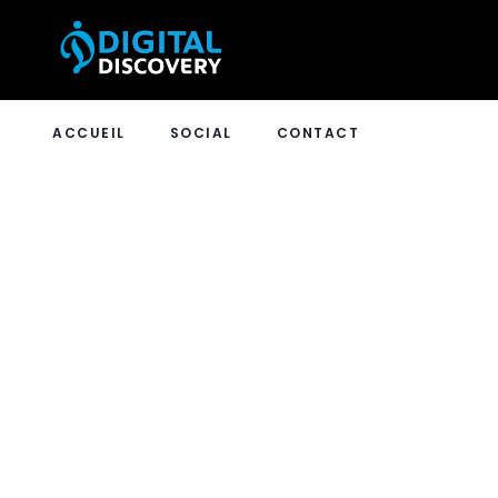
ACCUEIL
SOCIAL
CONTACT