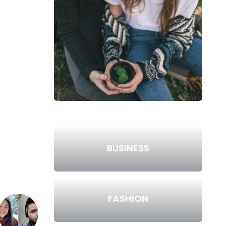
BUSINESS
FASHION