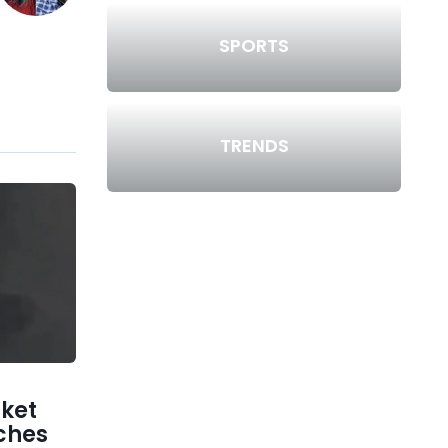
SPORTS
TRENDS
ket
ches