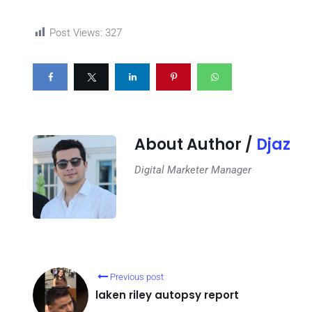
Post Views:
327
About Author /
Djaz
Digital Marketer Manager
Previous post
laken riley autopsy report