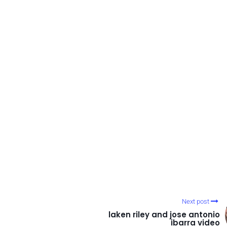
Next post
laken riley and jose antonio
ibarra video