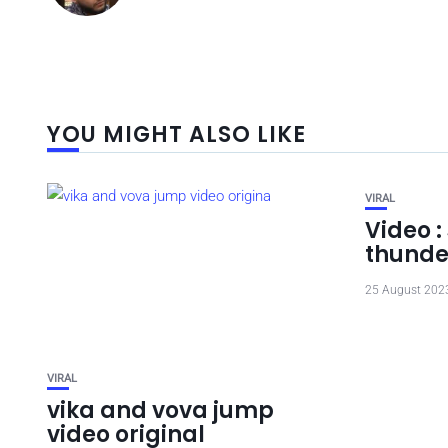
YOU MIGHT ALSO LIKE
VIRAL
Video :
thunde
25 August 202
VIRAL
vika and vova jump
video original