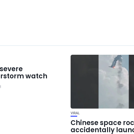
 severe
rstorm watch
3
VIRAL
Chinese space roc
accidentally laun