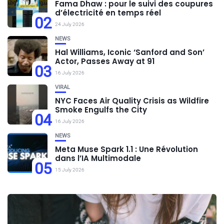
Fama Dhaw : pour le suivi des coupures
d’électricité en temps réel
02
24 July 2026
NEWS
Hal Williams, Iconic ‘Sanford and Son’
Actor, Passes Away at 91
03
16 July 2026
VIRAL
NYC Faces Air Quality Crisis as Wildfire
Smoke Engulfs the City
04
16 July 2026
NEWS
Meta Muse Spark 1.1 : Une Révolution
dans l’IA Multimodale
05
15 July 2026