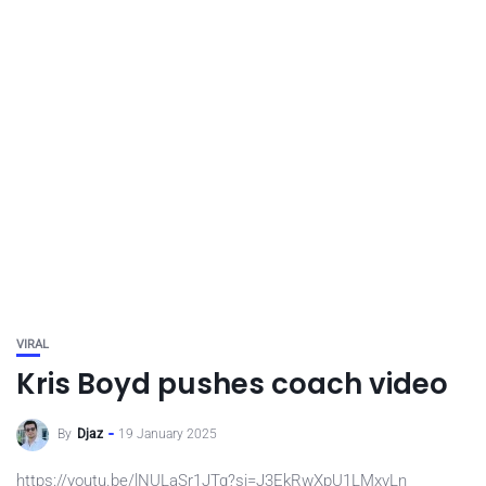
VIRAL
Kris Boyd pushes coach video
By
Djaz
19 January 2025
https://youtu.be/lNULaSr1JTg?si=J3EkRwXpU1LMxvLn