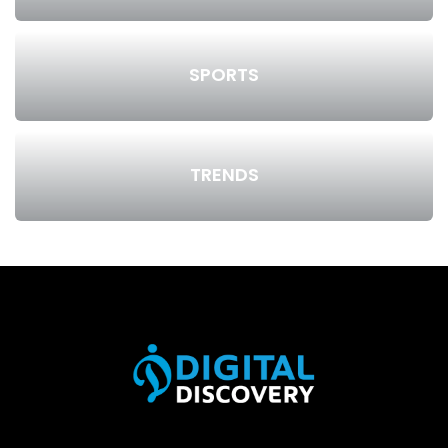
SPORTS
TRENDS