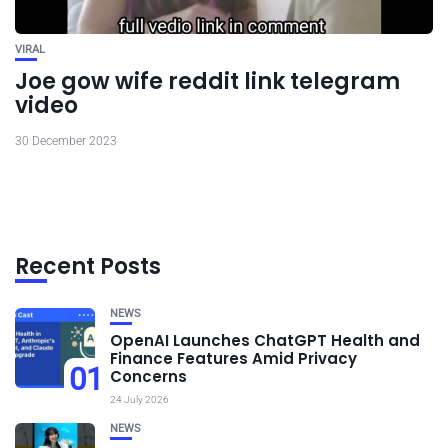
VIRAL
Joe gow wife reddit link telegram
video
30 December 2023
Recent Posts
NEWS
OpenAI Launches ChatGPT Health and
Finance Features Amid Privacy
01
Concerns
24 July 2026
NEWS