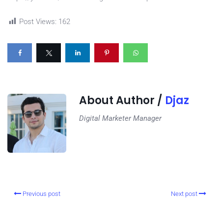
Post Views:
162
About Author /
Djaz
Digital Marketer Manager
Previous post
Next post