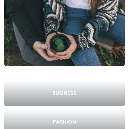
BUSINESS
FASHION