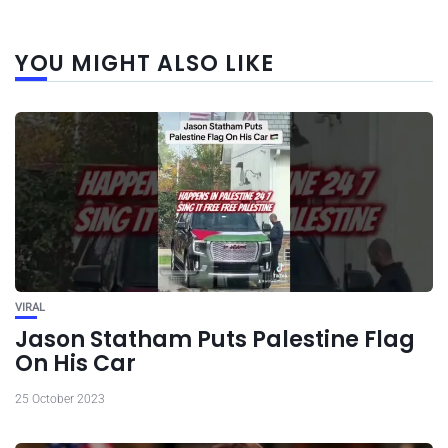
YOU MIGHT ALSO LIKE
VIRAL
Jason Statham Puts Palestine Flag
On His Car
25 October 2023