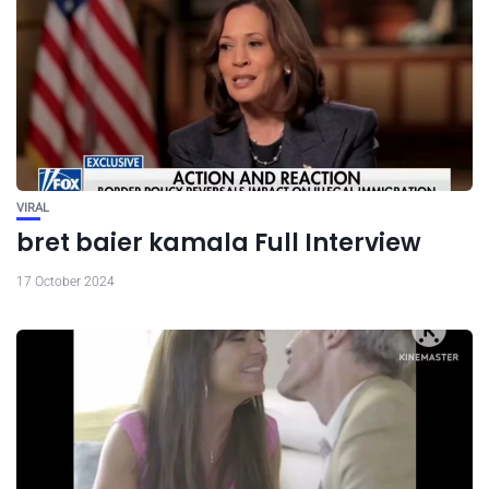
VIRAL
bret baier kamala Full Interview
17 October 2024