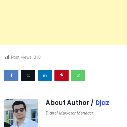
Post Views:
310
About Author /
Djaz
Digital Marketer Manager