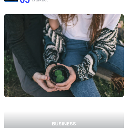
15 July 2026
BUSINESS