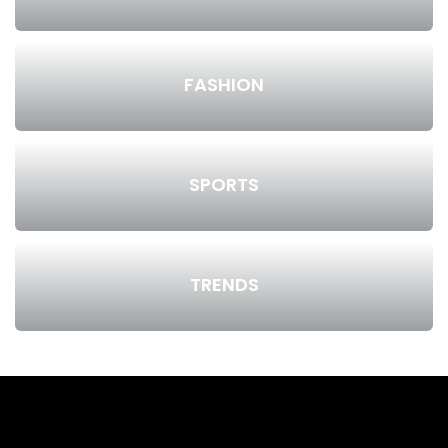
FASHION
SPORTS
TRENDS