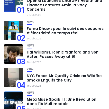
OpenAI Launches ChatGPT Health and
Finance Features Amid Privacy
01
Concerns
24 July 2026
NEWS
Fama Dhaw : pour le suivi des coupures
d’électricité en temps réel
02
24 July 2026
NEWS
Hal Williams, Iconic ‘Sanford and Son’
Actor, Passes Away at 91
03
16 July 2026
VIRAL
NYC Faces Air Quality Crisis as Wildfire
Smoke Engulfs the City
04
16 July 2026
NEWS
Meta Muse Spark 1.1 : Une Révolution
dans l’IA Multimodale
05