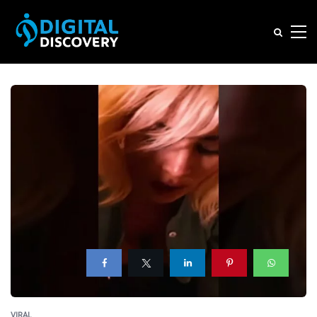
VIRAL