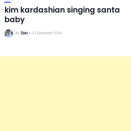
kim kardashian singing santa
baby
By
Djaz
23 December 2024