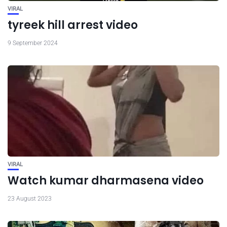
VIRAL
tyreek hill arrest video
9 September 2024
VIRAL
Watch kumar dharmasena video
23 August 2023