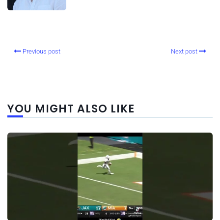
Previous post
Next post
YOU MIGHT ALSO LIKE