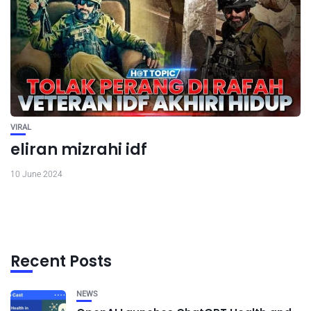
VIRAL
eliran mizrahi idf
10 June 2024
Recent Posts
NEWS