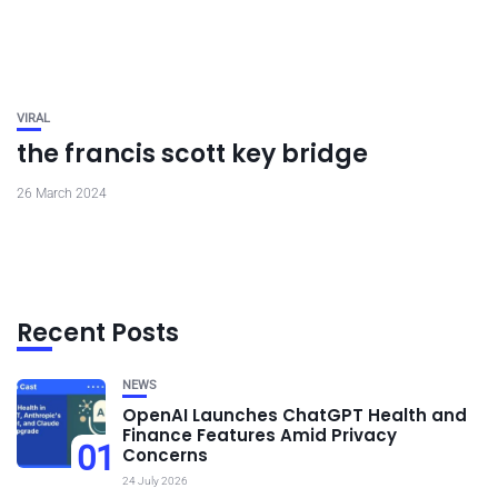
VIRAL
the francis scott key bridge
26 March 2024
Recent Posts
NEWS
OpenAI Launches ChatGPT Health and
Finance Features Amid Privacy
01
Concerns
24 July 2026