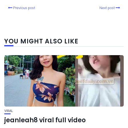
Previous post
Next post
YOU MIGHT ALSO LIKE
VIRAL
jeanleah8 viral full video