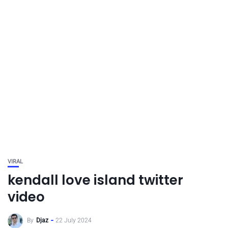
VIRAL
kendall love island twitter
video
By
Djaz
22 July 2024