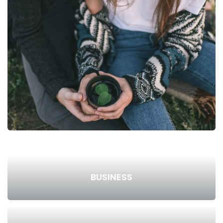
BUSINESS