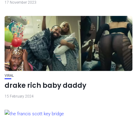
17 November 2023
VIRAL
drake rich baby daddy
15 February 2024