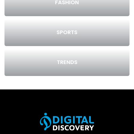
FASHION
SPORTS
TRENDS