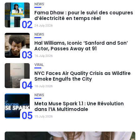
NEWS
Fama Dhaw : pour le suivi des coupures
d’électricité en temps réel
02
24 July 2026
NEWS
Hal Williams, Iconic ‘Sanford and Son’
Actor, Passes Away at 91
03
16 July 2026
VIRAL
NYC Faces Air Quality Crisis as Wildfire
Smoke Engulfs the City
04
16 July 2026
NEWS
Meta Muse Spark 1.1 : Une Révolution
dans l’IA Multimodale
05
15 July 2026