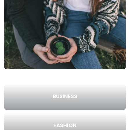
BUSINESS
FASHION