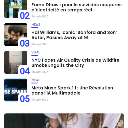
Fama Dhaw : pour le suivi des coupures
d’électricité en temps réel
02
24 July 2026
NEWS
Hal Williams, Iconic ‘Sanford and Son’
Actor, Passes Away at 91
03
16 July 2026
VIRAL
NYC Faces Air Quality Crisis as Wildfire
Smoke Engulfs the City
04
16 July 2026
NEWS
Meta Muse Spark 1.1 : Une Révolution
dans l’IA Multimodale
05
15 July 2026