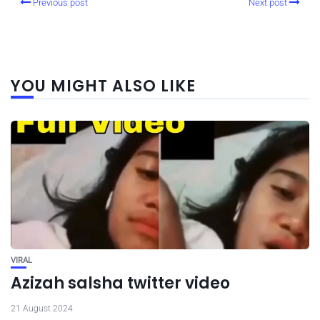
Previous post
Next post
YOU MIGHT ALSO LIKE
VIRAL
Azizah salsha twitter video
21 August 2024