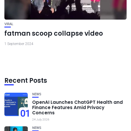
VIRAL
fatman scoop collapse video
1 September 2024
Recent Posts
NEWS
OpenAI Launches ChatGPT Health and
Finance Features Amid Privacy
01
Concerns
24 July 2026
NEWS