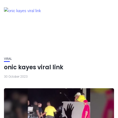
VIRAL
onic kayes viral link
30 October 2023