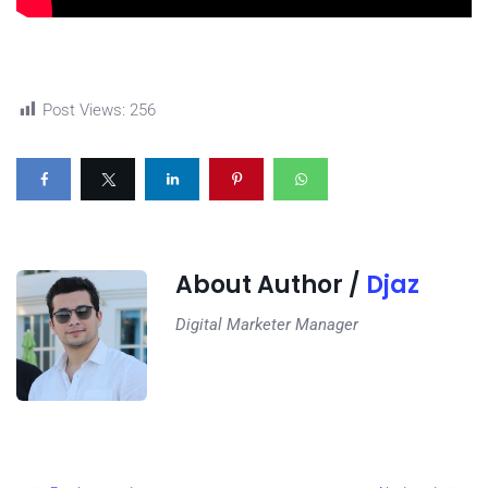
Post Views:
256
About Author /
Djaz
Digital Marketer Manager