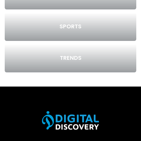
SPORTS
TRENDS