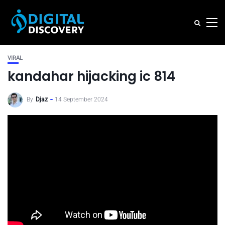
VIRAL
kandahar hijacking ic 814
By
Djaz
14 September 2024