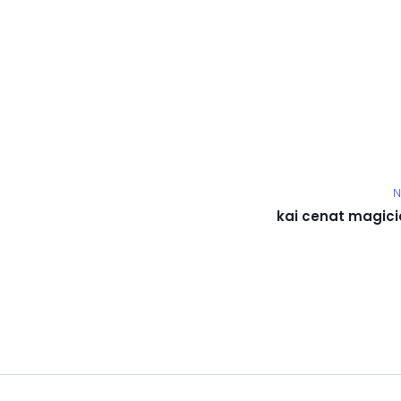
N
kai cenat magici