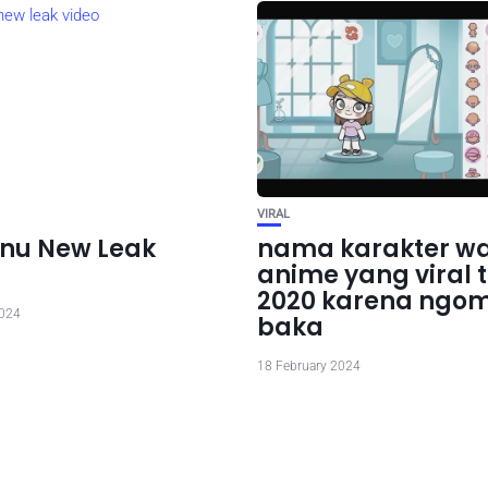
VIRAL
nu New Leak
nama karakter wa
anime yang viral 
2020 karena ngo
2024
baka
18 February 2024