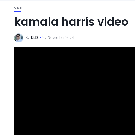
VIRAL
kamala harris video
By
Djaz
27 November 2024