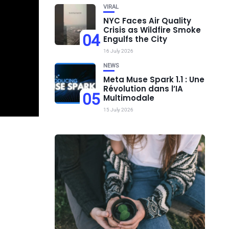
VIRAL
NYC Faces Air Quality
Crisis as Wildfire Smoke
04
Engulfs the City
16 July 2026
NEWS
Meta Muse Spark 1.1 : Une
Révolution dans l’IA
05
Multimodale
15 July 2026