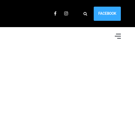
FACEBOOK