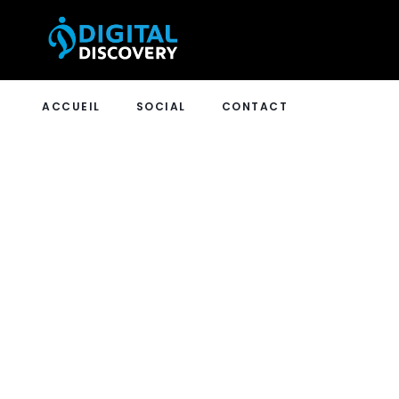
ACCUEIL
SOCIAL
CONTACT