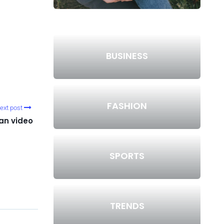
BUSINESS
FASHION
ext post
an video
SPORTS
TRENDS