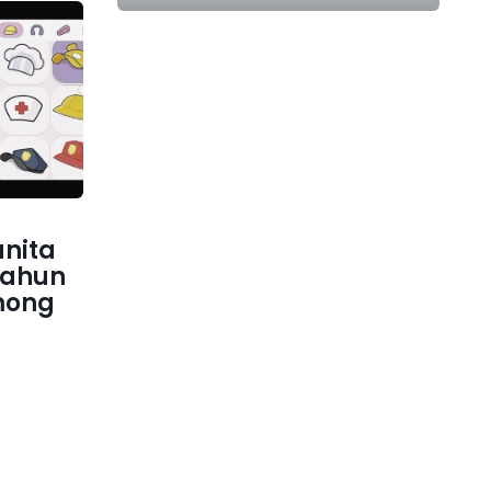
nita
tahun
mong