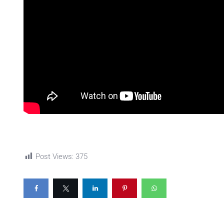
Post Views:
375