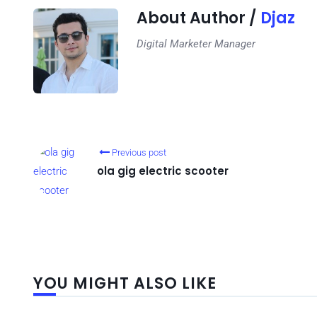
About Author /
Djaz
Digital Marketer Manager
Previous post
ola gig electric scooter
YOU MIGHT ALSO LIKE