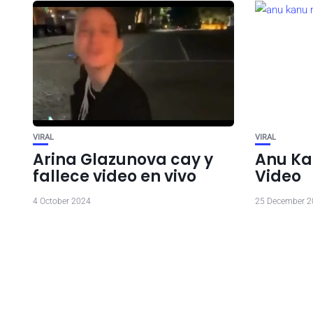
VIRAL
VIRAL
Arina Glazunova cay y
Anu Ka
fallece video en vivo
Video
4 October 2024
25 December 