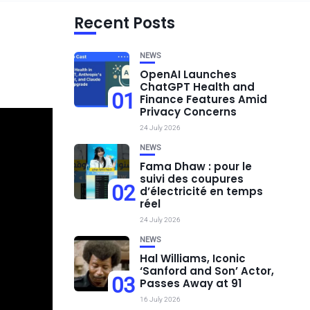
Recent Posts
NEWS
OpenAI Launches
ChatGPT Health and
01
Finance Features Amid
Privacy Concerns
24 July 2026
NEWS
Fama Dhaw : pour le
suivi des coupures
02
d’électricité en temps
réel
24 July 2026
NEWS
Hal Williams, Iconic
‘Sanford and Son’ Actor,
03
Passes Away at 91
16 July 2026