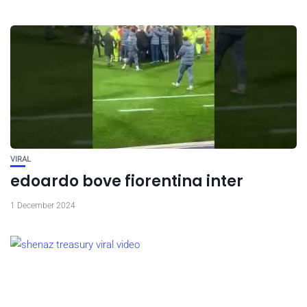
VIRAL
edoardo bove fiorentina inter
1 December 2024