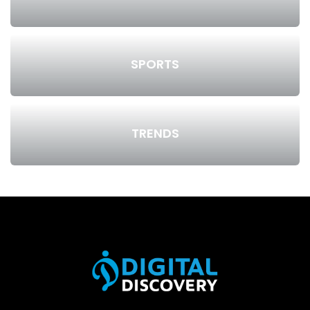
SPORTS
TRENDS