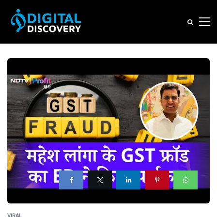
VIRAL