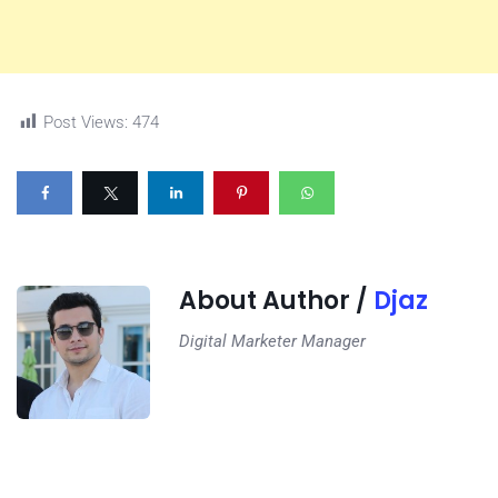
Post Views:
474
About Author /
Djaz
Digital Marketer Manager