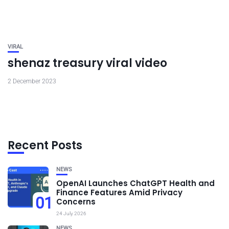
VIRAL
shenaz treasury viral video
2 December 2023
Recent Posts
NEWS
OpenAI Launches ChatGPT Health and
Finance Features Amid Privacy
01
Concerns
24 July 2026
NEWS