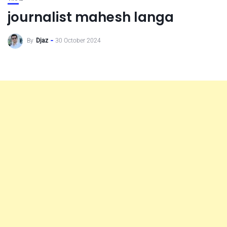
journalist mahesh langa
By
Djaz
30 October 2024