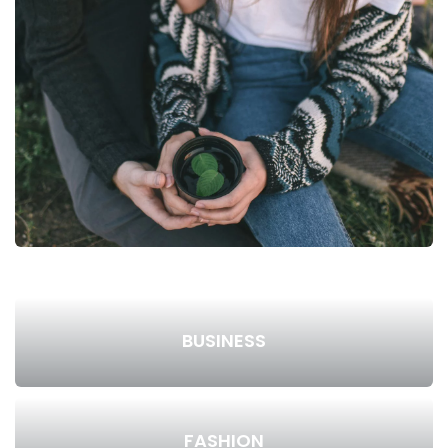
BUSINESS
FASHION