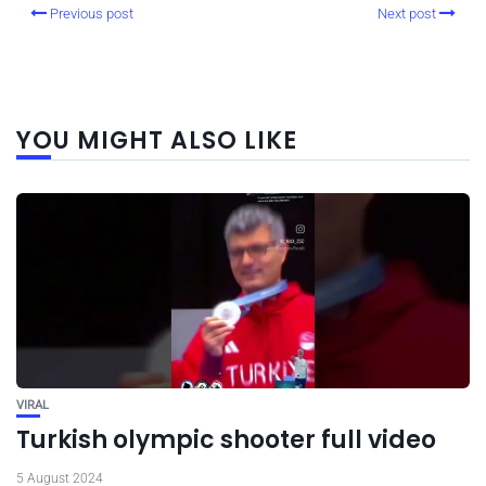
Previous post
Next post
YOU MIGHT ALSO LIKE
VIRAL
Turkish olympic shooter full video
5 August 2024