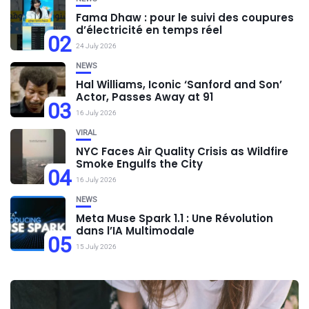
Fama Dhaw : pour le suivi des coupures
d’électricité en temps réel
02
24 July 2026
NEWS
Hal Williams, Iconic ‘Sanford and Son’
Actor, Passes Away at 91
03
16 July 2026
VIRAL
NYC Faces Air Quality Crisis as Wildfire
Smoke Engulfs the City
04
16 July 2026
NEWS
Meta Muse Spark 1.1 : Une Révolution
dans l’IA Multimodale
05
15 July 2026