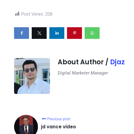
Post Views:
208
About Author /
Djaz
Digital Marketer Manager
Previous post
jd vance video