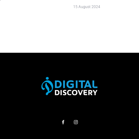
15 August 2024