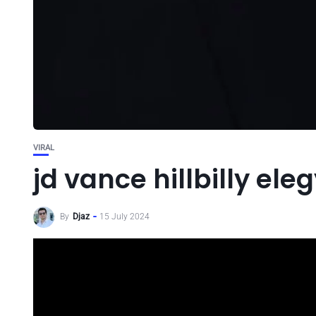
VIRAL
jd vance hillbilly ele
By
Djaz
15 July 2024