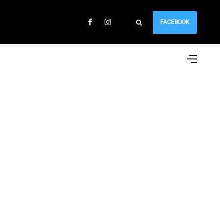
FACEBOOK