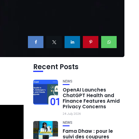
Recent Posts
NEWS
OpenAI Launches
ChatGPT Health and
01
Finance Features Amid
Privacy Concerns
24 July 2026
NEWS
Fama Dhaw : pour le
suivi des coupures