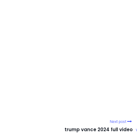
Next post
trump vance 2024 full video