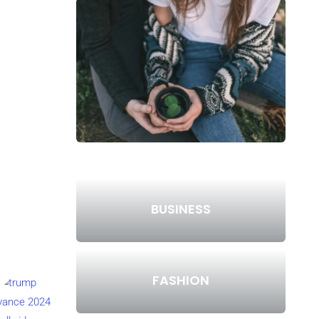
BUSINESS
FASHION