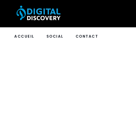
ACCUEIL
SOCIAL
CONTACT