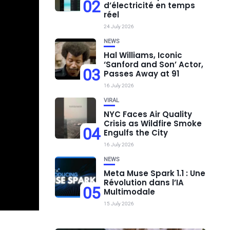
02
d’électricité en temps
réel
24 July 2026
NEWS
Hal Williams, Iconic
‘Sanford and Son’ Actor,
03
Passes Away at 91
16 July 2026
VIRAL
NYC Faces Air Quality
Crisis as Wildfire Smoke
04
Engulfs the City
16 July 2026
NEWS
Meta Muse Spark 1.1 : Une
Révolution dans l’IA
05
Multimodale
15 July 2026