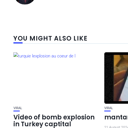
YOU MIGHT ALSO LIKE
VIRAL
VIRAL
Video of bomb explosion
mantan
in Turkey captital
21 August 202