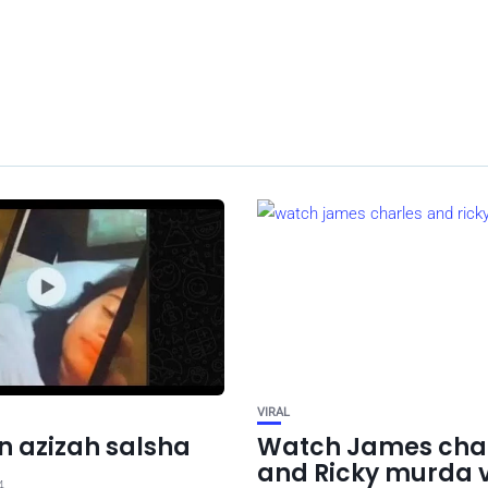
VIRAL
 azizah salsha
Watch James cha
and Ricky murda 
4