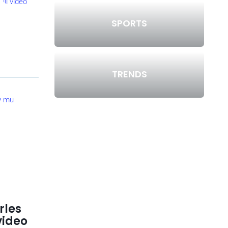
SPORTS
TRENDS
rles
video