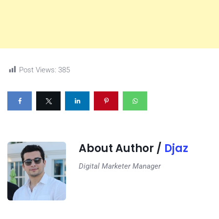
Post Views:
385
About Author /
Djaz
Digital Marketer Manager