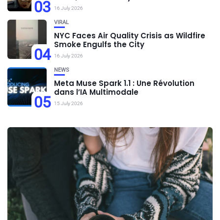
03
16 July 2026
VIRAL
NYC Faces Air Quality Crisis as Wildfire
Smoke Engulfs the City
04
16 July 2026
NEWS
Meta Muse Spark 1.1 : Une Révolution
dans l’IA Multimodale
05
15 July 2026