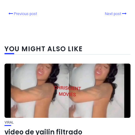
Previous post
Next post
YOU MIGHT ALSO LIKE
VIRAL
video de yailin filtrado