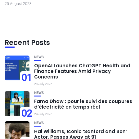
25 August 2023
Recent Posts
NEWS
OpenAI Launches ChatGPT Health and
Finance Features Amid Privacy
01
Concerns
24 July 2026
NEWS
Fama Dhaw : pour le suivi des coupures
d’électricité en temps réel
02
24 July 2026
NEWS
Hal Williams, Iconic ‘Sanford and Son’
Actor, Passes Away at 91