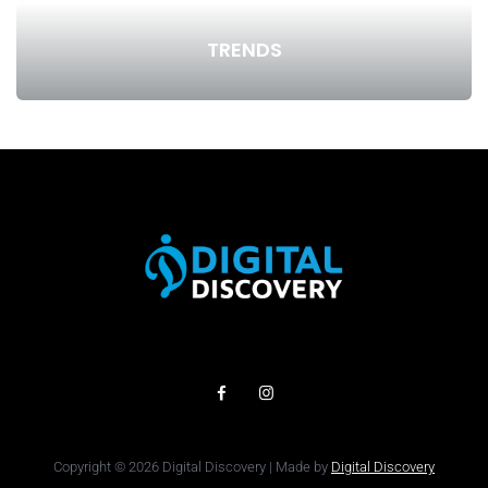
TRENDS
Copyright © 2026 Digital Discovery | Made by
Digital Discovery