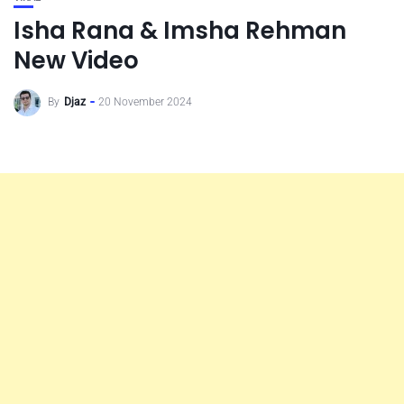
Isha Rana & Imsha Rehman
New Video
By
Djaz
20 November 2024