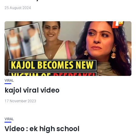
25 August 2024
VIRAL
kajol viral video
17 November 2023
VIRAL
Video : ek high school