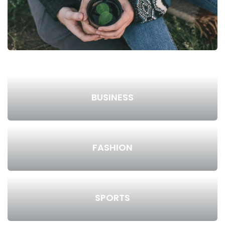
BUSINESS
FASHION
SPORTS