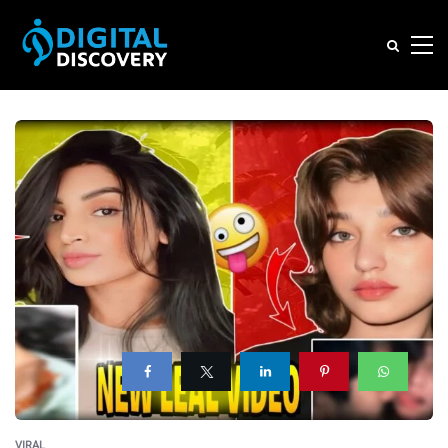
VIRAL