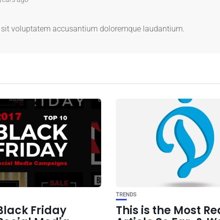
us sit voluptatem accusantium doloremque laudantium.
TRENDS
Black Friday
This is the Most R