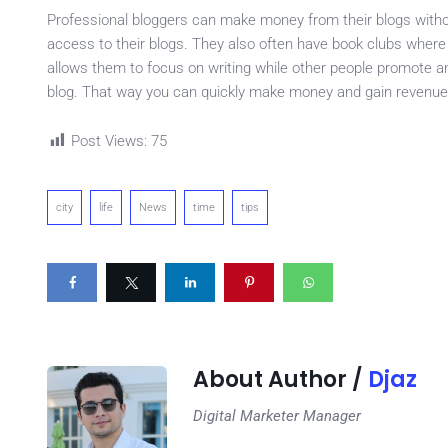
Professional bloggers can make money from their blogs witho
access to their blogs. They also often have book clubs where
allows them to focus on writing while other people promote and
blog. That way you can quickly make money and gain revenue 
Post Views:
75
city
life
News
time
tips
About Author /
Djaz
Digital Marketer Manager