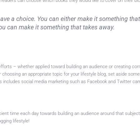
 readers can choose which books they would like to cover on their bl
have a choice. You can either make it something tha
 you can make it something that takes away.
fforts – whether applied toward building an audience or creating con
er choosing an appropriate topic for your lifestyle blog, set aside som
his includes social media marketing such as Facebook and Twitter ca
icient time each day towards building an audience around that subject
gging lifestyle!