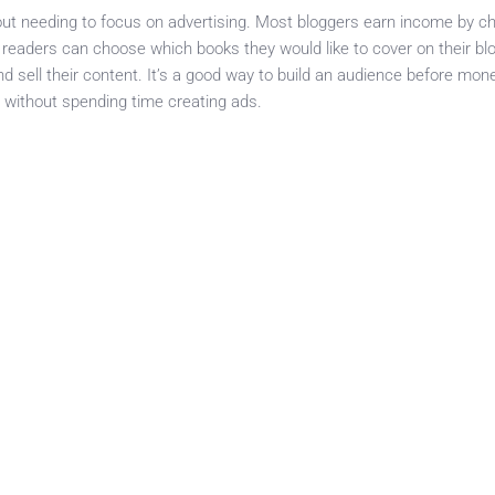
ut needing to focus on advertising. Most bloggers earn income by ch
 readers can choose which books they would like to cover on their bl
 sell their content. It’s a good way to build an audience before mone
without spending time creating ads.