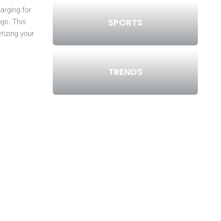
arging for
SPORTS
ogs. This
tizing your
TRENDS