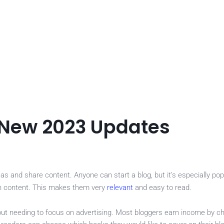
 New 2023 Updates
 and share content. Anyone can start a blog, but it’s especially pop
sh content. This makes them very
relevant
and easy to read.
ut needing to focus on advertising. Most bloggers earn income by ch