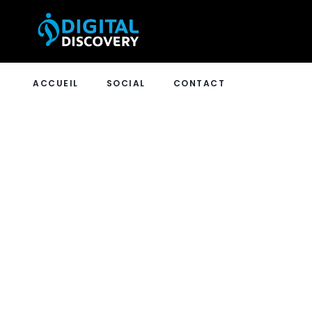
ACCUEIL
SOCIAL
CONTACT