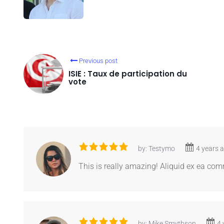
Previous post
ISIE : Taux de participation du
vote
by: Testymo
4 years 
This is really amazing! Aliquid ex ea c
by: Mike Smythson
4 