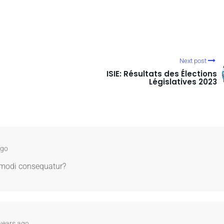
Next post
ISIE: Résultats des Élections
Législatives 2023
ago
ommodi consequatur?
years ago