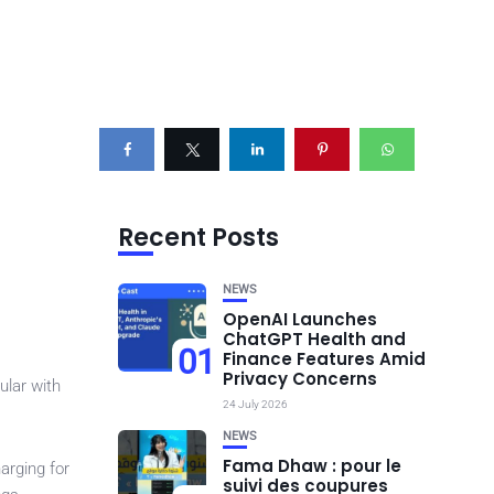
Recent Posts
NEWS
OpenAI Launches
ChatGPT Health and
01
Finance Features Amid
Privacy Concerns
ular with
24 July 2026
NEWS
Fama Dhaw : pour le
arging for
suivi des coupures