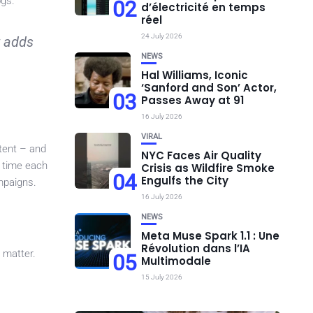
ogs.
02
d’électricité en temps
réel
24 July 2026
t adds
NEWS
Hal Williams, Iconic
‘Sanford and Son’ Actor,
03
Passes Away at 91
16 July 2026
VIRAL
tent – and
NYC Faces Air Quality
e time each
Crisis as Wildfire Smoke
04
Engulfs the City
mpaigns.
16 July 2026
NEWS
Meta Muse Spark 1.1 : Une
Révolution dans l’IA
 matter.
05
Multimodale
15 July 2026