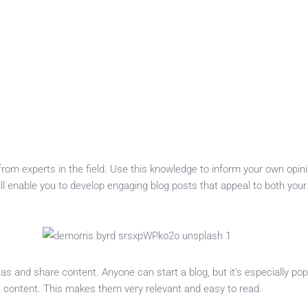
 from experts in the field. Use this knowledge to inform your own opin
will enable you to develop engaging blog posts that appeal to both your
 and share content. Anyone can start a blog, but it’s especially pop
h content. This makes them very relevant and easy to read.