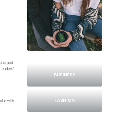
ions and
 readers’
BUSINESS
FASHION
ular with