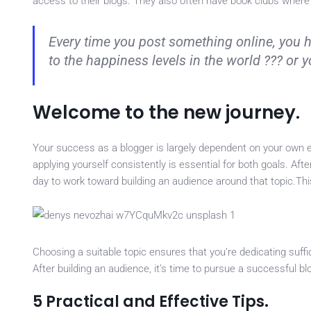
access to their blogs. They also often have book clubs where
Every time you post something online, you 
to the happiness levels in the world ??? or
Welcome to the new journey.
Your success as a blogger is largely dependent on your own e
applying yourself consistently is essential for both goals. Aft
day to work toward building an audience around that topic.T
Choosing a suitable topic ensures that you’re dedicating suff
After building an audience, it’s time to pursue a successful blo
5 Practical and Effective Tips.