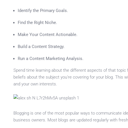
Identify the Primary Goals.
Find the Right Niche.
Make Your Content Actionable.
Build a Content Strategy.
Run a Content Marketing Analysis.
Spend time learning about the different aspects of that topic
beliefs about the subject you’re covering for your blog. This 
and your own interests.
Blogging is one of the most popular ways to communicate ideas
business owners. Most blogs are updated regularly with fres