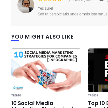
Yes sure!
Sed ut perspiciatis unde omnis iste nat
YOU MIGHT ALSO LIKE
TRENDS
TRENDS
10 Social Media
Top 10 