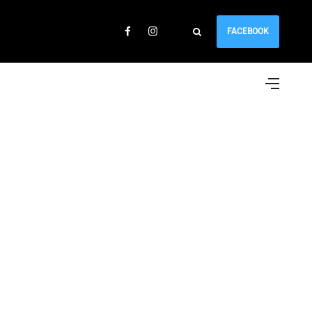
FACEBOOK