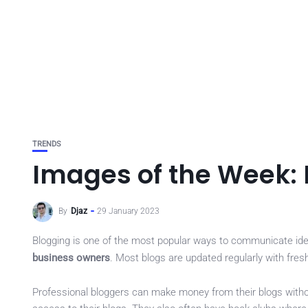
TRENDS
Images of the Week:
By
Djaz
29 January 2023
Blogging is one of the most popular ways to communicate ideas
business owners
. Most blogs are updated regularly with fre
Professional bloggers can make money from their blogs witho