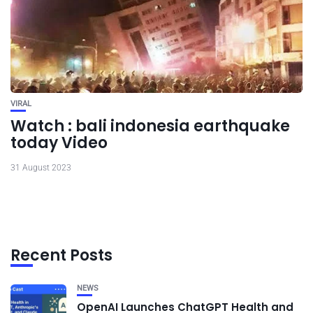
VIRAL
Watch : bali indonesia earthquake
today Video
31 August 2023
Recent Posts
NEWS
OpenAI Launches ChatGPT Health and