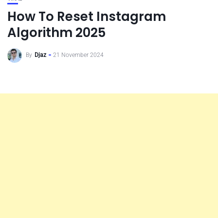
How To Reset Instagram
Algorithm 2025
By
Djaz
21 November 2024