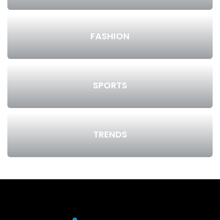
FASHION
SPORTS
TRENDS