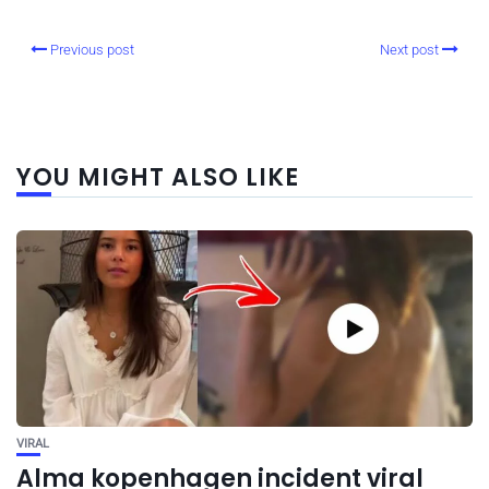
Previous post
Next post
YOU MIGHT ALSO LIKE
VIRAL
Alma kopenhagen incident viral