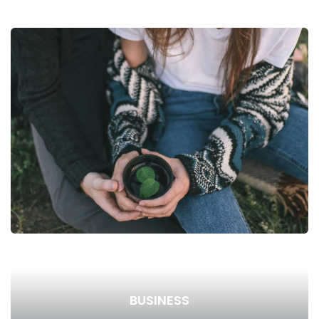
BUSINESS