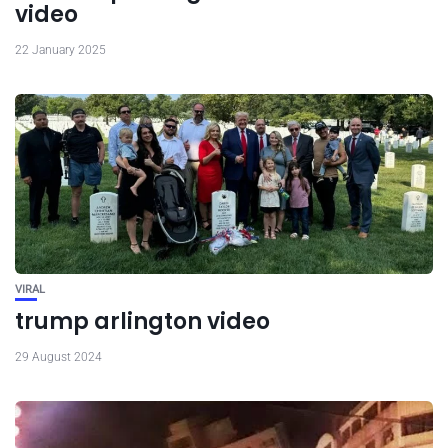
video
22 January 2025
VIRAL
trump arlington video
29 August 2024