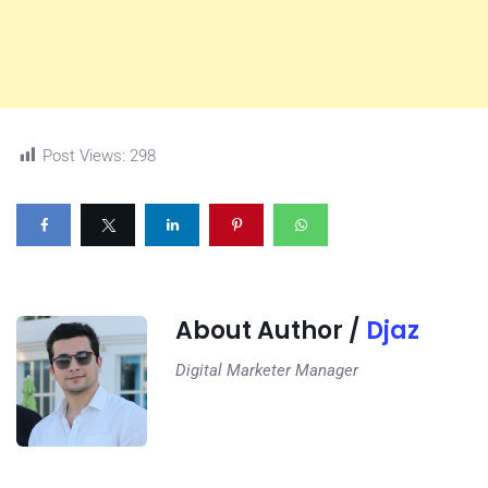
Post Views:
298
About Author /
Djaz
Digital Marketer Manager