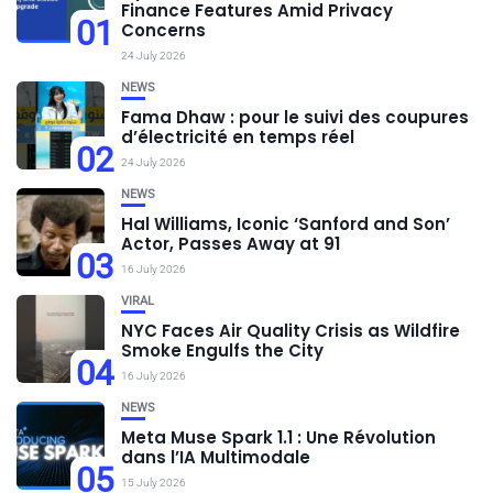
Finance Features Amid Privacy
01
Concerns
24 July 2026
NEWS
Fama Dhaw : pour le suivi des coupures
d’électricité en temps réel
02
24 July 2026
NEWS
Hal Williams, Iconic ‘Sanford and Son’
Actor, Passes Away at 91
03
16 July 2026
VIRAL
NYC Faces Air Quality Crisis as Wildfire
Smoke Engulfs the City
04
16 July 2026
NEWS
Meta Muse Spark 1.1 : Une Révolution
dans l’IA Multimodale
05
15 July 2026