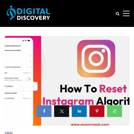
VIRAL