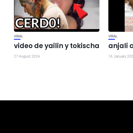
VIRAL
VIRAL
video de yailin y tokischa
anjali 
27 August 2024
16 January 20