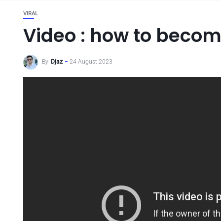
VIRAL
Video : how to becom
By
Djaz
24 August 2023