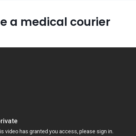
e a medical courier