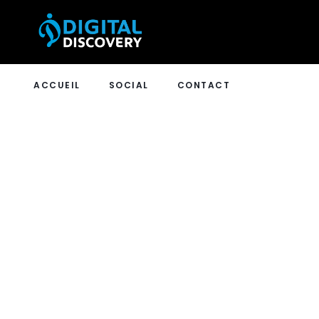
ACCUEIL
SOCIAL
CONTACT