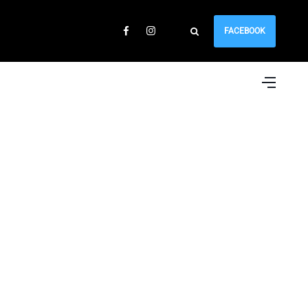
FACEBOOK