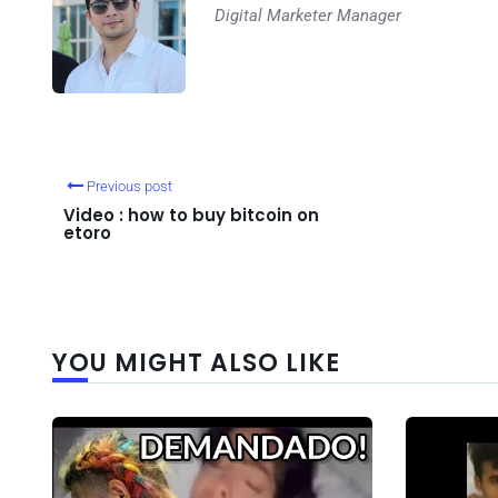
Digital Marketer Manager
Previous post
Video : how to buy bitcoin on
etoro
YOU MIGHT ALSO LIKE