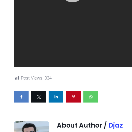
Post Views:
334
About Author /
Djaz