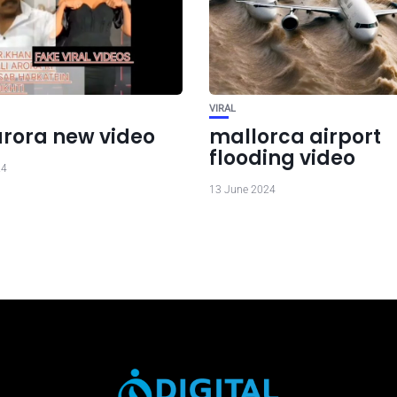
VIRAL
arora new video
mallorca airport
flooding video
24
13 June 2024