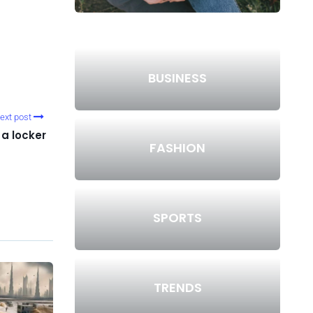
BUSINESS
ext post
 a locker
FASHION
SPORTS
TRENDS