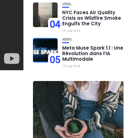
VIRAL
NYC Faces Air Quality
Crisis as Wildfire Smoke
04
Engulfs the City
16 July 2026
NEWS
Meta Muse Spark 1.1 : Une
Révolution dans l’IA
05
Multimodale
15 July 2026