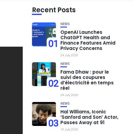
Recent Posts
NEWS
OpenAI Launches
ChatGPT Health and
01
Finance Features Amid
Privacy Concerns
24 July 2026
NEWS
Fama Dhaw : pour le
suivi des coupures
02
d’électricité en temps
réel
24 July 2026
NEWS
Hal Williams, Iconic
‘Sanford and Son’ Actor,
03
Passes Away at 91
16 July 2026