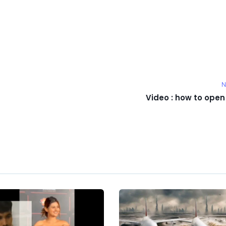
N
Video : how to open