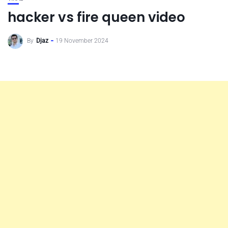
hacker vs fire queen video
By
Djaz
19 November 2024