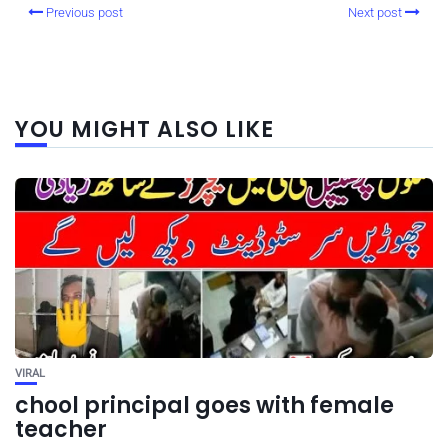
Previous post
Next post
YOU MIGHT ALSO LIKE
VIRAL
chool principal goes with female
teacher