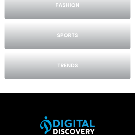
FASHION
SPORTS
TRENDS