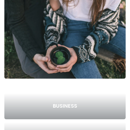
BUSINESS