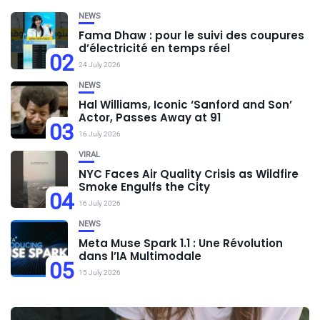
NEWS
Fama Dhaw : pour le suivi des coupures
d’électricité en temps réel
02
24 July 2026
NEWS
Hal Williams, Iconic ‘Sanford and Son’
Actor, Passes Away at 91
03
16 July 2026
VIRAL
NYC Faces Air Quality Crisis as Wildfire
Smoke Engulfs the City
04
16 July 2026
NEWS
Meta Muse Spark 1.1 : Une Révolution
dans l’IA Multimodale
05
15 July 2026