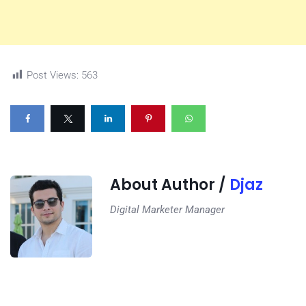
Post Views:
563
About Author /
Djaz
Digital Marketer Manager