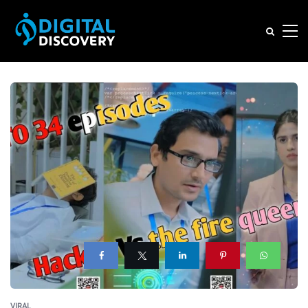
VIRAL