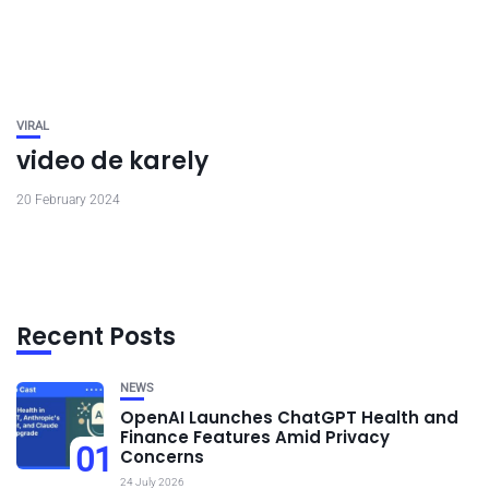
VIRAL
video de karely
20 February 2024
Recent Posts
NEWS
OpenAI Launches ChatGPT Health and
Finance Features Amid Privacy
01
Concerns
24 July 2026