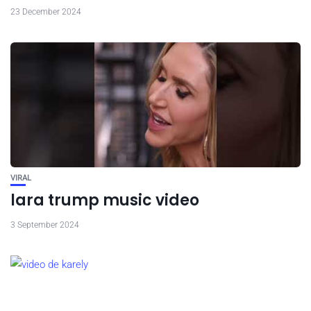
23 December 2024
VIRAL
lara trump music video
3 September 2024