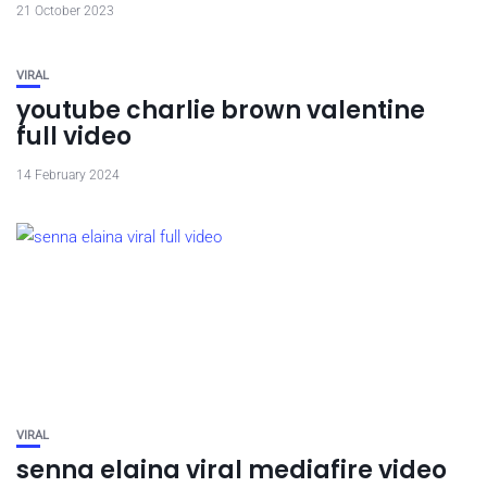
21 October 2023
VIRAL
youtube charlie brown valentine
full video
14 February 2024
VIRAL
senna elaina viral mediafire video