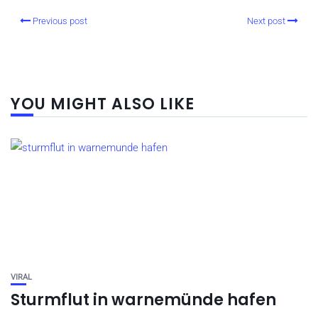
Previous post
Next post
YOU MIGHT ALSO LIKE
VIRAL
Sturmflut in warnemünde hafen