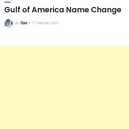
Gulf of America Name Change
By
Djaz
11 February 2025