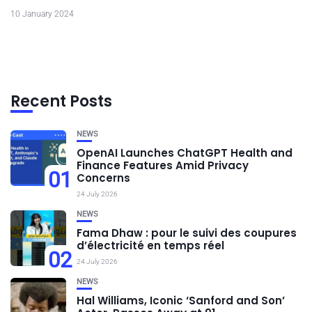
10 January 2024
Recent Posts
NEWS
OpenAI Launches ChatGPT Health and
Finance Features Amid Privacy
01
Concerns
24 July 2026
NEWS
Fama Dhaw : pour le suivi des coupures
d’électricité en temps réel
02
24 July 2026
NEWS
Hal Williams, Iconic ‘Sanford and Son’