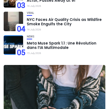
Actor, Passes Away at 91
03
16 July 2026
VIRAL
NYC Faces Air Quality Crisis as Wildfire
Smoke Engulfs the City
04
16 July 2026
NEWS
Meta Muse Spark 1.1 : Une Révolution
dans l’IA Multimodale
05
15 July 2026