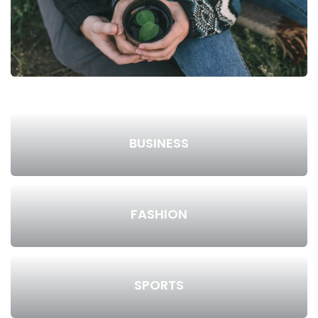
BUSINESS
FASHION
SPORTS