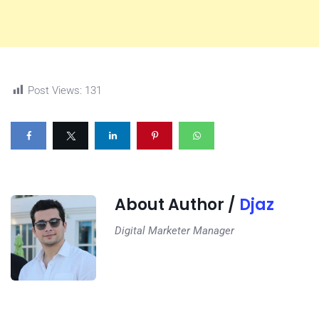
Post Views:
131
About Author /
Djaz
Digital Marketer Manager