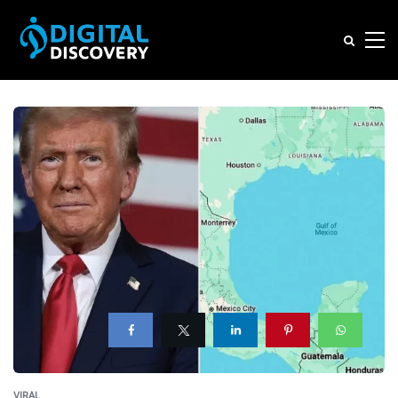
VIRAL