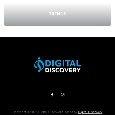
TRENDS
Copyright © 2026 Digital Discovery | Made by
Digital Discovery