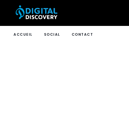
ACCUEIL
SOCIAL
CONTACT