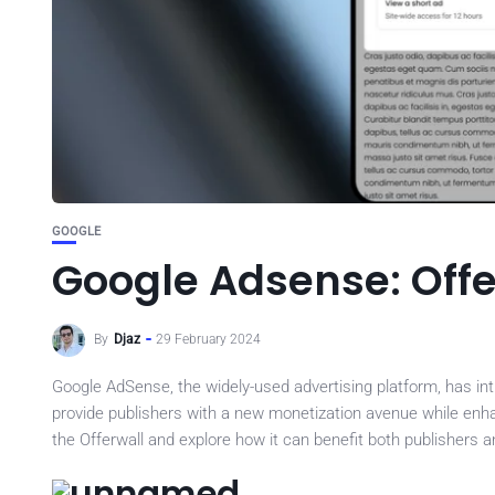
GOOGLE
Google Adsense: Offe
By
Djaz
29 February 2024
Google AdSense, the widely-used advertising platform, has int
provide publishers with a new monetization avenue while enhanci
the Offerwall and explore how it can benefit both publishers a