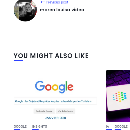
Previous post
maren louisa video
YOU MIGHT ALSO LIKE
GOOGLE
INSIGHTS
IA
GOOGLE