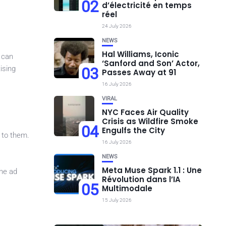
02
d’électricité en temps
réel
24 July 2026
NEWS
Hal Williams, Iconic
s can
‘Sanford and Son’ Actor,
ising
03
Passes Away at 91
16 July 2026
VIRAL
NYC Faces Air Quality
Crisis as Wildfire Smoke
04
Engulfs the City
d to them.
16 July 2026
NEWS
Meta Muse Spark 1.1 : Une
the ad
Révolution dans l’IA
05
Multimodale
15 July 2026