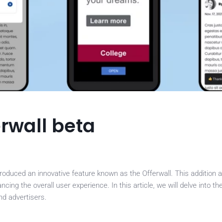
rwall beta
roduced an innovative feature known as the Offerwall. This addition 
ng the overall user experience. In this article, we will delve into the
nd advertisers.