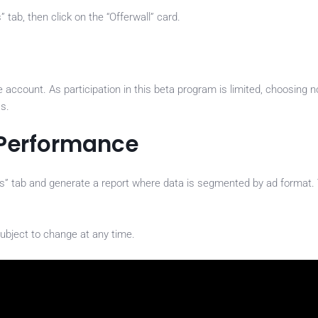
tab, then click on the “Offerwall” card.
account. As participation in this beta program is limited, choosing n
ss.
 Performance
ts” tab and generate a report where data is segmented by ad format.
ubject to change at any time.