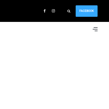
FACEBOOK