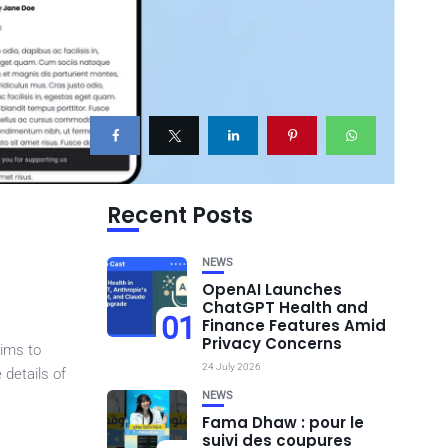
Recent Posts
NEWS
OpenAI Launches
ChatGPT Health and
01
Finance Features Amid
Privacy Concerns
aims to
24 July 2026
 details of
NEWS
Fama Dhaw : pour le
suivi des coupures