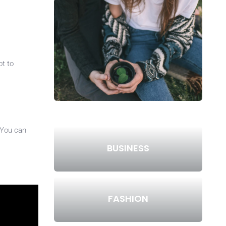
ot to
 You can
BUSINESS
FASHION