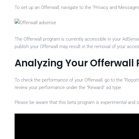
To set up an Offerwall, navigate to the “Privacy and Messages” 
The Offerwall program is currently accessible in your AdSense 
publish your Offerwall may result in the removal of your acce
Analyzing Your Offerwall
To check the performance of your Offerwall, go to the “Repor
review your performance under the “Reward” ad type.
Please be aware that this beta program is experimental and s