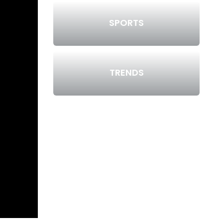
SPORTS
TRENDS