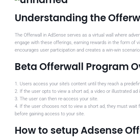
Understanding the Offerw
The Offerwall in AdSense serves as a virtual wall where adver
engage with these offerings, earning rewards in the form of vi
encourages user participation and creates a win-win scenario 
Beta Offerwall Program 
1. Users access your site’s content until they reach a predefi
2. If the user opts to view a short ad, a video or illustrated 
3. The user can then re-access your site.
4. If the user chooses not to view a short ad, they must wait 
before gaining access to your site.
How to setup Adsense Off