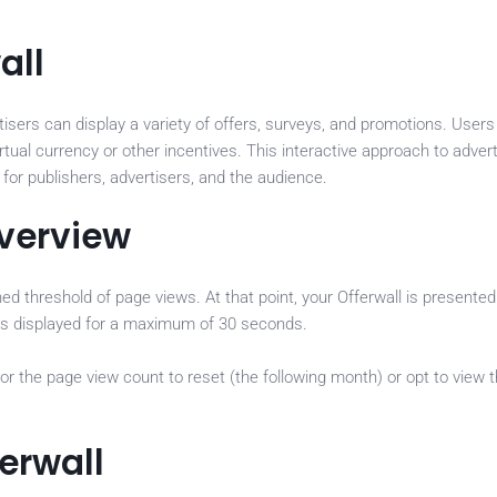
all
tisers can display a variety of offers, surveys, and promotions. User
rtual currency or other incentives. This interactive approach to advert
for publishers, advertisers, and the audience.
Overview
ned threshold of page views. At that point, your Offerwall is presente
ad is displayed for a maximum of 30 seconds.
for the page view count to reset (the following month) or opt to view 
erwall