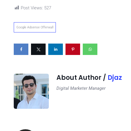
Post Views:
527
Google Adsense Offerwall
About Author /
Djaz
Digital Marketer Manager