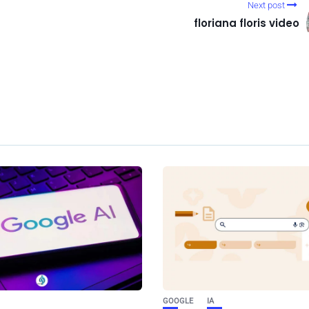
Next post
floriana floris video
GOOGLE
IA