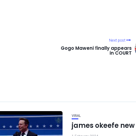
Next post
Gogo Maweni finally appears
in COURT
VIRAL
james okeefe new