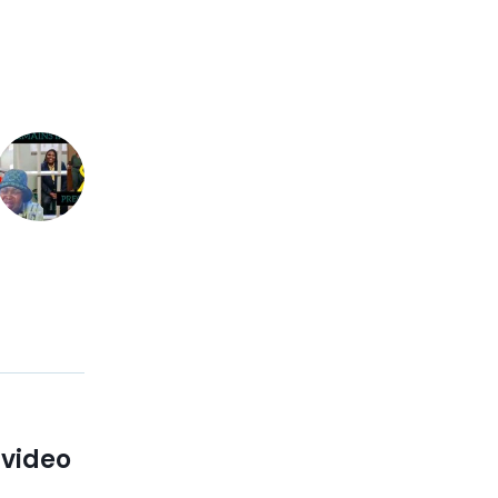
 video