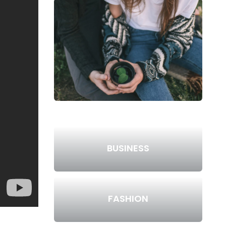
BUSINESS
FASHION