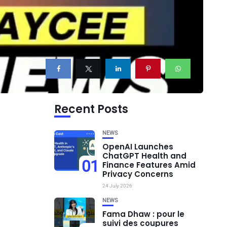
Recent Posts
NEWS
OpenAI Launches
ChatGPT Health and
01
Finance Features Amid
Privacy Concerns
24 July 2026
NEWS
Fama Dhaw : pour le
suivi des coupures