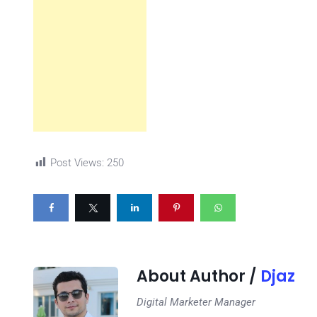
Post Views:
250
About Author /
Djaz
Digital Marketer Manager