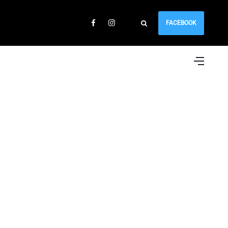
FACEBOOK