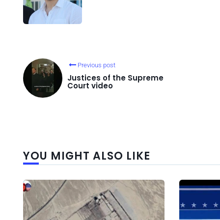
Previous post
Justices of the Supreme
Court video
YOU MIGHT ALSO LIKE