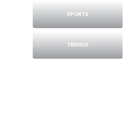
SPORTS
TRENDS