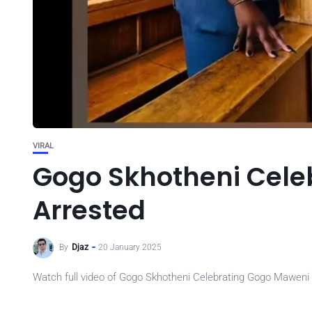
VIRAL
Gogo Skhotheni Cele
Arrested
By
Djaz
20 January 2025
Watch full video of Gogo Skhotheni Celebrating Gogo Maweni