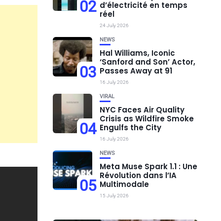
02
d’électricité en temps
réel
24 July 2026
NEWS
Hal Williams, Iconic
‘Sanford and Son’ Actor,
03
Passes Away at 91
16 July 2026
VIRAL
NYC Faces Air Quality
Crisis as Wildfire Smoke
04
Engulfs the City
16 July 2026
NEWS
Meta Muse Spark 1.1 : Une
Révolution dans l’IA
05
Multimodale
15 July 2026