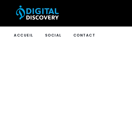
ACCUEIL
SOCIAL
CONTACT