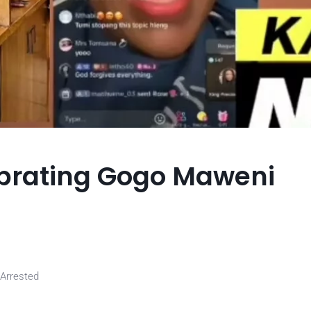
brating Gogo Maweni
 Arrested