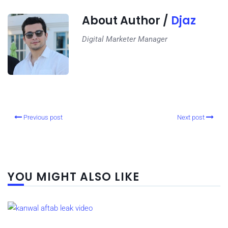
About Author /
Djaz
Digital Marketer Manager
Previous post
Next post
YOU MIGHT ALSO LIKE