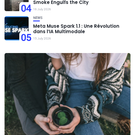
Smoke Engulfs the City
04
16 July 2026
NEWS
Meta Muse Spark 1.1 : Une Révolution
dans l’IA Multimodale
05
15 July 2026