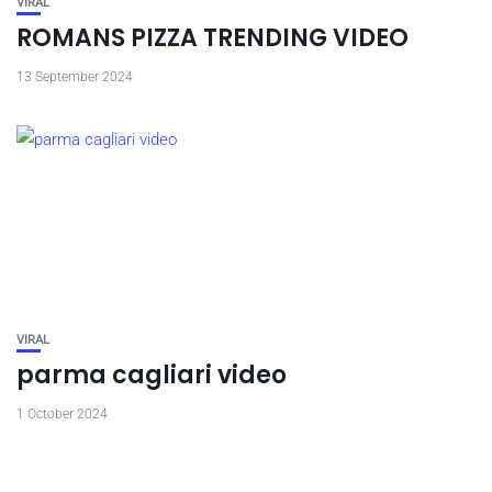
VIRAL
ROMANS PIZZA TRENDING VIDEO
13 September 2024
VIRAL
parma cagliari video
1 October 2024