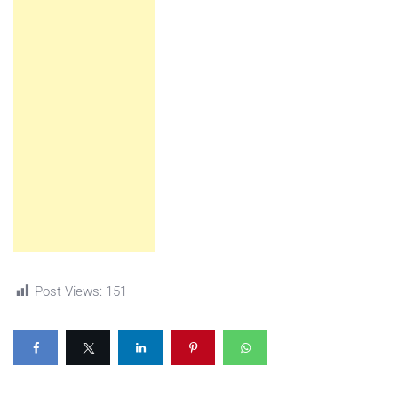
Post Views:
151