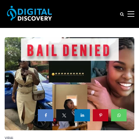
VIRAL