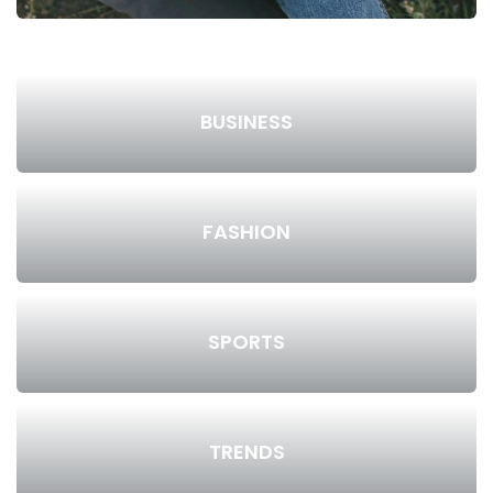
BUSINESS
FASHION
SPORTS
TRENDS