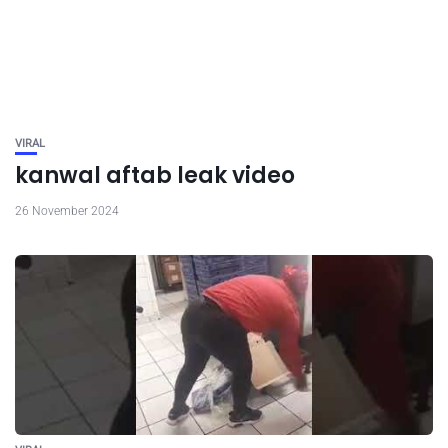
VIRAL
kanwal aftab leak video
26 November 2024