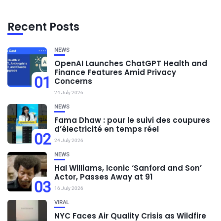
Recent Posts
NEWS
OpenAI Launches ChatGPT Health and
Finance Features Amid Privacy
01
Concerns
24 July 2026
NEWS
Fama Dhaw : pour le suivi des coupures
d’électricité en temps réel
02
24 July 2026
NEWS
Hal Williams, Iconic ‘Sanford and Son’
Actor, Passes Away at 91
03
16 July 2026
VIRAL
NYC Faces Air Quality Crisis as Wildfire