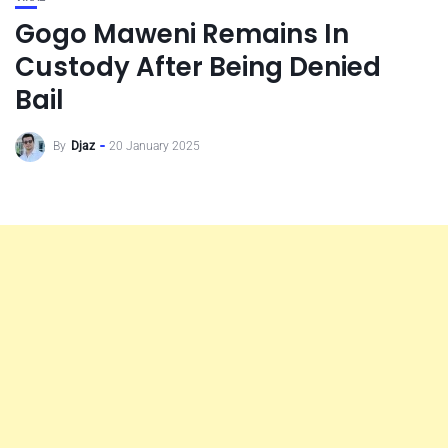
Gogo Maweni Remains In
Custody After Being Denied
Bail
By
Djaz
20 January 2025