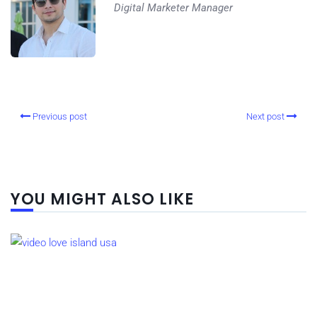
Digital Marketer Manager
Previous post
Next post
YOU MIGHT ALSO LIKE