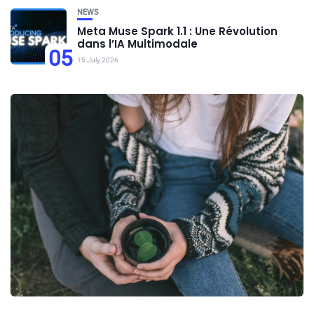
NEWS
Meta Muse Spark 1.1 : Une Révolution
dans l’IA Multimodale
05
15 July 2026