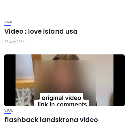
VIRAL
Video : love island usa
22 July 2024
VIRAL
flashback landskrona video