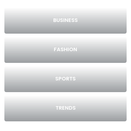
BUSINESS
FASHION
SPORTS
TRENDS