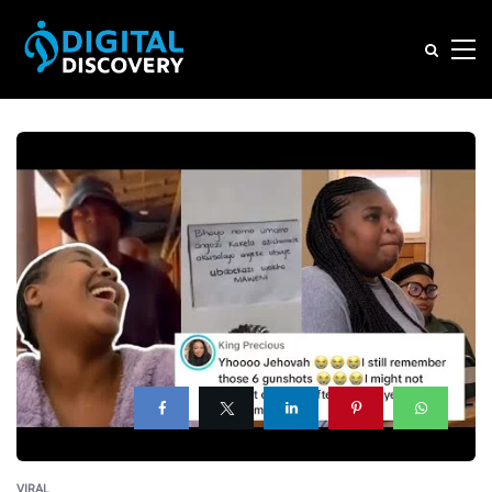
VIRAL