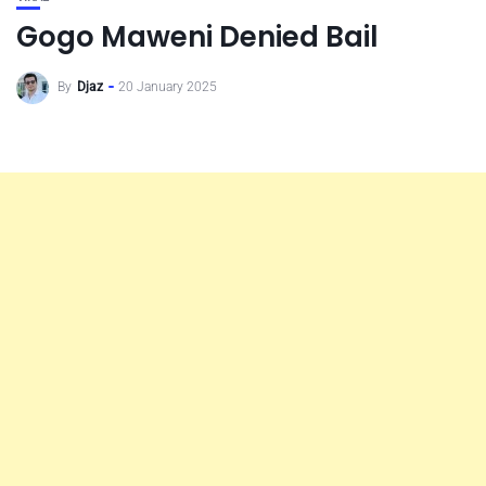
Gogo Maweni Denied Bail
By
Djaz
20 January 2025