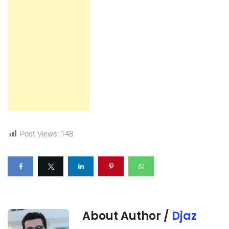
Post Views:
148
About Author /
Djaz