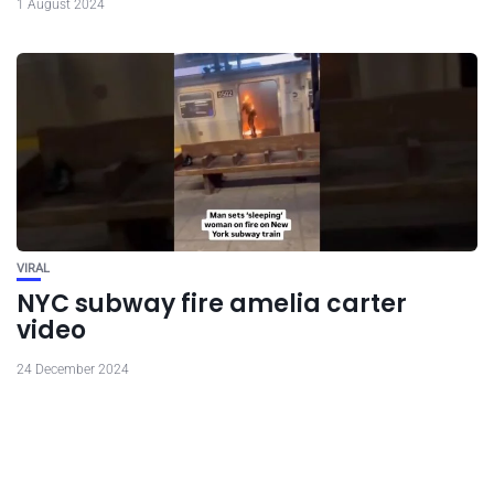
1 August 2024
VIRAL
NYC subway fire amelia carter
video
24 December 2024