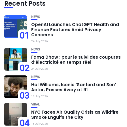
Recent Posts
NEWS
OpenAI Launches ChatGPT Health and
Finance Features Amid Privacy
01
Concerns
24 July 2026
NEWS
Fama Dhaw : pour le suivi des coupures
d’électricité en temps réel
02
24 July 2026
NEWS
Hal Williams, Iconic ‘Sanford and Son’
Actor, Passes Away at 91
03
16 July 2026
VIRAL
NYC Faces Air Quality Crisis as Wildfire
Smoke Engulfs the City
04
16 July 2026