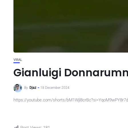
VIRAL
Gianluigi Donnarumm
By
Djaz
18 December 2024
https://youtube.com/shorts/bM1Wjl8crBc?si=YqoM9wPY8r7
Post Views:
181