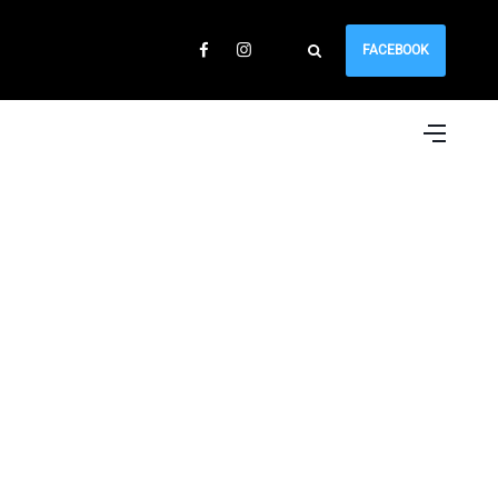
FACEBOOK