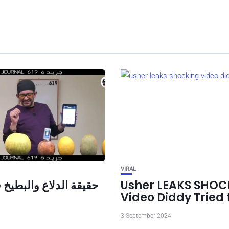
VIRAL
دلاع والبطيخ في تونس
Usher LEAKS SHOC
Video Diddy Tried 
3 September 2024