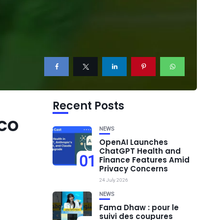
Recent Posts
co
NEWS
OpenAI Launches
ChatGPT Health and
01
Finance Features Amid
Privacy Concerns
24 July 2026
NEWS
Fama Dhaw : pour le
suivi des coupures