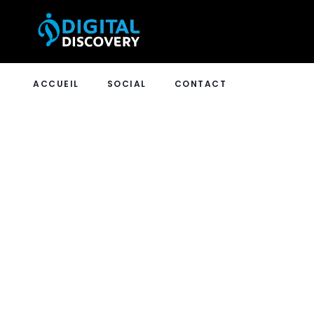
ACCUEIL
SOCIAL
CONTACT