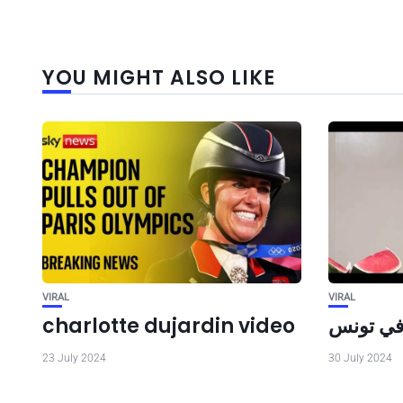
YOU MIGHT ALSO LIKE
VIRAL
VIRAL
charlotte dujardin video
حقيقة ال
23 July 2024
30 July 2024