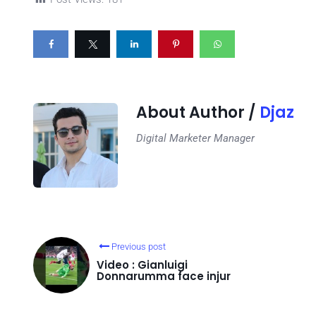
About Author /
Djaz
Digital Marketer Manager
Previous post
Video : Gianluigi
Donnarumma face injur