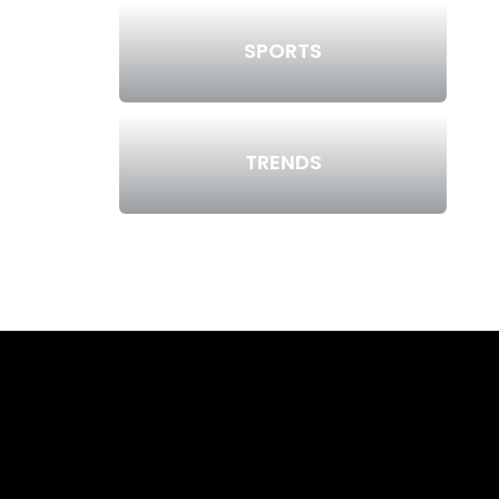
SPORTS
TRENDS