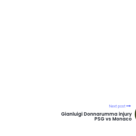
Next post
Gianluigi Donnarumma injury
PSG vs Monaco