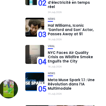
02
d’électricité en temps
réel
24 July 2026
NEWS
Hal Williams, Iconic
‘Sanford and Son’ Actor,
03
Passes Away at 91
16 July 2026
VIRAL
NYC Faces Air Quality
Crisis as Wildfire Smoke
04
Engulfs the City
16 July 2026
NEWS
Meta Muse Spark 1.1 : Une
Révolution dans l’IA
05
Multimodale
15 July 2026