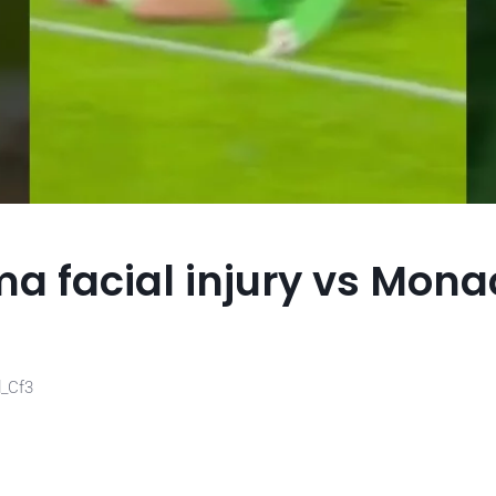
a facial injury vs Mona
d_Cf3