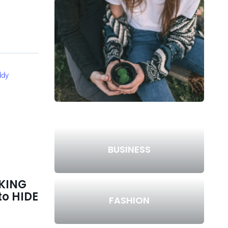
BUSINESS
KING
to HIDE
FASHION